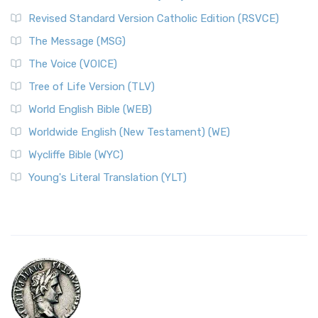
Revised Standard Version Catholic Edition (RSVCE)
The Message (MSG)
The Voice (VOICE)
Tree of Life Version (TLV)
World English Bible (WEB)
Worldwide English (New Testament) (WE)
Wycliffe Bible (WYC)
Young's Literal Translation (YLT)