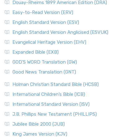
Douay-Rheims 1899 American Edition (DRA)
Easy-to-Read Version (ERV)
English Standard Version (ESV)
English Standard Version Anglicised (ESVUK)
Evangelical Heritage Version (EHV)
Expanded Bible (EXB)
GOD’S WORD Translation (GW)
Good News Translation (GNT)
Holman Christian Standard Bible (HCSB)
International Children’s Bible (ICB)
International Standard Version (ISV)
J.B. Phillips New Testament (PHILLIPS)
Jubilee Bible 2000 (JUB)
King James Version (KJV)