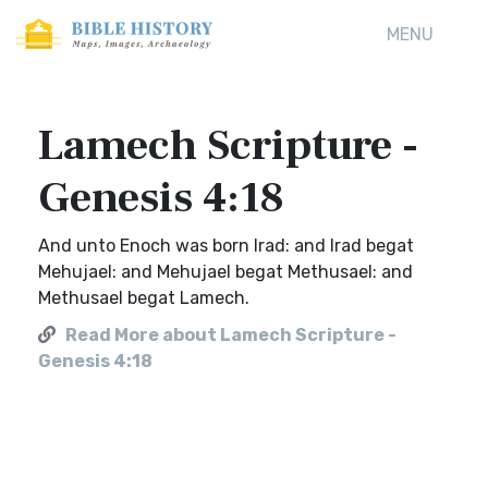
MENU
Lamech Scripture -
Genesis 4:18
And unto Enoch was born Irad: and Irad begat
Mehujael: and Mehujael begat Methusael: and
Methusael begat Lamech.
Read More about Lamech Scripture -
Genesis 4:18