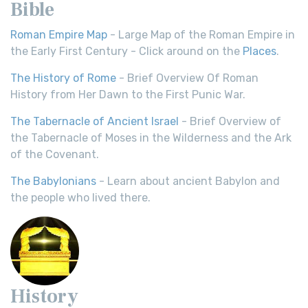
Bible
Roman Empire Map
- Large Map of the Roman Empire in
the Early First Century - Click around on the
Places
.
The History of Rome
- Brief Overview Of Roman
History from Her Dawn to the First Punic War.
The Tabernacle of Ancient Israel
- Brief Overview of
the Tabernacle of Moses in the Wilderness and the Ark
of the Covenant.
The Babylonians
- Learn about ancient Babylon and
the people who lived there.
History