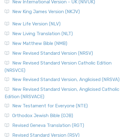
New International Version - UK (NIVUK)
New King James Version (NKJV)
New Life Version (NLV)
New Living Translation (NLT)
New Matthew Bible (NMB)
New Revised Standard Version (NRSV)
New Revised Standard Version Catholic Edition
(NRSVCE)
New Revised Standard Version, Anglicised (NRSVA)
New Revised Standard Version, Anglicised Catholic
Edition (NRSVACE)
New Testament for Everyone (NTE)
Orthodox Jewish Bible (OJB)
Revised Geneva Translation (RGT)
Revised Standard Version (RSV)