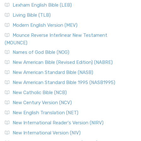
Lexham English Bible (LEB)
Living Bible (TLB)
Modern English Version (MEV)
Mounce Reverse Interlinear New Testament
(MOUNCE)
Names of God Bible (NOG)
New American Bible (Revised Edition) (NABRE)
New American Standard Bible (NASB)
New American Standard Bible 1995 (NASB1995)
New Catholic Bible (NCB)
New Century Version (NCV)
New English Translation (NET)
New International Reader's Version (NIRV)
New International Version (NIV)