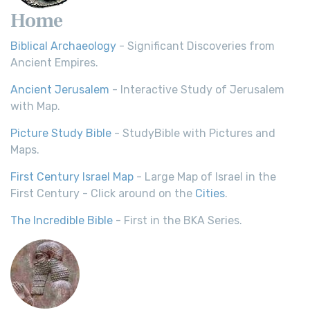
Home
Biblical Archaeology
- Significant Discoveries from
Ancient Empires.
Ancient Jerusalem
- Interactive Study of Jerusalem
with Map.
Picture Study Bible
- StudyBible with Pictures and
Maps.
First Century Israel Map
- Large Map of Israel in the
First Century - Click around on the
Cities
.
The Incredible Bible
- First in the BKA Series.