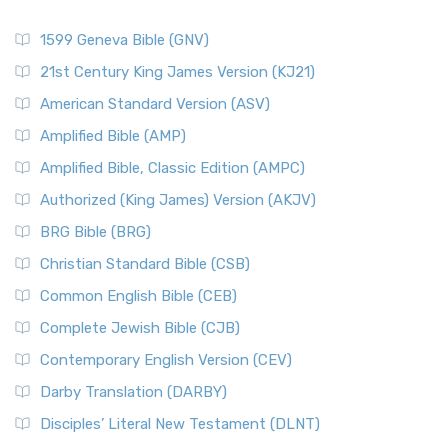
1599 Geneva Bible (GNV)
21st Century King James Version (KJ21)
American Standard Version (ASV)
Amplified Bible (AMP)
Amplified Bible, Classic Edition (AMPC)
Authorized (King James) Version (AKJV)
BRG Bible (BRG)
Christian Standard Bible (CSB)
Common English Bible (CEB)
Complete Jewish Bible (CJB)
Contemporary English Version (CEV)
Darby Translation (DARBY)
Disciples’ Literal New Testament (DLNT)