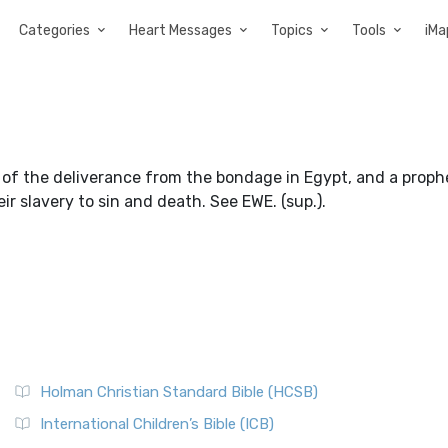
Categories
Heart Messages
Topics
Tools
iMa
 the deliverance from the bondage in Egypt, and a prophe
ir slavery to sin and death. See EWE. (sup.).
Holman Christian Standard Bible (HCSB)
International Children’s Bible (ICB)