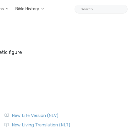
ps
Bible History
tic figure
New Life Version (NLV)
New Living Translation (NLT)