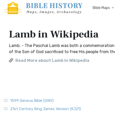
Bible Maps
Lamb in Wikipedia
Lamb. - The Paschal Lamb was both a commemoration of
of the Son of God sacrificed to free His people from the
Read More about Lamb in Wikipedia
1599 Geneva Bible (GNV)
21st Century King James Version (KJ21)