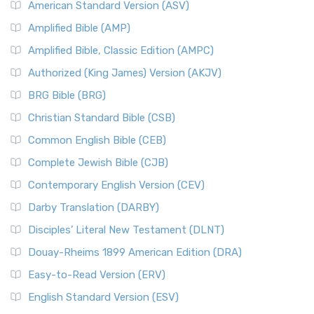
American Standard Version (ASV)
Amplified Bible (AMP)
Amplified Bible, Classic Edition (AMPC)
Authorized (King James) Version (AKJV)
BRG Bible (BRG)
Christian Standard Bible (CSB)
Common English Bible (CEB)
Complete Jewish Bible (CJB)
Contemporary English Version (CEV)
Darby Translation (DARBY)
Disciples’ Literal New Testament (DLNT)
Douay-Rheims 1899 American Edition (DRA)
Easy-to-Read Version (ERV)
English Standard Version (ESV)