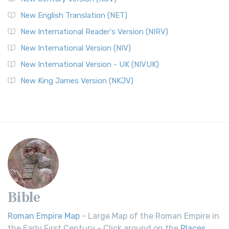
New English Translation (NET)
New International Reader's Version (NIRV)
New International Version (NIV)
New International Version - UK (NIVUK)
New King James Version (NKJV)
Bible
Roman Empire Map
- Large Map of the Roman Empire in
the Early First Century - Click around on the
Places
.