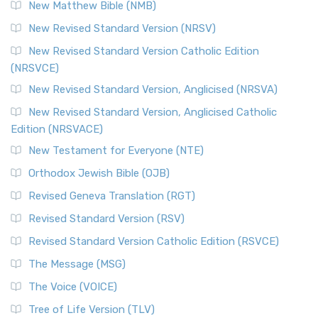
New Matthew Bible (NMB)
New Revised Standard Version (NRSV)
New Revised Standard Version Catholic Edition
(NRSVCE)
New Revised Standard Version, Anglicised (NRSVA)
New Revised Standard Version, Anglicised Catholic
Edition (NRSVACE)
New Testament for Everyone (NTE)
Orthodox Jewish Bible (OJB)
Revised Geneva Translation (RGT)
Revised Standard Version (RSV)
Revised Standard Version Catholic Edition (RSVCE)
The Message (MSG)
The Voice (VOICE)
Tree of Life Version (TLV)