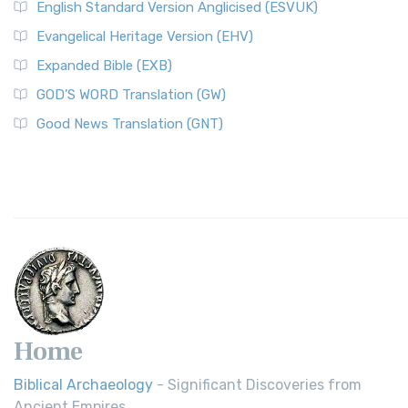
English Standard Version Anglicised (ESVUK)
Evangelical Heritage Version (EHV)
Expanded Bible (EXB)
GOD’S WORD Translation (GW)
Good News Translation (GNT)
Home
Biblical Archaeology
- Significant Discoveries from
Ancient Empires.