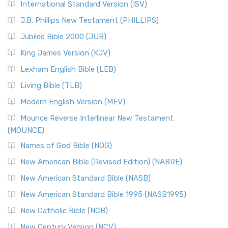
International Standard Version (ISV)
J.B. Phillips New Testament (PHILLIPS)
Jubilee Bible 2000 (JUB)
King James Version (KJV)
Lexham English Bible (LEB)
Living Bible (TLB)
Modern English Version (MEV)
Mounce Reverse Interlinear New Testament
(MOUNCE)
Names of God Bible (NOG)
New American Bible (Revised Edition) (NABRE)
New American Standard Bible (NASB)
New American Standard Bible 1995 (NASB1995)
New Catholic Bible (NCB)
New Century Version (NCV)