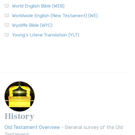
World English Bible (WEB)
Worldwide English (New Testament) (WE)
Wycliffe Bible (WYC)
Young's Literal Translation (YLT)
History
Old Testament Overview
- General survey of the Old
Testament.