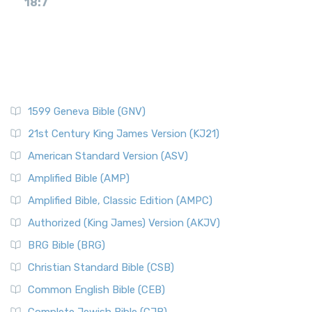
18:7
1599 Geneva Bible (GNV)
21st Century King James Version (KJ21)
American Standard Version (ASV)
Amplified Bible (AMP)
Amplified Bible, Classic Edition (AMPC)
Authorized (King James) Version (AKJV)
BRG Bible (BRG)
Christian Standard Bible (CSB)
Common English Bible (CEB)