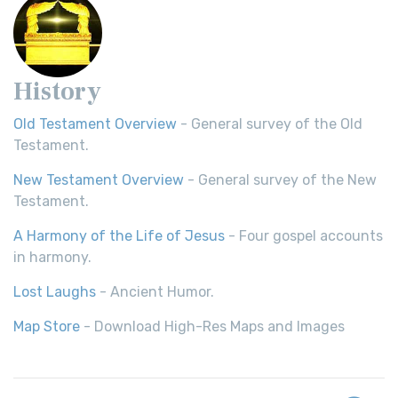
History
Old Testament Overview
- General survey of the Old
Testament.
New Testament Overview
- General survey of the New
Testament.
A Harmony of the Life of Jesus
- Four gospel accounts
in harmony.
Lost Laughs
- Ancient Humor.
Map Store
- Download High-Res Maps and Images