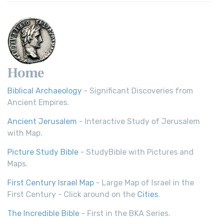
Home
Biblical Archaeology
- Significant Discoveries from
Ancient Empires.
Ancient Jerusalem
- Interactive Study of Jerusalem
with Map.
Picture Study Bible
- StudyBible with Pictures and
Maps.
First Century Israel Map
- Large Map of Israel in the
First Century - Click around on the
Cities
.
The Incredible Bible
- First in the BKA Series.