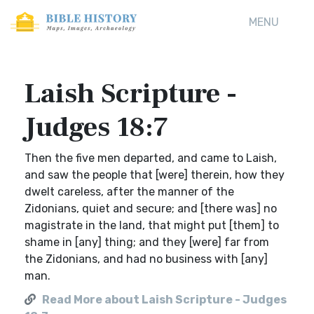
MENU
Laish Scripture -
Judges 18:7
Then the five men departed, and came to Laish,
and saw the people that [were] therein, how they
dwelt careless, after the manner of the
Zidonians, quiet and secure; and [there was] no
magistrate in the land, that might put [them] to
shame in [any] thing; and they [were] far from
the Zidonians, and had no business with [any]
man.
Read More about Laish Scripture - Judges