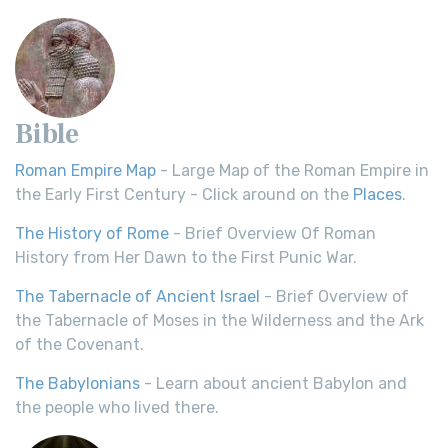
Bible
Roman Empire Map
- Large Map of the Roman Empire in
the Early First Century - Click around on the
Places
.
The History of Rome
- Brief Overview Of Roman
History from Her Dawn to the First Punic War.
The Tabernacle of Ancient Israel
- Brief Overview of
the Tabernacle of Moses in the Wilderness and the Ark
of the Covenant.
The Babylonians
- Learn about ancient Babylon and
the people who lived there.