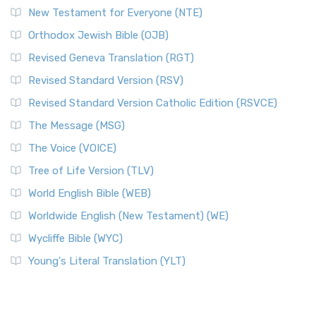
New Testament for Everyone (NTE)
Orthodox Jewish Bible (OJB)
Revised Geneva Translation (RGT)
Revised Standard Version (RSV)
Revised Standard Version Catholic Edition (RSVCE)
The Message (MSG)
The Voice (VOICE)
Tree of Life Version (TLV)
World English Bible (WEB)
Worldwide English (New Testament) (WE)
Wycliffe Bible (WYC)
Young's Literal Translation (YLT)