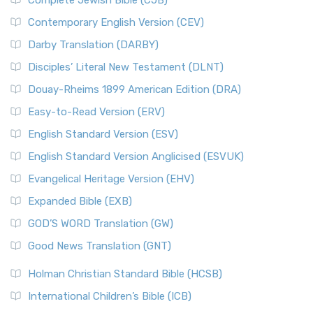
Complete Jewish Bible (CJB)
Contemporary English Version (CEV)
Darby Translation (DARBY)
Disciples’ Literal New Testament (DLNT)
Douay-Rheims 1899 American Edition (DRA)
Easy-to-Read Version (ERV)
English Standard Version (ESV)
English Standard Version Anglicised (ESVUK)
Evangelical Heritage Version (EHV)
Expanded Bible (EXB)
GOD’S WORD Translation (GW)
Good News Translation (GNT)
Holman Christian Standard Bible (HCSB)
International Children’s Bible (ICB)