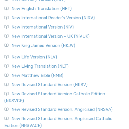
New English Translation (NET)
New International Reader's Version (NIRV)
New International Version (NIV)
New International Version - UK (NIVUK)
New King James Version (NKJV)
New Life Version (NLV)
New Living Translation (NLT)
New Matthew Bible (NMB)
New Revised Standard Version (NRSV)
New Revised Standard Version Catholic Edition
(NRSVCE)
New Revised Standard Version, Anglicised (NRSVA)
New Revised Standard Version, Anglicised Catholic
Edition (NRSVACE)