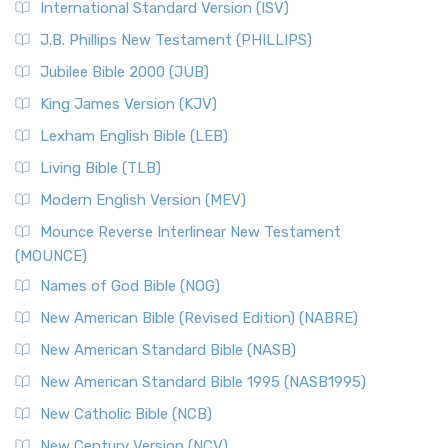
International Standard Version (ISV)
J.B. Phillips New Testament (PHILLIPS)
Jubilee Bible 2000 (JUB)
King James Version (KJV)
Lexham English Bible (LEB)
Living Bible (TLB)
Modern English Version (MEV)
Mounce Reverse Interlinear New Testament
(MOUNCE)
Names of God Bible (NOG)
New American Bible (Revised Edition) (NABRE)
New American Standard Bible (NASB)
New American Standard Bible 1995 (NASB1995)
New Catholic Bible (NCB)
New Century Version (NCV)