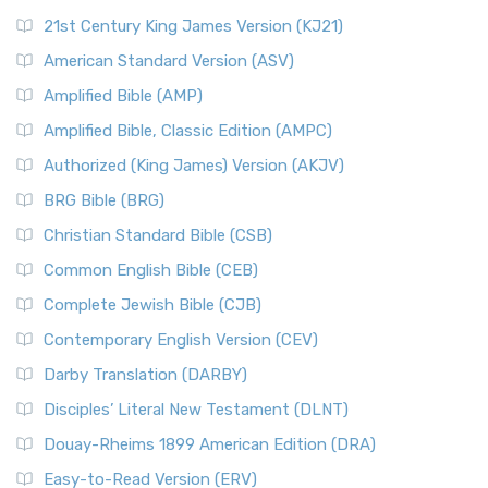
21st Century King James Version (KJ21)
American Standard Version (ASV)
Amplified Bible (AMP)
Amplified Bible, Classic Edition (AMPC)
Authorized (King James) Version (AKJV)
BRG Bible (BRG)
Christian Standard Bible (CSB)
Common English Bible (CEB)
Complete Jewish Bible (CJB)
Contemporary English Version (CEV)
Darby Translation (DARBY)
Disciples’ Literal New Testament (DLNT)
Douay-Rheims 1899 American Edition (DRA)
Easy-to-Read Version (ERV)