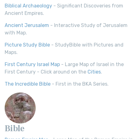
Biblical Archaeology
- Significant Discoveries from
Ancient Empires.
Ancient Jerusalem
- Interactive Study of Jerusalem
with Map.
Picture Study Bible
- StudyBible with Pictures and
Maps.
First Century Israel Map
- Large Map of Israel in the
First Century - Click around on the
Cities
.
The Incredible Bible
- First in the BKA Series.
Bible