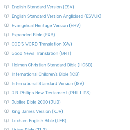
English Standard Version (ESV)
English Standard Version Anglicised (ESVUK)
Evangelical Heritage Version (EHV)
Expanded Bible (EXB)
GOD’S WORD Translation (GW)
Good News Translation (GNT)
Holman Christian Standard Bible (HCSB)
International Children’s Bible (ICB)
International Standard Version (ISV)
J.B. Phillips New Testament (PHILLIPS)
Jubilee Bible 2000 (JUB)
King James Version (KJV)
Lexham English Bible (LEB)