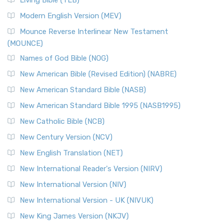
Living Bible (TLB)
Modern English Version (MEV)
Mounce Reverse Interlinear New Testament
(MOUNCE)
Names of God Bible (NOG)
New American Bible (Revised Edition) (NABRE)
New American Standard Bible (NASB)
New American Standard Bible 1995 (NASB1995)
New Catholic Bible (NCB)
New Century Version (NCV)
New English Translation (NET)
New International Reader's Version (NIRV)
New International Version (NIV)
New International Version - UK (NIVUK)
New King James Version (NKJV)