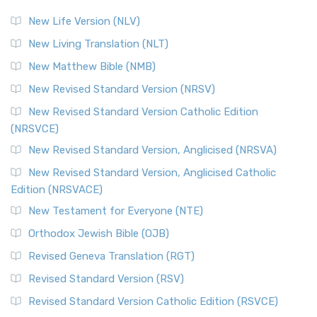
New Life Version (NLV)
New Living Translation (NLT)
New Matthew Bible (NMB)
New Revised Standard Version (NRSV)
New Revised Standard Version Catholic Edition
(NRSVCE)
New Revised Standard Version, Anglicised (NRSVA)
New Revised Standard Version, Anglicised Catholic
Edition (NRSVACE)
New Testament for Everyone (NTE)
Orthodox Jewish Bible (OJB)
Revised Geneva Translation (RGT)
Revised Standard Version (RSV)
Revised Standard Version Catholic Edition (RSVCE)