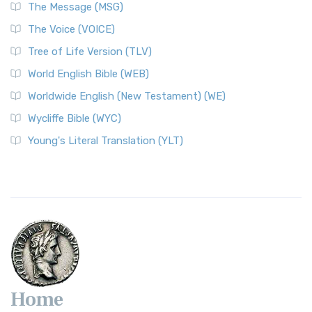
The Message (MSG)
The Voice (VOICE)
Tree of Life Version (TLV)
World English Bible (WEB)
Worldwide English (New Testament) (WE)
Wycliffe Bible (WYC)
Young's Literal Translation (YLT)
Home