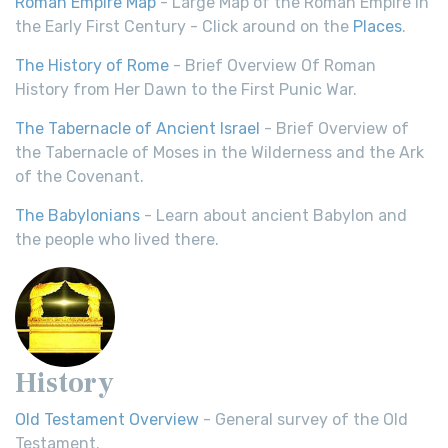
Roman Empire Map
- Large Map of the Roman Empire in
the Early First Century - Click around on the
Places
.
The History of Rome
- Brief Overview Of Roman
History from Her Dawn to the First Punic War.
The Tabernacle of Ancient Israel
- Brief Overview of
the Tabernacle of Moses in the Wilderness and the Ark
of the Covenant.
The Babylonians
- Learn about ancient Babylon and
the people who lived there.
History
Old Testament Overview
- General survey of the Old
Testament.