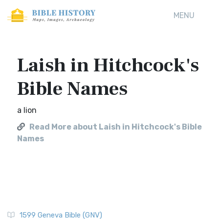
MENU
Laish in Hitchcock's
Bible Names
a lion
Read More about Laish in Hitchcock's Bible
Names
1599 Geneva Bible (GNV)