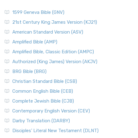
1599 Geneva Bible (GNV)
21st Century King James Version (KJ21)
American Standard Version (ASV)
Amplified Bible (AMP)
Amplified Bible, Classic Edition (AMPC)
Authorized (King James) Version (AKJV)
BRG Bible (BRG)
Christian Standard Bible (CSB)
Common English Bible (CEB)
Complete Jewish Bible (CJB)
Contemporary English Version (CEV)
Darby Translation (DARBY)
Disciples’ Literal New Testament (DLNT)