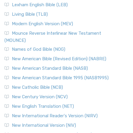
Lexham English Bible (LEB)
Living Bible (TLB)
Modern English Version (MEV)
Mounce Reverse Interlinear New Testament
(MOUNCE)
Names of God Bible (NOG)
New American Bible (Revised Edition) (NABRE)
New American Standard Bible (NASB)
New American Standard Bible 1995 (NASB1995)
New Catholic Bible (NCB)
New Century Version (NCV)
New English Translation (NET)
New International Reader's Version (NIRV)
New International Version (NIV)