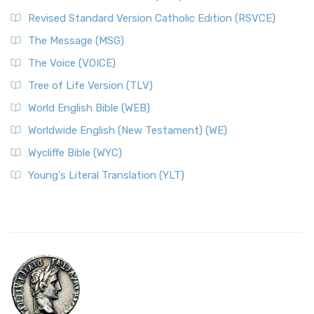
Revised Standard Version Catholic Edition (RSVCE)
The Message (MSG)
The Voice (VOICE)
Tree of Life Version (TLV)
World English Bible (WEB)
Worldwide English (New Testament) (WE)
Wycliffe Bible (WYC)
Young's Literal Translation (YLT)