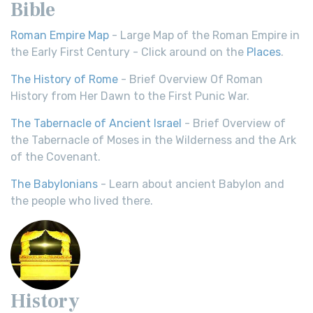
Bible
Roman Empire Map
- Large Map of the Roman Empire in
the Early First Century - Click around on the
Places
.
The History of Rome
- Brief Overview Of Roman
History from Her Dawn to the First Punic War.
The Tabernacle of Ancient Israel
- Brief Overview of
the Tabernacle of Moses in the Wilderness and the Ark
of the Covenant.
The Babylonians
- Learn about ancient Babylon and
the people who lived there.
History