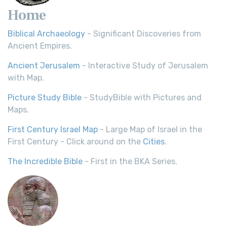
Home
Biblical Archaeology
- Significant Discoveries from
Ancient Empires.
Ancient Jerusalem
- Interactive Study of Jerusalem
with Map.
Picture Study Bible
- StudyBible with Pictures and
Maps.
First Century Israel Map
- Large Map of Israel in the
First Century - Click around on the
Cities
.
The Incredible Bible
- First in the BKA Series.