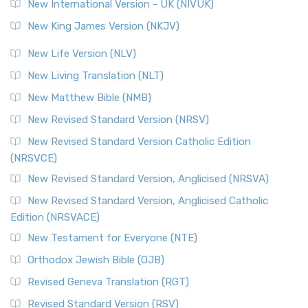
New International Version - UK (NIVUK)
New King James Version (NKJV)
New Life Version (NLV)
New Living Translation (NLT)
New Matthew Bible (NMB)
New Revised Standard Version (NRSV)
New Revised Standard Version Catholic Edition
(NRSVCE)
New Revised Standard Version, Anglicised (NRSVA)
New Revised Standard Version, Anglicised Catholic
Edition (NRSVACE)
New Testament for Everyone (NTE)
Orthodox Jewish Bible (OJB)
Revised Geneva Translation (RGT)
Revised Standard Version (RSV)