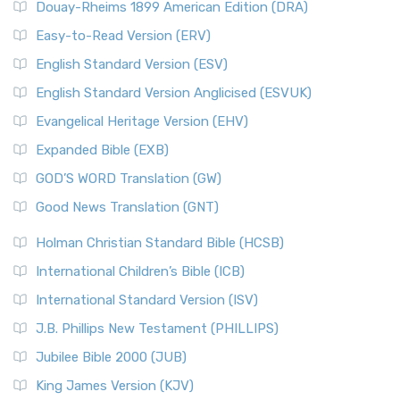
Douay-Rheims 1899 American Edition (DRA)
Easy-to-Read Version (ERV)
English Standard Version (ESV)
English Standard Version Anglicised (ESVUK)
Evangelical Heritage Version (EHV)
Expanded Bible (EXB)
GOD’S WORD Translation (GW)
Good News Translation (GNT)
Holman Christian Standard Bible (HCSB)
International Children’s Bible (ICB)
International Standard Version (ISV)
J.B. Phillips New Testament (PHILLIPS)
Jubilee Bible 2000 (JUB)
King James Version (KJV)