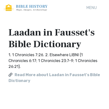
MENU
Laadan in Fausset's
Bible Dictionary
1. 1 Chronicles 7:26. 2. Elsewhere LIBNI (1
Chronicles 6:17; 1 Chronicles 23:7-9; 1 Chronicles
26:21).
Read More about Laadan in Fausset's Bible
Dictionary