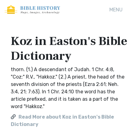
MENU
Koz in Easton's Bible
Dictionary
thorn. (1.) A descendant of Judah. 1 Chr. 4:8,
"Coz;" R.V., "Hakkoz." (2.) A priest, the head of the
seventh division of the priests (Ezra 2:61; Neh.
3:4, 21; 7:63). In 1 Chr. 24:10 the word has the
article prefixed, and it is taken as a part of the
word "Hakkoz."
Read More about Koz in Easton's Bible
Dictionary