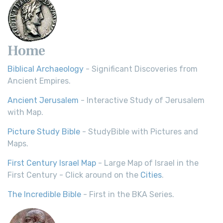
Home
Biblical Archaeology
- Significant Discoveries from
Ancient Empires.
Ancient Jerusalem
- Interactive Study of Jerusalem
with Map.
Picture Study Bible
- StudyBible with Pictures and
Maps.
First Century Israel Map
- Large Map of Israel in the
First Century - Click around on the
Cities
.
The Incredible Bible
- First in the BKA Series.