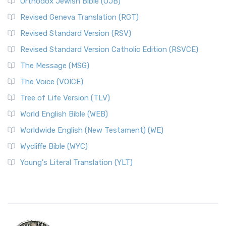
Orthodox Jewish Bible (OJB)
Revised Geneva Translation (RGT)
Revised Standard Version (RSV)
Revised Standard Version Catholic Edition (RSVCE)
The Message (MSG)
The Voice (VOICE)
Tree of Life Version (TLV)
World English Bible (WEB)
Worldwide English (New Testament) (WE)
Wycliffe Bible (WYC)
Young's Literal Translation (YLT)