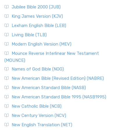
Jubilee Bible 2000 (JUB)
King James Version (KJV)
Lexham English Bible (LEB)
Living Bible (TLB)
Modern English Version (MEV)
Mounce Reverse Interlinear New Testament
(MOUNCE)
Names of God Bible (NOG)
New American Bible (Revised Edition) (NABRE)
New American Standard Bible (NASB)
New American Standard Bible 1995 (NASB1995)
New Catholic Bible (NCB)
New Century Version (NCV)
New English Translation (NET)