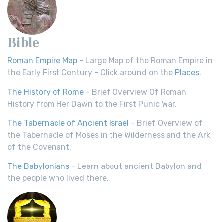
Bible
Roman Empire Map
- Large Map of the Roman Empire in
the Early First Century - Click around on the
Places
.
The History of Rome
- Brief Overview Of Roman
History from Her Dawn to the First Punic War.
The Tabernacle of Ancient Israel
- Brief Overview of
the Tabernacle of Moses in the Wilderness and the Ark
of the Covenant.
The Babylonians
- Learn about ancient Babylon and
the people who lived there.