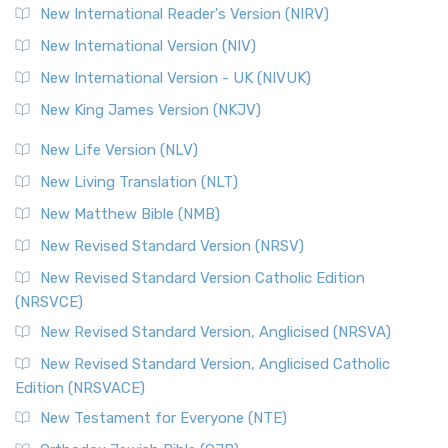
New International Reader's Version (NIRV)
New International Version (NIV)
New International Version - UK (NIVUK)
New King James Version (NKJV)
New Life Version (NLV)
New Living Translation (NLT)
New Matthew Bible (NMB)
New Revised Standard Version (NRSV)
New Revised Standard Version Catholic Edition
(NRSVCE)
New Revised Standard Version, Anglicised (NRSVA)
New Revised Standard Version, Anglicised Catholic
Edition (NRSVACE)
New Testament for Everyone (NTE)