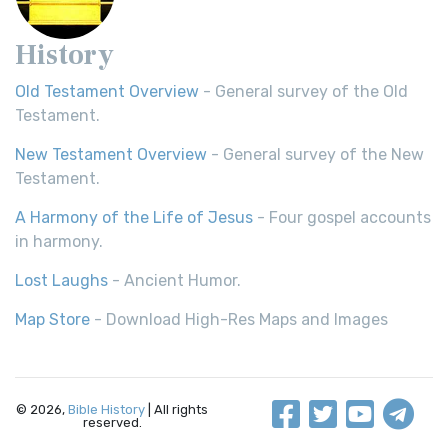
History
Old Testament Overview
- General survey of the Old
Testament.
New Testament Overview
- General survey of the New
Testament.
A Harmony of the Life of Jesus
- Four gospel accounts
in harmony.
Lost Laughs
- Ancient Humor.
Map Store
- Download High-Res Maps and Images
© 2026,
Bible History
| All rights
reserved.