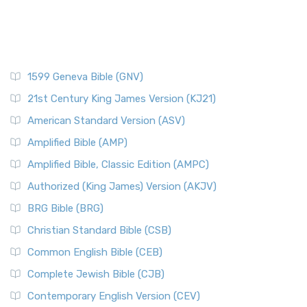
1599 Geneva Bible (GNV)
21st Century King James Version (KJ21)
American Standard Version (ASV)
Amplified Bible (AMP)
Amplified Bible, Classic Edition (AMPC)
Authorized (King James) Version (AKJV)
BRG Bible (BRG)
Christian Standard Bible (CSB)
Common English Bible (CEB)
Complete Jewish Bible (CJB)
Contemporary English Version (CEV)