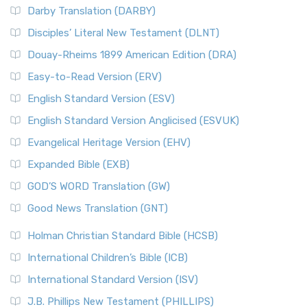
Darby Translation (DARBY)
Disciples’ Literal New Testament (DLNT)
Douay-Rheims 1899 American Edition (DRA)
Easy-to-Read Version (ERV)
English Standard Version (ESV)
English Standard Version Anglicised (ESVUK)
Evangelical Heritage Version (EHV)
Expanded Bible (EXB)
GOD’S WORD Translation (GW)
Good News Translation (GNT)
Holman Christian Standard Bible (HCSB)
International Children’s Bible (ICB)
International Standard Version (ISV)
J.B. Phillips New Testament (PHILLIPS)