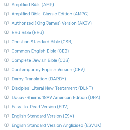
Amplified Bible (AMP)
Amplified Bible, Classic Edition (AMPC)
Authorized (King James) Version (AKJV)
BRG Bible (BRG)
Christian Standard Bible (CSB)
Common English Bible (CEB)
Complete Jewish Bible (CJB)
Contemporary English Version (CEV)
Darby Translation (DARBY)
Disciples’ Literal New Testament (DLNT)
Douay-Rheims 1899 American Edition (DRA)
Easy-to-Read Version (ERV)
English Standard Version (ESV)
English Standard Version Anglicised (ESVUK)