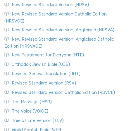
New Revised Standard Version (NRSV)
New Revised Standard Version Catholic Edition
(NRSVCE)
New Revised Standard Version, Anglicised (NRSVA)
New Revised Standard Version, Anglicised Catholic
Edition (NRSVACE)
New Testament for Everyone (NTE)
Orthodox Jewish Bible (OJB)
Revised Geneva Translation (RGT)
Revised Standard Version (RSV)
Revised Standard Version Catholic Edition (RSVCE)
The Message (MSG)
The Voice (VOICE)
Tree of Life Version (TLV)
World English Bible (WEB)