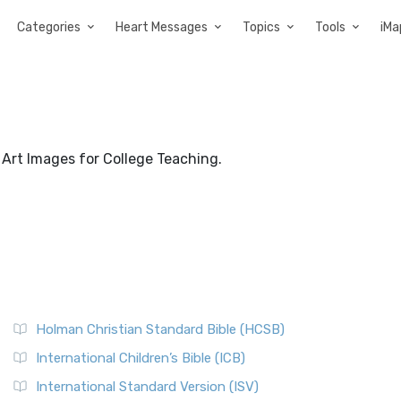
Categories
Heart Messages
Topics
Tools
iMa
: Art Images for College Teaching.
Holman Christian Standard Bible (HCSB)
International Children’s Bible (ICB)
International Standard Version (ISV)