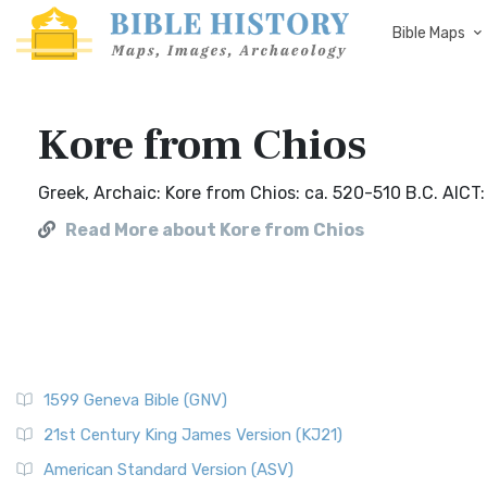
Bible Maps
Kore from Chios
Greek, Archaic: Kore from Chios: ca. 520-510 B.C. AICT
Read More about Kore from Chios
1599 Geneva Bible (GNV)
21st Century King James Version (KJ21)
American Standard Version (ASV)