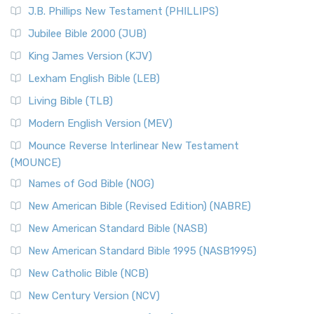
J.B. Phillips New Testament (PHILLIPS)
Jubilee Bible 2000 (JUB)
King James Version (KJV)
Lexham English Bible (LEB)
Living Bible (TLB)
Modern English Version (MEV)
Mounce Reverse Interlinear New Testament
(MOUNCE)
Names of God Bible (NOG)
New American Bible (Revised Edition) (NABRE)
New American Standard Bible (NASB)
New American Standard Bible 1995 (NASB1995)
New Catholic Bible (NCB)
New Century Version (NCV)