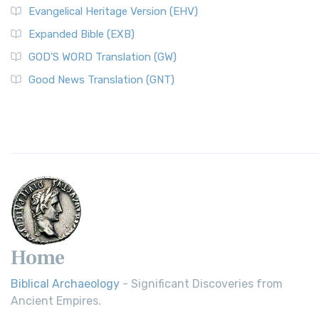
Evangelical Heritage Version (EHV)
Expanded Bible (EXB)
GOD’S WORD Translation (GW)
Good News Translation (GNT)
Home
Biblical Archaeology
- Significant Discoveries from
Ancient Empires.