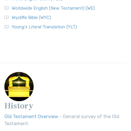
Worldwide English (New Testament) (WE)
Wycliffe Bible (WYC)
Young's Literal Translation (YLT)
History
Old Testament Overview
- General survey of the Old
Testament.