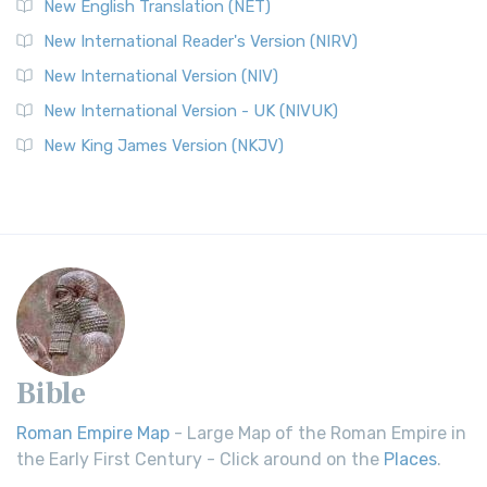
New English Translation (NET)
New International Reader's Version (NIRV)
New International Version (NIV)
New International Version - UK (NIVUK)
New King James Version (NKJV)
Bible
Roman Empire Map
- Large Map of the Roman Empire in
the Early First Century - Click around on the
Places
.