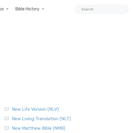
ps
Bible History
New Life Version (NLV)
New Living Translation (NLT)
New Matthew Bible (NMB)