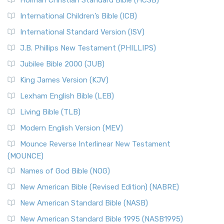
Holman Christian Standard Bible (HCSB)
International Children’s Bible (ICB)
International Standard Version (ISV)
J.B. Phillips New Testament (PHILLIPS)
Jubilee Bible 2000 (JUB)
King James Version (KJV)
Lexham English Bible (LEB)
Living Bible (TLB)
Modern English Version (MEV)
Mounce Reverse Interlinear New Testament
(MOUNCE)
Names of God Bible (NOG)
New American Bible (Revised Edition) (NABRE)
New American Standard Bible (NASB)
New American Standard Bible 1995 (NASB1995)