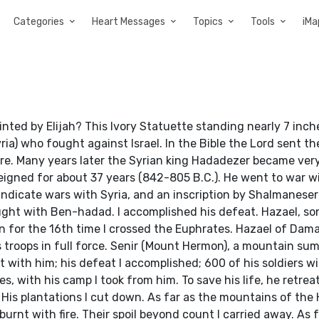
Categories
Heart Messages
Topics
Tools
iMa
ed by Elijah? This Ivory Statuette standing nearly 7 inche
a) who fought against Israel. In the Bible the Lord sent th
ture. Many years later the Syrian king Hadadezer became ver
igned for about 37 years (842-805 B.C.). He went to war wi
ndicate wars with Syria, and an inscription by Shalmaneser 
ght with Ben-hadad. I accomplished his defeat. Hazael, son
ign for the 16th time I crossed the Euphrates. Hazael of Dam
s troops in full force. Senir (Mount Hermon), a mountain su
t with him; his defeat I accomplished; 600 of his soldiers w
es, with his camp I took from him. To save his life, he retreat
. His plantations I cut down. As far as the mountains of the 
rnt with fire. Their spoil beyond count I carried away. As f