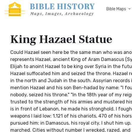
Bible Maps
King Hazael Statue
Could Hazael seen here be the same man who was anoint
represents Hazael, ancient King of Aram Damascus (Syri
Elijah to anoint Hazael to be king over Syria in the fu
Hazael suffocated him and seized the throne. Hazael re
in the north and Judah in the south. Assyrian records i
mention Hazael and his son Ben-hadad by name: "I fou
nobody, seized his throne." "In the 18th year of my re
trusted to the strength of his armies and mustered hi
is in front of Lebanon, he made his stronghold. I fough
weapons I laid low; 1,121 of his chariots, 470 of his hors
pursued him; in Damascus, his royal city, I shut him up
marched. Cities without number I wrecked, razed, and bu