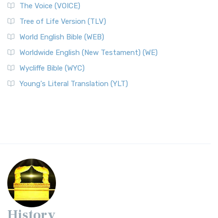
The Voice (VOICE)
Tree of Life Version (TLV)
World English Bible (WEB)
Worldwide English (New Testament) (WE)
Wycliffe Bible (WYC)
Young's Literal Translation (YLT)
History