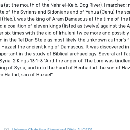
 (at the mouth of the Nahr el-Kelb, Dog River), I marched; 
ibute of the Syrians and Sidonians and of Yahua (Jehu) the so
I (Heb.), was the king of Aram Damascus at the time of the 
d a coalition of eleven kings (listed as twelve) against the 
 six times with the aid of Irhuleni twice more and possibly
n in the Tel Dan Stele as most likely the unknown author's fa
 Hazael the ancient king of Damascus. It was discovered in
mportant in the study of Biblical archaeology. Several artif
yria. 2 Kings 13:1-3 "And the anger of The Lord was kindle
king of Syria, and into the hand of Benhadad the son of Haza
ar Hadad, son of Hazael".