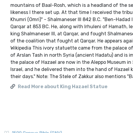
mountains of Baal-Rosh, which is a headland of the sea
likeness I there set up. At that time I received the tr
Khumri (Omri)" - Shalmaneser III 842 B.C. "Ben-Hadad I
Qarqar at 853 BC. He, along with Irhuleni of Hamath, le
king Shalmaneser III, at Qarqar, and fought Shalmaneser
of the coalition that fought at Qarqar. He appears agai
Wikipedia This ivory statuette came from the palace of
of Arslan Tash in north Syria (ancient Hadatu) and is i
the palace of Hazael are now in the Aleppo Museum in S
Israel, and he delivered them into the hand of Hazael 
their days." Note: The Stele of Zakkur also mentions "B
Read More about King Hazael Statue