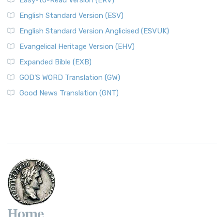
Easy-to-Read Version (ERV)
English Standard Version (ESV)
English Standard Version Anglicised (ESVUK)
Evangelical Heritage Version (EHV)
Expanded Bible (EXB)
GOD’S WORD Translation (GW)
Good News Translation (GNT)
Home