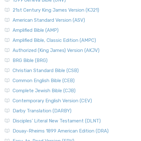
1599 Geneva Bible (GNV)
21st Century King James Version (KJ21)
American Standard Version (ASV)
Amplified Bible (AMP)
Amplified Bible, Classic Edition (AMPC)
Authorized (King James) Version (AKJV)
BRG Bible (BRG)
Christian Standard Bible (CSB)
Common English Bible (CEB)
Complete Jewish Bible (CJB)
Contemporary English Version (CEV)
Darby Translation (DARBY)
Disciples’ Literal New Testament (DLNT)
Douay-Rheims 1899 American Edition (DRA)