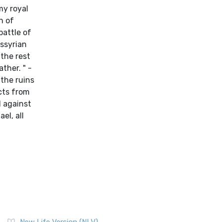
my royal
n of
battle of
Assyrian
 the rest
ther. " -
 the ruins
acts from
d against
el, all