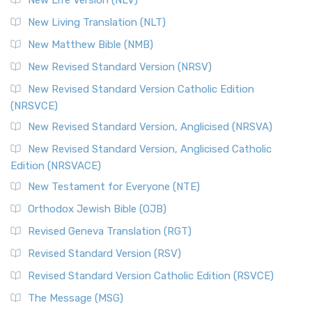
New Life Version (NLV)
New Living Translation (NLT)
New Matthew Bible (NMB)
New Revised Standard Version (NRSV)
New Revised Standard Version Catholic Edition
(NRSVCE)
New Revised Standard Version, Anglicised (NRSVA)
New Revised Standard Version, Anglicised Catholic
Edition (NRSVACE)
New Testament for Everyone (NTE)
Orthodox Jewish Bible (OJB)
Revised Geneva Translation (RGT)
Revised Standard Version (RSV)
Revised Standard Version Catholic Edition (RSVCE)
The Message (MSG)