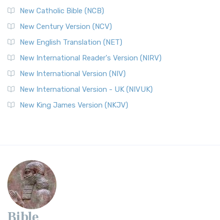
New Catholic Bible (NCB)
New Century Version (NCV)
New English Translation (NET)
New International Reader's Version (NIRV)
New International Version (NIV)
New International Version - UK (NIVUK)
New King James Version (NKJV)
Bible