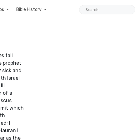
ps
Bible History
s tall
e prophet
y sick and
th Israel
III
 of a
ascus
mmit which
ith
ed; I
Hauran I
ar as the