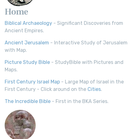
Home
Biblical Archaeology
- Significant Discoveries from
Ancient Empires.
Ancient Jerusalem
- Interactive Study of Jerusalem
with Map.
Picture Study Bible
- StudyBible with Pictures and
Maps.
First Century Israel Map
- Large Map of Israel in the
First Century - Click around on the
Cities
.
The Incredible Bible
- First in the BKA Series.