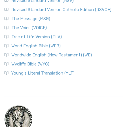
Revised Standard Version (RSV)
Revised Standard Version Catholic Edition (RSVCE)
The Message (MSG)
The Voice (VOICE)
Tree of Life Version (TLV)
World English Bible (WEB)
Worldwide English (New Testament) (WE)
Wycliffe Bible (WYC)
Young's Literal Translation (YLT)