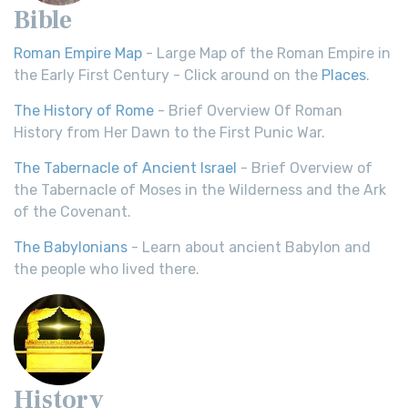
Bible
Roman Empire Map
- Large Map of the Roman Empire in
the Early First Century - Click around on the
Places
.
The History of Rome
- Brief Overview Of Roman
History from Her Dawn to the First Punic War.
The Tabernacle of Ancient Israel
- Brief Overview of
the Tabernacle of Moses in the Wilderness and the Ark
of the Covenant.
The Babylonians
- Learn about ancient Babylon and
the people who lived there.
History