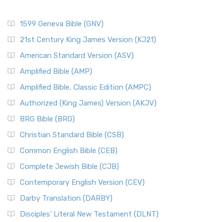
1599 Geneva Bible (GNV)
21st Century King James Version (KJ21)
American Standard Version (ASV)
Amplified Bible (AMP)
Amplified Bible, Classic Edition (AMPC)
Authorized (King James) Version (AKJV)
BRG Bible (BRG)
Christian Standard Bible (CSB)
Common English Bible (CEB)
Complete Jewish Bible (CJB)
Contemporary English Version (CEV)
Darby Translation (DARBY)
Disciples’ Literal New Testament (DLNT)