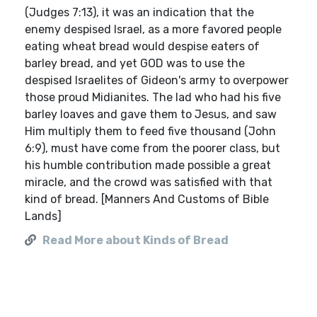
(Judges 7:13), it was an indication that the
enemy despised Israel, as a more favored people
eating wheat bread would despise eaters of
barley bread, and yet GOD was to use the
despised Israelites of Gideon's army to overpower
those proud Midianites. The lad who had his five
barley loaves and gave them to Jesus, and saw
Him multiply them to feed five thousand (John
6:9), must have come from the poorer class, but
his humble contribution made possible a great
miracle, and the crowd was satisfied with that
kind of bread. [Manners And Customs of Bible
Lands]
Read More about Kinds of Bread