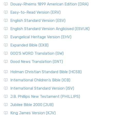
Douay-Rheims 1899 American Edition (DRA)
Easy-to-Read Version (ERV)
English Standard Version (ESV)
English Standard Version Anglicised (ESVUK)
Evangelical Heritage Version (EHV)
Expanded Bible (EXB)
GOD’S WORD Translation (GW)
Good News Translation (GNT)
Holman Christian Standard Bible (HCSB)
International Children’s Bible (ICB)
International Standard Version (ISV)
J.B. Phillips New Testament (PHILLIPS)
Jubilee Bible 2000 (JUB)
King James Version (KJV)