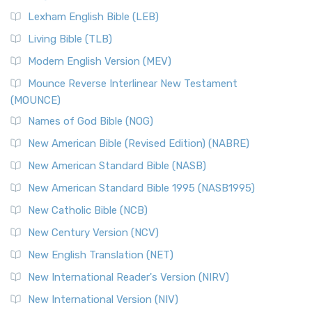
Lexham English Bible (LEB)
Living Bible (TLB)
Modern English Version (MEV)
Mounce Reverse Interlinear New Testament
(MOUNCE)
Names of God Bible (NOG)
New American Bible (Revised Edition) (NABRE)
New American Standard Bible (NASB)
New American Standard Bible 1995 (NASB1995)
New Catholic Bible (NCB)
New Century Version (NCV)
New English Translation (NET)
New International Reader's Version (NIRV)
New International Version (NIV)