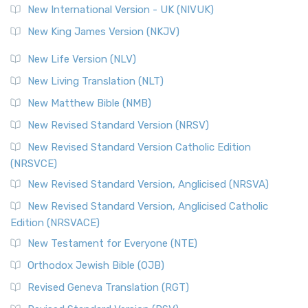
New International Version - UK (NIVUK)
New King James Version (NKJV)
New Life Version (NLV)
New Living Translation (NLT)
New Matthew Bible (NMB)
New Revised Standard Version (NRSV)
New Revised Standard Version Catholic Edition
(NRSVCE)
New Revised Standard Version, Anglicised (NRSVA)
New Revised Standard Version, Anglicised Catholic
Edition (NRSVACE)
New Testament for Everyone (NTE)
Orthodox Jewish Bible (OJB)
Revised Geneva Translation (RGT)