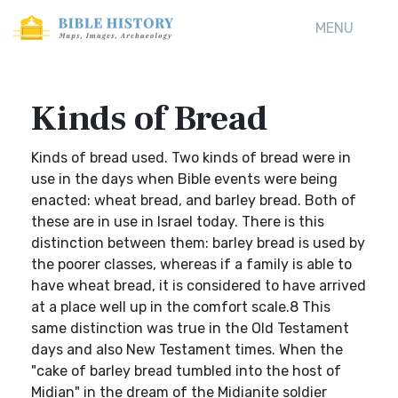
MENU
Kinds of Bread
Kinds of bread used. Two kinds of bread were in
use in the days when Bible events were being
enacted: wheat bread, and barley bread. Both of
these are in use in Israel today. There is this
distinction between them: barley bread is used by
the poorer classes, whereas if a family is able to
have wheat bread, it is considered to have arrived
at a place well up in the comfort scale.8 This
same distinction was true in the Old Testament
days and also New Testament times. When the
"cake of barley bread tumbled into the host of
Midian" in the dream of the Midianite soldier