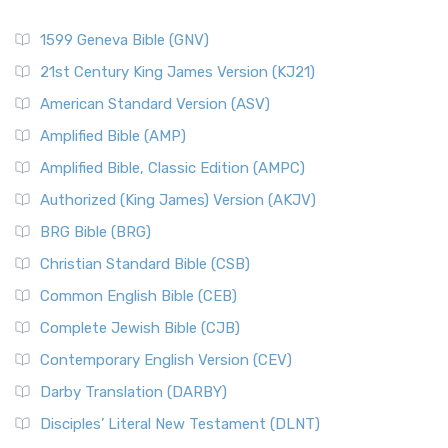
1599 Geneva Bible (GNV)
21st Century King James Version (KJ21)
American Standard Version (ASV)
Amplified Bible (AMP)
Amplified Bible, Classic Edition (AMPC)
Authorized (King James) Version (AKJV)
BRG Bible (BRG)
Christian Standard Bible (CSB)
Common English Bible (CEB)
Complete Jewish Bible (CJB)
Contemporary English Version (CEV)
Darby Translation (DARBY)
Disciples’ Literal New Testament (DLNT)