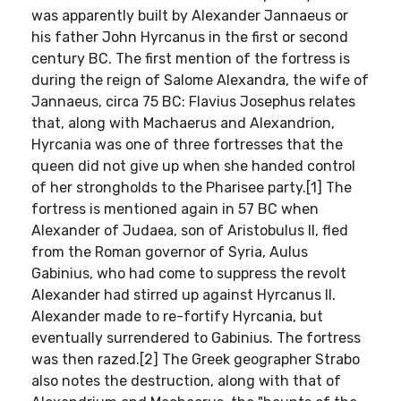
was apparently built by Alexander Jannaeus or
his father John Hyrcanus in the first or second
century BC. The first mention of the fortress is
during the reign of Salome Alexandra, the wife of
Jannaeus, circa 75 BC: Flavius Josephus relates
that, along with Machaerus and Alexandrion,
Hyrcania was one of three fortresses that the
queen did not give up when she handed control
of her strongholds to the Pharisee party.[1] The
fortress is mentioned again in 57 BC when
Alexander of Judaea, son of Aristobulus II, fled
from the Roman governor of Syria, Aulus
Gabinius, who had come to suppress the revolt
Alexander had stirred up against Hyrcanus II.
Alexander made to re-fortify Hyrcania, but
eventually surrendered to Gabinius. The fortress
was then razed.[2] The Greek geographer Strabo
also notes the destruction, along with that of