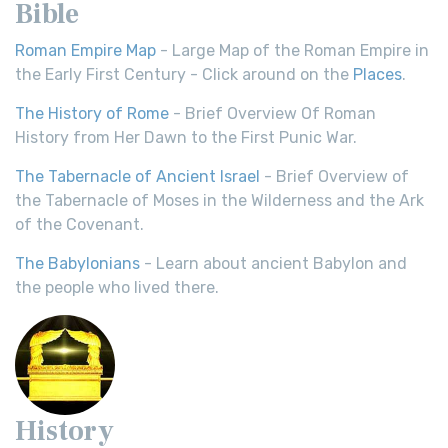
Bible
Roman Empire Map
- Large Map of the Roman Empire in
the Early First Century - Click around on the
Places
.
The History of Rome
- Brief Overview Of Roman
History from Her Dawn to the First Punic War.
The Tabernacle of Ancient Israel
- Brief Overview of
the Tabernacle of Moses in the Wilderness and the Ark
of the Covenant.
The Babylonians
- Learn about ancient Babylon and
the people who lived there.
History