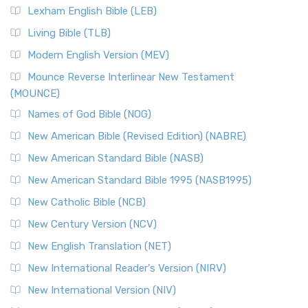
Lexham English Bible (LEB)
Living Bible (TLB)
Modern English Version (MEV)
Mounce Reverse Interlinear New Testament
(MOUNCE)
Names of God Bible (NOG)
New American Bible (Revised Edition) (NABRE)
New American Standard Bible (NASB)
New American Standard Bible 1995 (NASB1995)
New Catholic Bible (NCB)
New Century Version (NCV)
New English Translation (NET)
New International Reader's Version (NIRV)
New International Version (NIV)