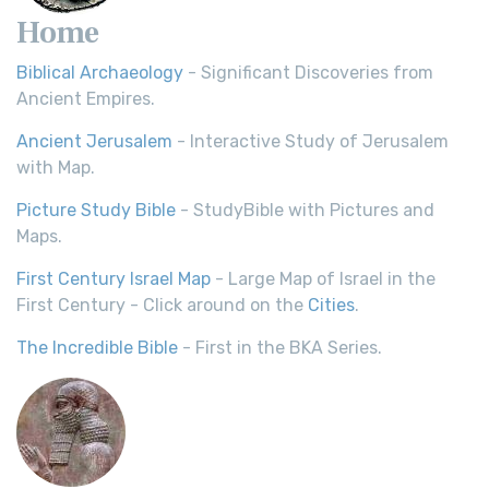
Home
Biblical Archaeology
- Significant Discoveries from
Ancient Empires.
Ancient Jerusalem
- Interactive Study of Jerusalem
with Map.
Picture Study Bible
- StudyBible with Pictures and
Maps.
First Century Israel Map
- Large Map of Israel in the
First Century - Click around on the
Cities
.
The Incredible Bible
- First in the BKA Series.