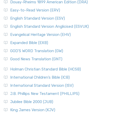
Douay-Rheims 1899 American Edition (DRA)
Easy-to-Read Version (ERV)
English Standard Version (ESV)
English Standard Version Anglicised (ESVUK)
Evangelical Heritage Version (EHV)
Expanded Bible (EXB)
GOD’S WORD Translation (GW)
Good News Translation (GNT)
Holman Christian Standard Bible (HCSB)
International Children’s Bible (ICB)
International Standard Version (ISV)
J.B. Phillips New Testament (PHILLIPS)
Jubilee Bible 2000 (JUB)
King James Version (KJV)