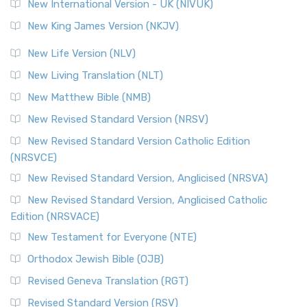
New International Version - UK (NIVUK)
New King James Version (NKJV)
New Life Version (NLV)
New Living Translation (NLT)
New Matthew Bible (NMB)
New Revised Standard Version (NRSV)
New Revised Standard Version Catholic Edition
(NRSVCE)
New Revised Standard Version, Anglicised (NRSVA)
New Revised Standard Version, Anglicised Catholic
Edition (NRSVACE)
New Testament for Everyone (NTE)
Orthodox Jewish Bible (OJB)
Revised Geneva Translation (RGT)
Revised Standard Version (RSV)