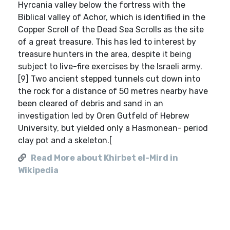
Hyrcania valley below the fortress with the
Biblical valley of Achor, which is identified in the
Copper Scroll of the Dead Sea Scrolls as the site
of a great treasure. This has led to interest by
treasure hunters in the area, despite it being
subject to live-fire exercises by the Israeli army.
[9] Two ancient stepped tunnels cut down into
the rock for a distance of 50 metres nearby have
been cleared of debris and sand in an
investigation led by Oren Gutfeld of Hebrew
University, but yielded only a Hasmonean- period
clay pot and a skeleton.[
Read More about Khirbet el-Mird in
Wikipedia