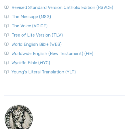
Revised Standard Version Catholic Edition (RSVCE)
The Message (MSG)
The Voice (VOICE)
Tree of Life Version (TLV)
World English Bible (WEB)
Worldwide English (New Testament) (WE)
Wycliffe Bible (WYC)
Young's Literal Translation (YLT)