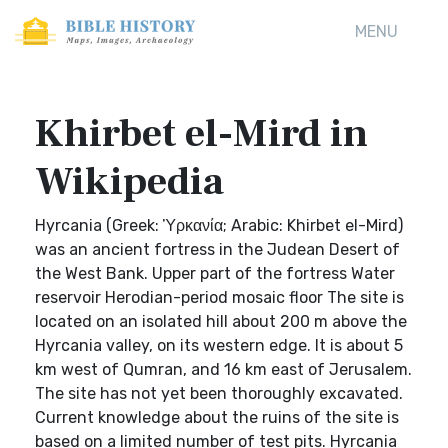
MENU
Khirbet el-Mird in
Wikipedia
Hyrcania (Greek: Ὑρκανία; Arabic: Khirbet el-Mird)
was an ancient fortress in the Judean Desert of
the West Bank. Upper part of the fortress Water
reservoir Herodian-period mosaic floor The site is
located on an isolated hill about 200 m above the
Hyrcania valley, on its western edge. It is about 5
km west of Qumran, and 16 km east of Jerusalem.
The site has not yet been thoroughly excavated.
Current knowledge about the ruins of the site is
based on a limited number of test pits. Hyrcania