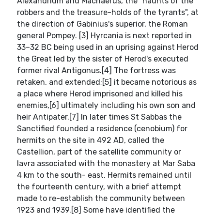
Alexandrium and Machaerus, the "haunts of the
robbers and the treasure-holds of the tyrants", at
the direction of Gabinius's superior, the Roman
general Pompey. [3] Hyrcania is next reported in
33–32 BC being used in an uprising against Herod
the Great led by the sister of Herod's executed
former rival Antigonus.[4] The fortress was
retaken, and extended;[5] it became notorious as
a place where Herod imprisoned and killed his
enemies,[6] ultimately including his own son and
heir Antipater.[7] In later times St Sabbas the
Sanctified founded a residence (cenobium) for
hermits on the site in 492 AD, called the
Castellion, part of the satellite community or
lavra associated with the monastery at Mar Saba
4 km to the south- east. Hermits remained until
the fourteenth century, with a brief attempt
made to re-establish the community between
1923 and 1939.[8] Some have identified the