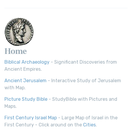
Home
Biblical Archaeology
- Significant Discoveries from
Ancient Empires.
Ancient Jerusalem
- Interactive Study of Jerusalem
with Map.
Picture Study Bible
- StudyBible with Pictures and
Maps.
First Century Israel Map
- Large Map of Israel in the
First Century - Click around on the
Cities
.