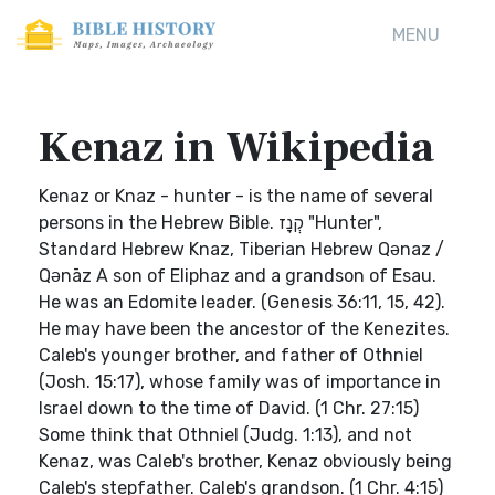
MENU
Kenaz in Wikipedia
Kenaz or Knaz - hunter - is the name of several
persons in the Hebrew Bible. קְנָז "Hunter",
Standard Hebrew Knaz, Tiberian Hebrew Qənaz /
Qənāz A son of Eliphaz and a grandson of Esau.
He was an Edomite leader. (Genesis 36:11, 15, 42).
He may have been the ancestor of the Kenezites.
Caleb's younger brother, and father of Othniel
(Josh. 15:17), whose family was of importance in
Israel down to the time of David. (1 Chr. 27:15)
Some think that Othniel (Judg. 1:13), and not
Kenaz, was Caleb's brother, Kenaz obviously being
Caleb's stepfather. Caleb's grandson. (1 Chr. 4:15)