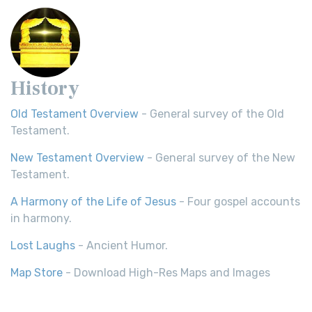
History
Old Testament Overview
- General survey of the Old
Testament.
New Testament Overview
- General survey of the New
Testament.
A Harmony of the Life of Jesus
- Four gospel accounts
in harmony.
Lost Laughs
- Ancient Humor.
Map Store
- Download High-Res Maps and Images