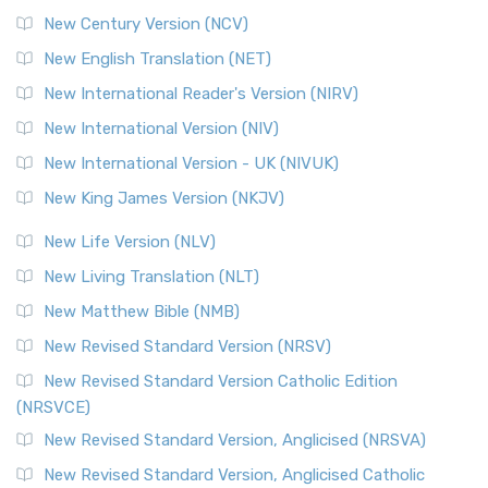
New Century Version (NCV)
New English Translation (NET)
New International Reader's Version (NIRV)
New International Version (NIV)
New International Version - UK (NIVUK)
New King James Version (NKJV)
New Life Version (NLV)
New Living Translation (NLT)
New Matthew Bible (NMB)
New Revised Standard Version (NRSV)
New Revised Standard Version Catholic Edition
(NRSVCE)
New Revised Standard Version, Anglicised (NRSVA)
New Revised Standard Version, Anglicised Catholic