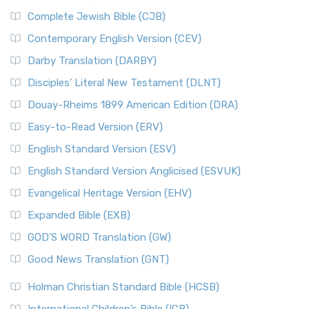
Complete Jewish Bible (CJB)
Contemporary English Version (CEV)
Darby Translation (DARBY)
Disciples’ Literal New Testament (DLNT)
Douay-Rheims 1899 American Edition (DRA)
Easy-to-Read Version (ERV)
English Standard Version (ESV)
English Standard Version Anglicised (ESVUK)
Evangelical Heritage Version (EHV)
Expanded Bible (EXB)
GOD’S WORD Translation (GW)
Good News Translation (GNT)
Holman Christian Standard Bible (HCSB)