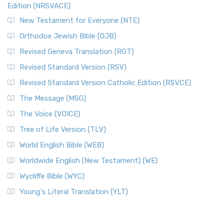
Edition (NRSVACE)
New Testament for Everyone (NTE)
Orthodox Jewish Bible (OJB)
Revised Geneva Translation (RGT)
Revised Standard Version (RSV)
Revised Standard Version Catholic Edition (RSVCE)
The Message (MSG)
The Voice (VOICE)
Tree of Life Version (TLV)
World English Bible (WEB)
Worldwide English (New Testament) (WE)
Wycliffe Bible (WYC)
Young's Literal Translation (YLT)