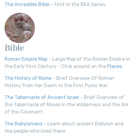
The Incredible Bible
- First in the BKA Series.
Bible
Roman Empire Map
- Large Map of the Roman Empire in
the Early First Century - Click around on the
Places
.
The History of Rome
- Brief Overview Of Roman
History from Her Dawn to the First Punic War.
The Tabernacle of Ancient Israel
- Brief Overview of
the Tabernacle of Moses in the Wilderness and the Ark
of the Covenant.
The Babylonians
- Learn about ancient Babylon and
the people who lived there.