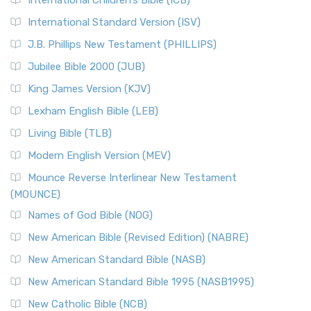
International Children’s Bible (ICB)
International Standard Version (ISV)
J.B. Phillips New Testament (PHILLIPS)
Jubilee Bible 2000 (JUB)
King James Version (KJV)
Lexham English Bible (LEB)
Living Bible (TLB)
Modern English Version (MEV)
Mounce Reverse Interlinear New Testament
(MOUNCE)
Names of God Bible (NOG)
New American Bible (Revised Edition) (NABRE)
New American Standard Bible (NASB)
New American Standard Bible 1995 (NASB1995)
New Catholic Bible (NCB)