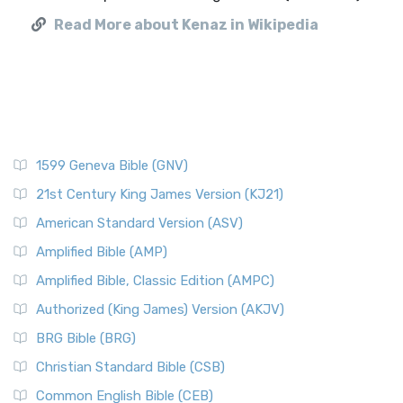
Read More about Kenaz in Wikipedia
1599 Geneva Bible (GNV)
21st Century King James Version (KJ21)
American Standard Version (ASV)
Amplified Bible (AMP)
Amplified Bible, Classic Edition (AMPC)
Authorized (King James) Version (AKJV)
BRG Bible (BRG)
Christian Standard Bible (CSB)
Common English Bible (CEB)