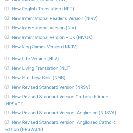
New English Translation (NET)
New International Reader's Version (NIRV)
New International Version (NIV)
New International Version - UK (NIVUK)
New King James Version (NKJV)
New Life Version (NLV)
New Living Translation (NLT)
New Matthew Bible (NMB)
New Revised Standard Version (NRSV)
New Revised Standard Version Catholic Edition
(NRSVCE)
New Revised Standard Version, Anglicised (NRSVA)
New Revised Standard Version, Anglicised Catholic
Edition (NRSVACE)