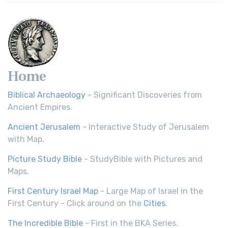
Home
Biblical Archaeology
- Significant Discoveries from
Ancient Empires.
Ancient Jerusalem
- Interactive Study of Jerusalem
with Map.
Picture Study Bible
- StudyBible with Pictures and
Maps.
First Century Israel Map
- Large Map of Israel in the
First Century - Click around on the
Cities
.
The Incredible Bible
- First in the BKA Series.