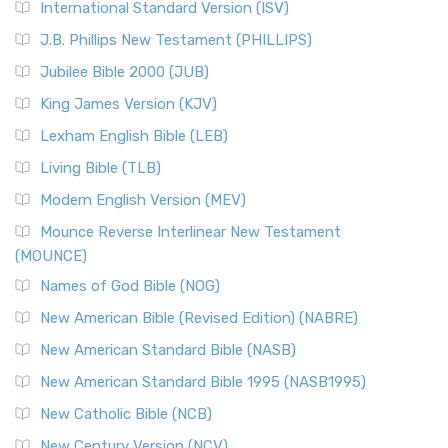
International Standard Version (ISV)
J.B. Phillips New Testament (PHILLIPS)
Jubilee Bible 2000 (JUB)
King James Version (KJV)
Lexham English Bible (LEB)
Living Bible (TLB)
Modern English Version (MEV)
Mounce Reverse Interlinear New Testament
(MOUNCE)
Names of God Bible (NOG)
New American Bible (Revised Edition) (NABRE)
New American Standard Bible (NASB)
New American Standard Bible 1995 (NASB1995)
New Catholic Bible (NCB)
New Century Version (NCV)