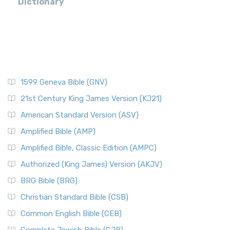
Dictionary
1599 Geneva Bible (GNV)
21st Century King James Version (KJ21)
American Standard Version (ASV)
Amplified Bible (AMP)
Amplified Bible, Classic Edition (AMPC)
Authorized (King James) Version (AKJV)
BRG Bible (BRG)
Christian Standard Bible (CSB)
Common English Bible (CEB)