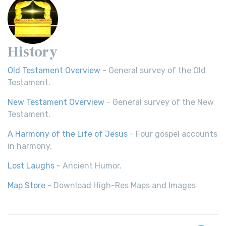
History
Old Testament Overview
- General survey of the Old
Testament.
New Testament Overview
- General survey of the New
Testament.
A Harmony of the Life of Jesus
- Four gospel accounts
in harmony.
Lost Laughs
- Ancient Humor.
Map Store
- Download High-Res Maps and Images