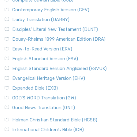
Complete Jewish Bible (CJB)
Contemporary English Version (CEV)
Darby Translation (DARBY)
Disciples’ Literal New Testament (DLNT)
Douay-Rheims 1899 American Edition (DRA)
Easy-to-Read Version (ERV)
English Standard Version (ESV)
English Standard Version Anglicised (ESVUK)
Evangelical Heritage Version (EHV)
Expanded Bible (EXB)
GOD’S WORD Translation (GW)
Good News Translation (GNT)
Holman Christian Standard Bible (HCSB)
International Children’s Bible (ICB)