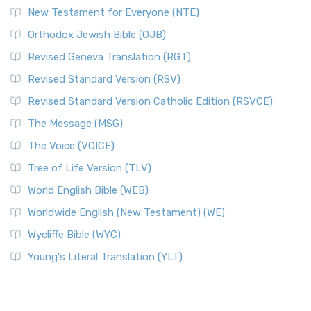
New Testament for Everyone (NTE)
Orthodox Jewish Bible (OJB)
Revised Geneva Translation (RGT)
Revised Standard Version (RSV)
Revised Standard Version Catholic Edition (RSVCE)
The Message (MSG)
The Voice (VOICE)
Tree of Life Version (TLV)
World English Bible (WEB)
Worldwide English (New Testament) (WE)
Wycliffe Bible (WYC)
Young's Literal Translation (YLT)