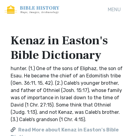
MENU
Kenaz in Easton's
Bible Dictionary
hunter. (1.) One of the sons of Eliphaz, the son of
Esau. He became the chief of an Edomitish tribe
(Gen. 36:11, 15, 42). (2.) Caleb's younger brother,
and father of Othniel (Josh. 15:17), whose family
was of importance in Israel down to the time of
David (1 Chr. 27:15). Some think that Othniel
(Judg. 1:13), and not Kenaz, was Caleb's brother.
(3.) Caleb's grandson (1 Chr. 4:15).
Read More about Kenaz in Easton's Bible