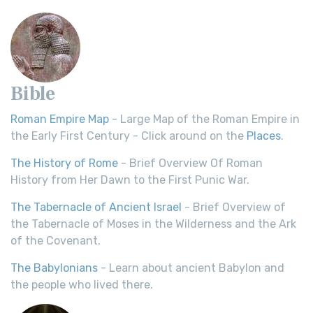
Bible
Roman Empire Map
- Large Map of the Roman Empire in
the Early First Century - Click around on the
Places
.
The History of Rome
- Brief Overview Of Roman
History from Her Dawn to the First Punic War.
The Tabernacle of Ancient Israel
- Brief Overview of
the Tabernacle of Moses in the Wilderness and the Ark
of the Covenant.
The Babylonians
- Learn about ancient Babylon and
the people who lived there.