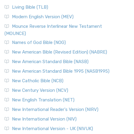
Living Bible (TLB)
Modern English Version (MEV)
Mounce Reverse Interlinear New Testament
(MOUNCE)
Names of God Bible (NOG)
New American Bible (Revised Edition) (NABRE)
New American Standard Bible (NASB)
New American Standard Bible 1995 (NASB1995)
New Catholic Bible (NCB)
New Century Version (NCV)
New English Translation (NET)
New International Reader's Version (NIRV)
New International Version (NIV)
New International Version - UK (NIVUK)