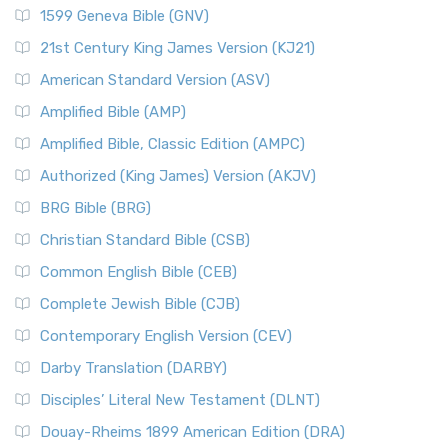
1599 Geneva Bible (GNV)
21st Century King James Version (KJ21)
American Standard Version (ASV)
Amplified Bible (AMP)
Amplified Bible, Classic Edition (AMPC)
Authorized (King James) Version (AKJV)
BRG Bible (BRG)
Christian Standard Bible (CSB)
Common English Bible (CEB)
Complete Jewish Bible (CJB)
Contemporary English Version (CEV)
Darby Translation (DARBY)
Disciples’ Literal New Testament (DLNT)
Douay-Rheims 1899 American Edition (DRA)