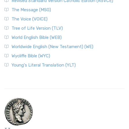
Revised Standard Version Catholic Edition (RSVCE)
The Message (MSG)
The Voice (VOICE)
Tree of Life Version (TLV)
World English Bible (WEB)
Worldwide English (New Testament) (WE)
Wycliffe Bible (WYC)
Young's Literal Translation (YLT)