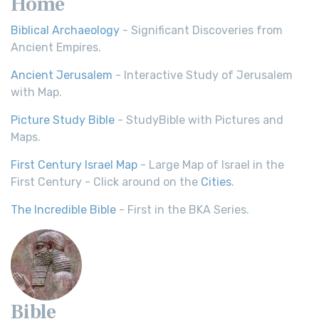
Home
Biblical Archaeology
- Significant Discoveries from
Ancient Empires.
Ancient Jerusalem
- Interactive Study of Jerusalem
with Map.
Picture Study Bible
- StudyBible with Pictures and
Maps.
First Century Israel Map
- Large Map of Israel in the
First Century - Click around on the
Cities
.
The Incredible Bible
- First in the BKA Series.
Bible