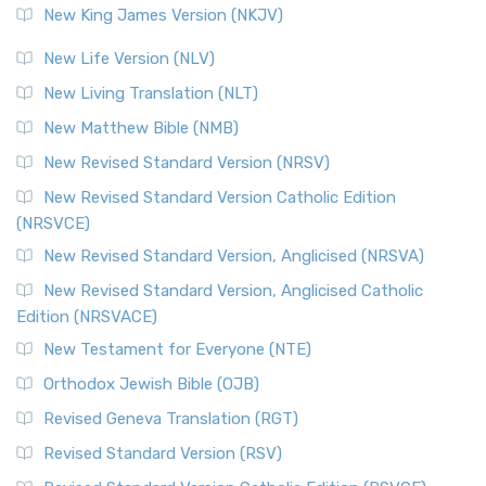
New King James Version (NKJV)
New Life Version (NLV)
New Living Translation (NLT)
New Matthew Bible (NMB)
New Revised Standard Version (NRSV)
New Revised Standard Version Catholic Edition
(NRSVCE)
New Revised Standard Version, Anglicised (NRSVA)
New Revised Standard Version, Anglicised Catholic
Edition (NRSVACE)
New Testament for Everyone (NTE)
Orthodox Jewish Bible (OJB)
Revised Geneva Translation (RGT)
Revised Standard Version (RSV)