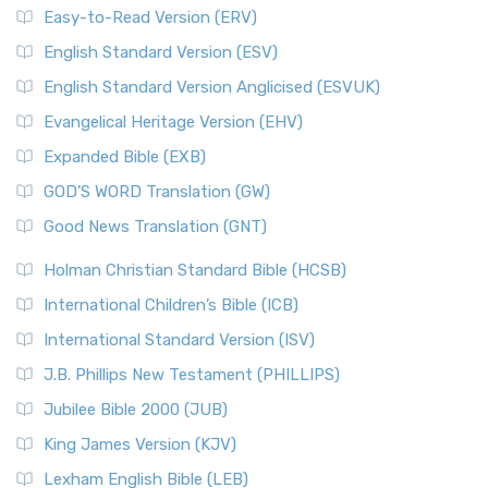
Easy-to-Read Version (ERV)
English Standard Version (ESV)
English Standard Version Anglicised (ESVUK)
Evangelical Heritage Version (EHV)
Expanded Bible (EXB)
GOD’S WORD Translation (GW)
Good News Translation (GNT)
Holman Christian Standard Bible (HCSB)
International Children’s Bible (ICB)
International Standard Version (ISV)
J.B. Phillips New Testament (PHILLIPS)
Jubilee Bible 2000 (JUB)
King James Version (KJV)
Lexham English Bible (LEB)