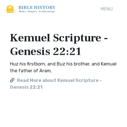
MENU
Kemuel Scripture -
Genesis 22:21
Huz his firstborn, and Buz his brother, and Kemuel
the father of Aram,
Read More about Kemuel Scripture -
Genesis 22:21