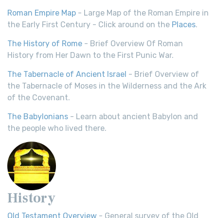
Roman Empire Map
- Large Map of the Roman Empire in
the Early First Century - Click around on the
Places
.
The History of Rome
- Brief Overview Of Roman
History from Her Dawn to the First Punic War.
The Tabernacle of Ancient Israel
- Brief Overview of
the Tabernacle of Moses in the Wilderness and the Ark
of the Covenant.
The Babylonians
- Learn about ancient Babylon and
the people who lived there.
History
Old Testament Overview
- General survey of the Old