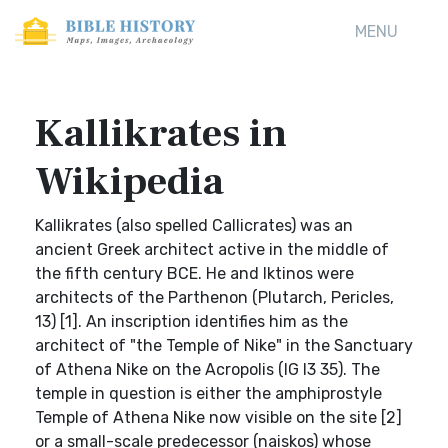
MENU
Kallikrates in
Wikipedia
Kallikrates (also spelled Callicrates) was an
ancient Greek architect active in the middle of
the fifth century BCE. He and Iktinos were
architects of the Parthenon (Plutarch, Pericles,
13) [1]. An inscription identifies him as the
architect of "the Temple of Nike" in the Sanctuary
of Athena Nike on the Acropolis (IG I3 35). The
temple in question is either the amphiprostyle
Temple of Athena Nike now visible on the site [2]
or a small-scale predecessor (naiskos) whose