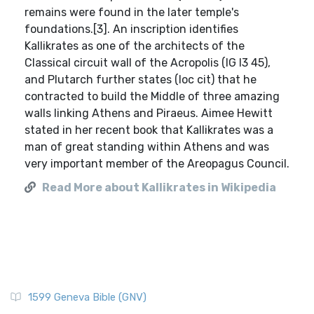
remains were found in the later temple's
foundations.[3]. An inscription identifies
Kallikrates as one of the architects of the
Classical circuit wall of the Acropolis (IG I3 45),
and Plutarch further states (loc cit) that he
contracted to build the Middle of three amazing
walls linking Athens and Piraeus. Aimee Hewitt
stated in her recent book that Kallikrates was a
man of great standing within Athens and was
very important member of the Areopagus Council.
Read More about Kallikrates in Wikipedia
1599 Geneva Bible (GNV)