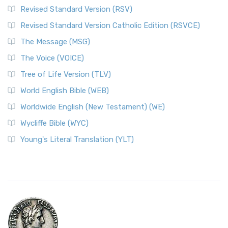
Revised Standard Version (RSV)
Revised Standard Version Catholic Edition (RSVCE)
The Message (MSG)
The Voice (VOICE)
Tree of Life Version (TLV)
World English Bible (WEB)
Worldwide English (New Testament) (WE)
Wycliffe Bible (WYC)
Young's Literal Translation (YLT)