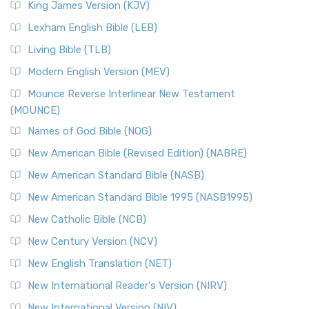
King James Version (KJV)
Lexham English Bible (LEB)
Living Bible (TLB)
Modern English Version (MEV)
Mounce Reverse Interlinear New Testament
(MOUNCE)
Names of God Bible (NOG)
New American Bible (Revised Edition) (NABRE)
New American Standard Bible (NASB)
New American Standard Bible 1995 (NASB1995)
New Catholic Bible (NCB)
New Century Version (NCV)
New English Translation (NET)
New International Reader's Version (NIRV)
New International Version (NIV)