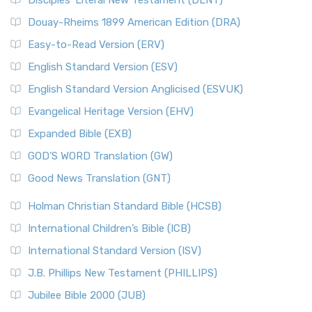
Disciples’ Literal New Testament (DLNT)
Douay-Rheims 1899 American Edition (DRA)
Easy-to-Read Version (ERV)
English Standard Version (ESV)
English Standard Version Anglicised (ESVUK)
Evangelical Heritage Version (EHV)
Expanded Bible (EXB)
GOD’S WORD Translation (GW)
Good News Translation (GNT)
Holman Christian Standard Bible (HCSB)
International Children’s Bible (ICB)
International Standard Version (ISV)
J.B. Phillips New Testament (PHILLIPS)
Jubilee Bible 2000 (JUB)