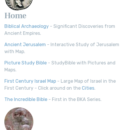
Home
Biblical Archaeology
- Significant Discoveries from
Ancient Empires.
Ancient Jerusalem
- Interactive Study of Jerusalem
with Map.
Picture Study Bible
- StudyBible with Pictures and
Maps.
First Century Israel Map
- Large Map of Israel in the
First Century - Click around on the
Cities
.
The Incredible Bible
- First in the BKA Series.