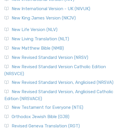
New International Version - UK (NIVUK)
New King James Version (NKJV)
New Life Version (NLV)
New Living Translation (NLT)
New Matthew Bible (NMB)
New Revised Standard Version (NRSV)
New Revised Standard Version Catholic Edition
(NRSVCE)
New Revised Standard Version, Anglicised (NRSVA)
New Revised Standard Version, Anglicised Catholic
Edition (NRSVACE)
New Testament for Everyone (NTE)
Orthodox Jewish Bible (OJB)
Revised Geneva Translation (RGT)