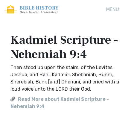
MENU
Kadmiel Scripture -
Nehemiah 9:4
Then stood up upon the stairs, of the Levites,
Jeshua, and Bani, Kadmiel, Shebaniah, Bunni,
Sherebiah, Bani, [and] Chenani, and cried with a
loud voice unto the LORD their God.
Read More about Kadmiel Scripture -
Nehemiah 9:4