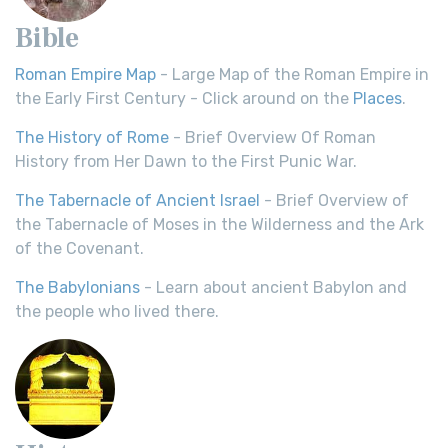
Bible
Roman Empire Map
- Large Map of the Roman Empire in
the Early First Century - Click around on the
Places
.
The History of Rome
- Brief Overview Of Roman
History from Her Dawn to the First Punic War.
The Tabernacle of Ancient Israel
- Brief Overview of
the Tabernacle of Moses in the Wilderness and the Ark
of the Covenant.
The Babylonians
- Learn about ancient Babylon and
the people who lived there.