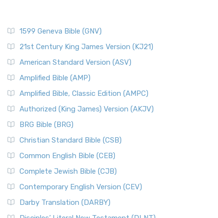
1599 Geneva Bible (GNV)
21st Century King James Version (KJ21)
American Standard Version (ASV)
Amplified Bible (AMP)
Amplified Bible, Classic Edition (AMPC)
Authorized (King James) Version (AKJV)
BRG Bible (BRG)
Christian Standard Bible (CSB)
Common English Bible (CEB)
Complete Jewish Bible (CJB)
Contemporary English Version (CEV)
Darby Translation (DARBY)