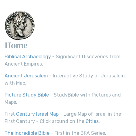
Home
Biblical Archaeology
- Significant Discoveries from
Ancient Empires.
Ancient Jerusalem
- Interactive Study of Jerusalem
with Map.
Picture Study Bible
- StudyBible with Pictures and
Maps.
First Century Israel Map
- Large Map of Israel in the
First Century - Click around on the
Cities
.
The Incredible Bible
- First in the BKA Series.