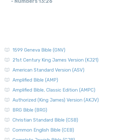
- Numbers 13:26
1599 Geneva Bible (GNV)
21st Century King James Version (KJ21)
American Standard Version (ASV)
Amplified Bible (AMP)
Amplified Bible, Classic Edition (AMPC)
Authorized (King James) Version (AKJV)
BRG Bible (BRG)
Christian Standard Bible (CSB)
Common English Bible (CEB)