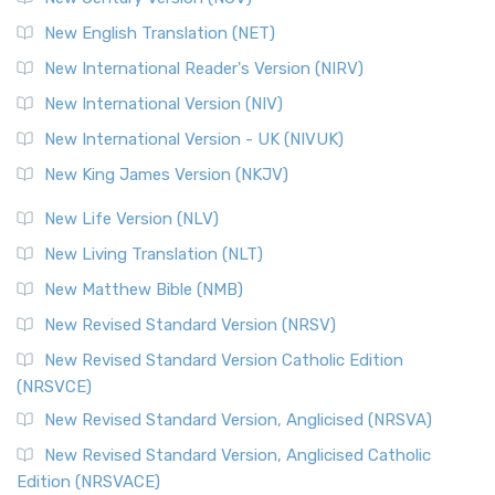
New English Translation (NET)
New International Reader's Version (NIRV)
New International Version (NIV)
New International Version - UK (NIVUK)
New King James Version (NKJV)
New Life Version (NLV)
New Living Translation (NLT)
New Matthew Bible (NMB)
New Revised Standard Version (NRSV)
New Revised Standard Version Catholic Edition
(NRSVCE)
New Revised Standard Version, Anglicised (NRSVA)
New Revised Standard Version, Anglicised Catholic
Edition (NRSVACE)