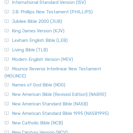
International Standard Version (ISV)
J.B. Phillips New Testament (PHILLIPS)
Jubilee Bible 2000 (JUB)
King James Version (KJV)
Lexham English Bible (LEB)
Living Bible (TLB)
Modern English Version (MEV)
Mounce Reverse Interlinear New Testament
(MOUNCE)
Names of God Bible (NOG)
New American Bible (Revised Edition) (NABRE)
New American Standard Bible (NASB)
New American Standard Bible 1995 (NASB1995)
New Catholic Bible (NCB)
New Century Version (NCV)