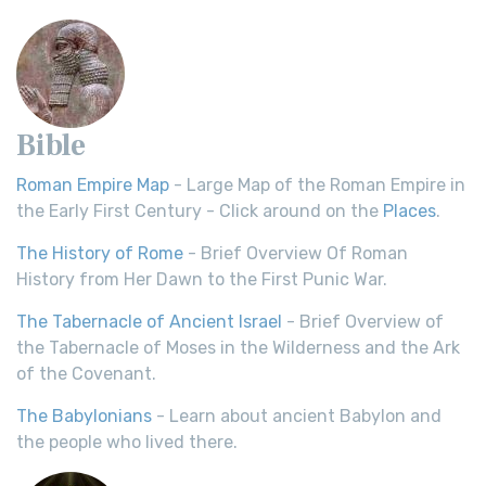
Bible
Roman Empire Map
- Large Map of the Roman Empire in
the Early First Century - Click around on the
Places
.
The History of Rome
- Brief Overview Of Roman
History from Her Dawn to the First Punic War.
The Tabernacle of Ancient Israel
- Brief Overview of
the Tabernacle of Moses in the Wilderness and the Ark
of the Covenant.
The Babylonians
- Learn about ancient Babylon and
the people who lived there.