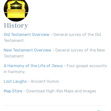
History
Old Testament Overview
- General survey of the Old
Testament.
New Testament Overview
- General survey of the New
Testament.
A Harmony of the Life of Jesus
- Four gospel accounts
in harmony.
Lost Laughs
- Ancient Humor.
Map Store
- Download High-Res Maps and Images