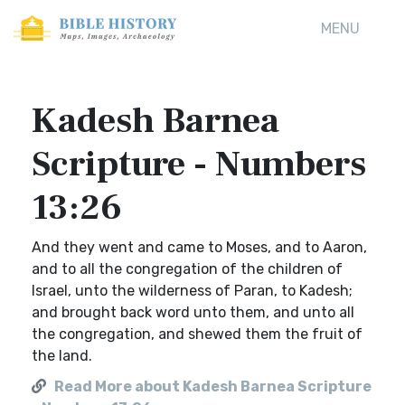
MENU
Kadesh Barnea
Scripture - Numbers
13:26
And they went and came to Moses, and to Aaron,
and to all the congregation of the children of
Israel, unto the wilderness of Paran, to Kadesh;
and brought back word unto them, and unto all
the congregation, and shewed them the fruit of
the land.
Read More about Kadesh Barnea Scripture