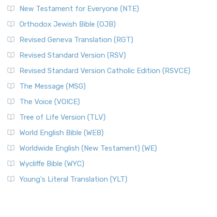
New Testament for Everyone (NTE)
Orthodox Jewish Bible (OJB)
Revised Geneva Translation (RGT)
Revised Standard Version (RSV)
Revised Standard Version Catholic Edition (RSVCE)
The Message (MSG)
The Voice (VOICE)
Tree of Life Version (TLV)
World English Bible (WEB)
Worldwide English (New Testament) (WE)
Wycliffe Bible (WYC)
Young's Literal Translation (YLT)