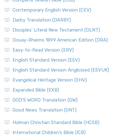
Complete Jewish Bible (CJB)
Contemporary English Version (CEV)
Darby Translation (DARBY)
Disciples’ Literal New Testament (DLNT)
Douay-Rheims 1899 American Edition (DRA)
Easy-to-Read Version (ERV)
English Standard Version (ESV)
English Standard Version Anglicised (ESVUK)
Evangelical Heritage Version (EHV)
Expanded Bible (EXB)
GOD’S WORD Translation (GW)
Good News Translation (GNT)
Holman Christian Standard Bible (HCSB)
International Children’s Bible (ICB)