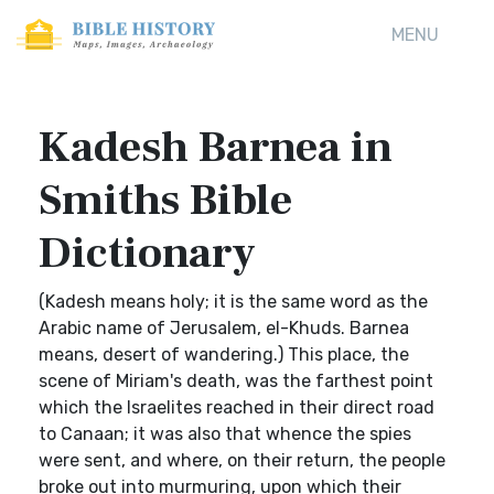
MENU
Kadesh Barnea in
Smiths Bible
Dictionary
(Kadesh means holy; it is the same word as the
Arabic name of Jerusalem, el-Khuds. Barnea
means, desert of wandering.) This place, the
scene of Miriam's death, was the farthest point
which the Israelites reached in their direct road
to Canaan; it was also that whence the spies
were sent, and where, on their return, the people
broke out into murmuring, upon which their