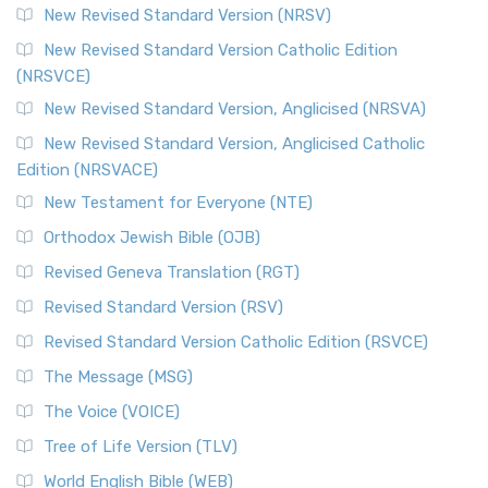
New Revised Standard Version (NRSV)
New Revised Standard Version Catholic Edition
(NRSVCE)
New Revised Standard Version, Anglicised (NRSVA)
New Revised Standard Version, Anglicised Catholic
Edition (NRSVACE)
New Testament for Everyone (NTE)
Orthodox Jewish Bible (OJB)
Revised Geneva Translation (RGT)
Revised Standard Version (RSV)
Revised Standard Version Catholic Edition (RSVCE)
The Message (MSG)
The Voice (VOICE)
Tree of Life Version (TLV)
World English Bible (WEB)