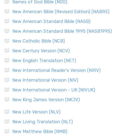
Names of God Bible (NOG)
New American Bible (Revised Edition) (NABRE)
New American Standard Bible (NASB)
New American Standard Bible 1995 (NASB1995)
New Catholic Bible (NCB)
New Century Version (NCV)
New English Translation (NET)
New International Reader's Version (NIRV)
New International Version (NIV)
New International Version - UK (NIVUK)
New King James Version (NKJV)
New Life Version (NLV)
New Living Translation (NLT)
New Matthew Bible (NMB)