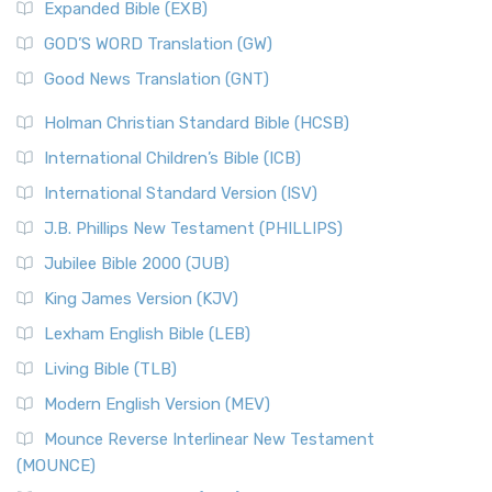
Expanded Bible (EXB)
GOD’S WORD Translation (GW)
Good News Translation (GNT)
Holman Christian Standard Bible (HCSB)
International Children’s Bible (ICB)
International Standard Version (ISV)
J.B. Phillips New Testament (PHILLIPS)
Jubilee Bible 2000 (JUB)
King James Version (KJV)
Lexham English Bible (LEB)
Living Bible (TLB)
Modern English Version (MEV)
Mounce Reverse Interlinear New Testament
(MOUNCE)