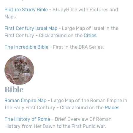
Picture Study Bible
- StudyBible with Pictures and
Maps.
First Century Israel Map
- Large Map of Israel in the
First Century - Click around on the
Cities
.
The Incredible Bible
- First in the BKA Series.
Bible
Roman Empire Map
- Large Map of the Roman Empire in
the Early First Century - Click around on the
Places
.
The History of Rome
- Brief Overview Of Roman
History from Her Dawn to the First Punic War.