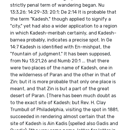
strictly penal term of wandering began. Nu
13:3,26; 14:29-33; 20:1; De 2:14 It is probable that
the term "Kadesh," though applied to signify a
"city," yet had also a wider application to a region
in which Kadesh-meribah certainly, and Kadesh-
barnea probably, indicates a precise spot. In Ge
14:7 Kadesh is identified with En-mishpat, the
"fountain of judgment." It has been supposed,
from Nu 13:21,26 and Numb 20:1 ... that there
were two places of the name of Kadesh, one in
the wilderness of Paran and the other in that of
Zin; but it is more probable that only one place is
meant, and that Zin is but a part of the great
desert of Paran. (There has been much doubt as
to the exact site of Kadesh; but Rev. H. Clay
Trumbull of Philadelphia, visiting the spot in 1881,
succeeded in rendering almost certain that the
site of Kadesh is Ain Kadis (spelled also Gadis and