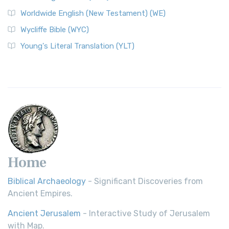
Worldwide English (New Testament) (WE)
Wycliffe Bible (WYC)
Young's Literal Translation (YLT)
Home
Biblical Archaeology
- Significant Discoveries from
Ancient Empires.
Ancient Jerusalem
- Interactive Study of Jerusalem
with Map.