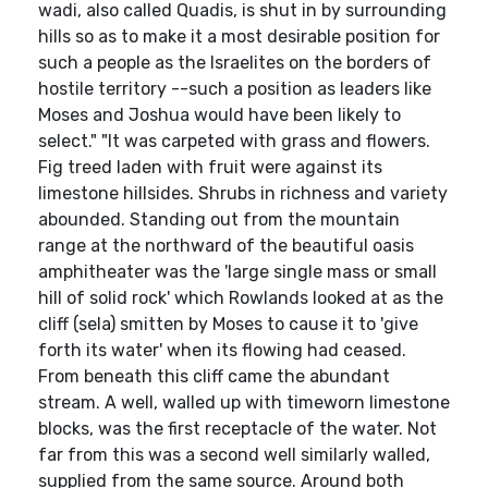
wadi, also called Quadis, is shut in by surrounding
hills so as to make it a most desirable position for
such a people as the Israelites on the borders of
hostile territory --such a position as leaders like
Moses and Joshua would have been likely to
select." "It was carpeted with grass and flowers.
Fig treed laden with fruit were against its
limestone hillsides. Shrubs in richness and variety
abounded. Standing out from the mountain
range at the northward of the beautiful oasis
amphitheater was the 'large single mass or small
hill of solid rock' which Rowlands looked at as the
cliff (sela) smitten by Moses to cause it to 'give
forth its water' when its flowing had ceased.
From beneath this cliff came the abundant
stream. A well, walled up with timeworn limestone
blocks, was the first receptacle of the water. Not
far from this was a second well similarly walled,
supplied from the same source. Around both