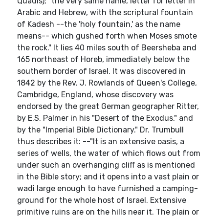
Quadis); "the very same name, letter for letter in
Arabic and Hebrew, with the scriptural fountain
of Kadesh --the 'holy fountain,' as the name
means-- which gushed forth when Moses smote
the rock." It lies 40 miles south of Beersheba and
165 northeast of Horeb, immediately below the
southern border of Israel. It was discovered in
1842 by the Rev. J. Rowlands of Queen's College,
Cambridge, England, whose discovery was
endorsed by the great German geographer Ritter,
by E.S. Palmer in his "Desert of the Exodus," and
by the "Imperial Bible Dictionary." Dr. Trumbull
thus describes it: --"It is an extensive oasis, a
series of wells, the water of which flows out from
under such an overhanging cliff as is mentioned
in the Bible story; and it opens into a vast plain or
wadi large enough to have furnished a camping-
ground for the whole host of Israel. Extensive
primitive ruins are on the hills near it. The plain or