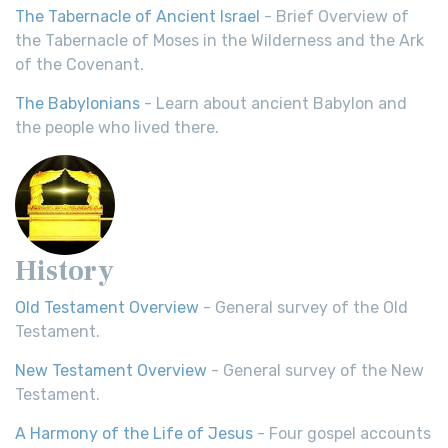
The Tabernacle of Ancient Israel
- Brief Overview of
the Tabernacle of Moses in the Wilderness and the Ark
of the Covenant.
The Babylonians
- Learn about ancient Babylon and
the people who lived there.
History
Old Testament Overview
- General survey of the Old
Testament.
New Testament Overview
- General survey of the New
Testament.
A Harmony of the Life of Jesus
- Four gospel accounts