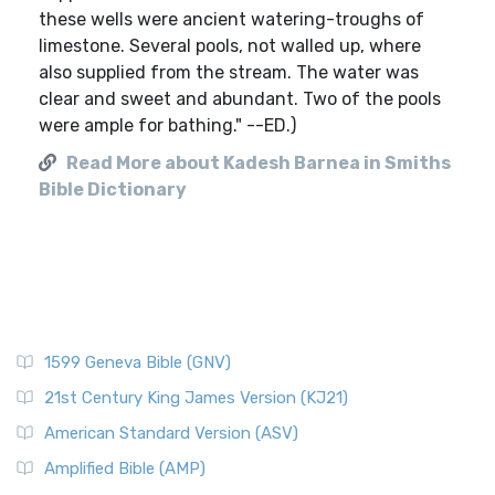
these wells were ancient watering-troughs of
limestone. Several pools, not walled up, where
also supplied from the stream. The water was
clear and sweet and abundant. Two of the pools
were ample for bathing." --ED.)
Read More about Kadesh Barnea in Smiths
Bible Dictionary
1599 Geneva Bible (GNV)
21st Century King James Version (KJ21)
American Standard Version (ASV)
Amplified Bible (AMP)