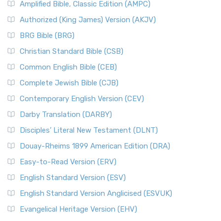
Amplified Bible, Classic Edition (AMPC)
Authorized (King James) Version (AKJV)
BRG Bible (BRG)
Christian Standard Bible (CSB)
Common English Bible (CEB)
Complete Jewish Bible (CJB)
Contemporary English Version (CEV)
Darby Translation (DARBY)
Disciples’ Literal New Testament (DLNT)
Douay-Rheims 1899 American Edition (DRA)
Easy-to-Read Version (ERV)
English Standard Version (ESV)
English Standard Version Anglicised (ESVUK)
Evangelical Heritage Version (EHV)