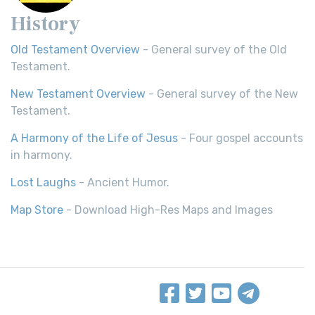
History
Old Testament Overview
- General survey of the Old
Testament.
New Testament Overview
- General survey of the New
Testament.
A Harmony of the Life of Jesus
- Four gospel accounts
in harmony.
Lost Laughs
- Ancient Humor.
Map Store
- Download High-Res Maps and Images