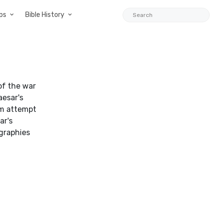
ps
Bible History
of the war
aesar's
him attempt
ar's
ographies