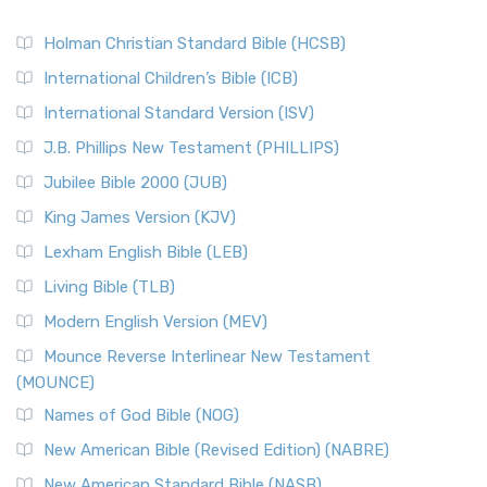
Holman Christian Standard Bible (HCSB)
International Children’s Bible (ICB)
International Standard Version (ISV)
J.B. Phillips New Testament (PHILLIPS)
Jubilee Bible 2000 (JUB)
King James Version (KJV)
Lexham English Bible (LEB)
Living Bible (TLB)
Modern English Version (MEV)
Mounce Reverse Interlinear New Testament
(MOUNCE)
Names of God Bible (NOG)
New American Bible (Revised Edition) (NABRE)
New American Standard Bible (NASB)