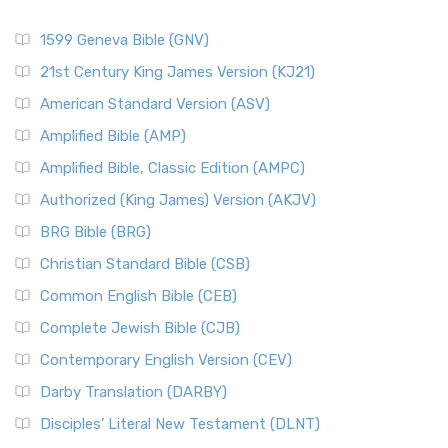
1599 Geneva Bible (GNV)
21st Century King James Version (KJ21)
American Standard Version (ASV)
Amplified Bible (AMP)
Amplified Bible, Classic Edition (AMPC)
Authorized (King James) Version (AKJV)
BRG Bible (BRG)
Christian Standard Bible (CSB)
Common English Bible (CEB)
Complete Jewish Bible (CJB)
Contemporary English Version (CEV)
Darby Translation (DARBY)
Disciples’ Literal New Testament (DLNT)