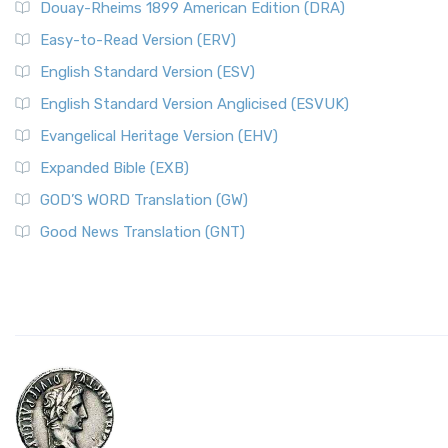
Douay-Rheims 1899 American Edition (DRA)
Easy-to-Read Version (ERV)
English Standard Version (ESV)
English Standard Version Anglicised (ESVUK)
Evangelical Heritage Version (EHV)
Expanded Bible (EXB)
GOD’S WORD Translation (GW)
Good News Translation (GNT)