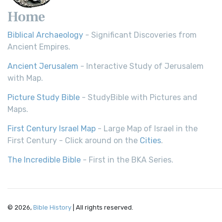
Home
Biblical Archaeology
- Significant Discoveries from
Ancient Empires.
Ancient Jerusalem
- Interactive Study of Jerusalem
with Map.
Picture Study Bible
- StudyBible with Pictures and
Maps.
First Century Israel Map
- Large Map of Israel in the
First Century - Click around on the
Cities
.
The Incredible Bible
- First in the BKA Series.
© 2026,
Bible History
| All rights reserved.