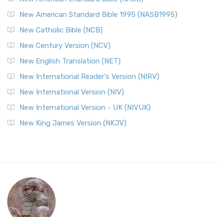
New American Standard Bible 1995 (NASB1995)
New Catholic Bible (NCB)
New Century Version (NCV)
New English Translation (NET)
New International Reader's Version (NIRV)
New International Version (NIV)
New International Version - UK (NIVUK)
New King James Version (NKJV)