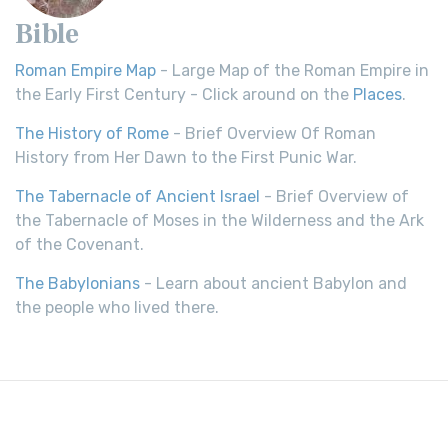
Bible
Roman Empire Map
- Large Map of the Roman Empire in
the Early First Century - Click around on the
Places
.
The History of Rome
- Brief Overview Of Roman
History from Her Dawn to the First Punic War.
The Tabernacle of Ancient Israel
- Brief Overview of
the Tabernacle of Moses in the Wilderness and the Ark
of the Covenant.
The Babylonians
- Learn about ancient Babylon and
the people who lived there.