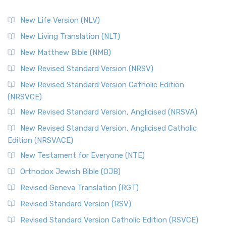
New Life Version (NLV)
New Living Translation (NLT)
New Matthew Bible (NMB)
New Revised Standard Version (NRSV)
New Revised Standard Version Catholic Edition
(NRSVCE)
New Revised Standard Version, Anglicised (NRSVA)
New Revised Standard Version, Anglicised Catholic
Edition (NRSVACE)
New Testament for Everyone (NTE)
Orthodox Jewish Bible (OJB)
Revised Geneva Translation (RGT)
Revised Standard Version (RSV)
Revised Standard Version Catholic Edition (RSVCE)