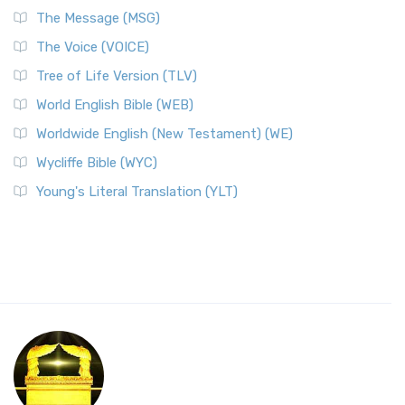
The Message (MSG)
The Voice (VOICE)
Tree of Life Version (TLV)
World English Bible (WEB)
Worldwide English (New Testament) (WE)
Wycliffe Bible (WYC)
Young's Literal Translation (YLT)