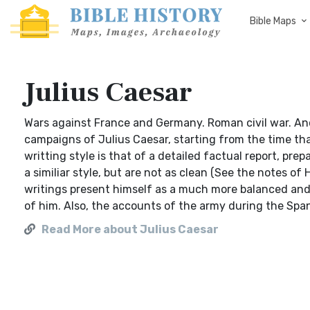
Bible Maps
Julius Caesar
Wars against France and Germany. Roman civil war. Anci
campaigns of Julius Caesar, starting from the time tha
writting style is that of a detailed factual report, pre
a similiar style, but are not as clean (See the notes of 
writings present himself as a much more balanced and j
of him. Also, the accounts of the army during the Span
Read More about Julius Caesar