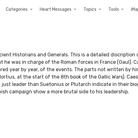
Categories
Heart Messages
Topics
Tools
iMa
ent Historians and Generals. This is a detailed discription 
t he was in charge of the Roman forces in France (Gaul). C
pared year by year, of the events. The parts not written by 
Hortius, at the start of the 8th book of the Gallic Wars). Caes
ust leader than Suetonius or Plutarch indicate in their bi
ish campaign show a more brutal side to his leadership.