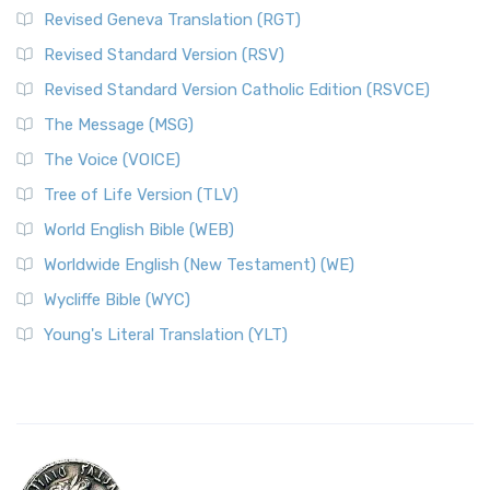
Revised Geneva Translation (RGT)
Revised Standard Version (RSV)
Revised Standard Version Catholic Edition (RSVCE)
The Message (MSG)
The Voice (VOICE)
Tree of Life Version (TLV)
World English Bible (WEB)
Worldwide English (New Testament) (WE)
Wycliffe Bible (WYC)
Young's Literal Translation (YLT)