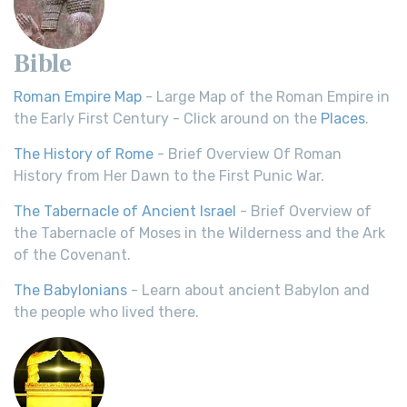
Bible
Roman Empire Map
- Large Map of the Roman Empire in
the Early First Century - Click around on the
Places
.
The History of Rome
- Brief Overview Of Roman
History from Her Dawn to the First Punic War.
The Tabernacle of Ancient Israel
- Brief Overview of
the Tabernacle of Moses in the Wilderness and the Ark
of the Covenant.
The Babylonians
- Learn about ancient Babylon and
the people who lived there.