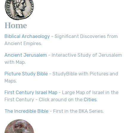
Home
Biblical Archaeology
- Significant Discoveries from
Ancient Empires.
Ancient Jerusalem
- Interactive Study of Jerusalem
with Map.
Picture Study Bible
- StudyBible with Pictures and
Maps.
First Century Israel Map
- Large Map of Israel in the
First Century - Click around on the
Cities
.
The Incredible Bible
- First in the BKA Series.