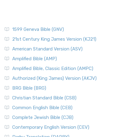
1599 Geneva Bible (GNV)
21st Century King James Version (KJ21)
American Standard Version (ASV)
Amplified Bible (AMP)
Amplified Bible, Classic Edition (AMPC)
Authorized (King James) Version (AKJV)
BRG Bible (BRG)
Christian Standard Bible (CSB)
Common English Bible (CEB)
Complete Jewish Bible (CJB)
Contemporary English Version (CEV)