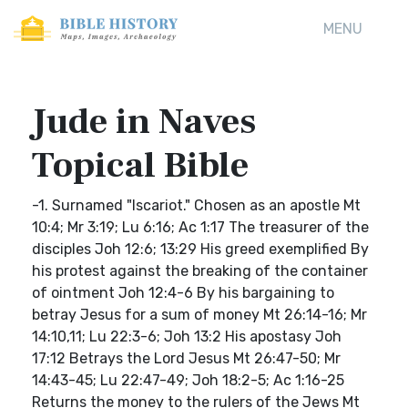
MENU
Jude in Naves
Topical Bible
-1. Surnamed "Iscariot." Chosen as an apostle Mt
10:4; Mr 3:19; Lu 6:16; Ac 1:17 The treasurer of the
disciples Joh 12:6; 13:29 His greed exemplified By
his protest against the breaking of the container
of ointment Joh 12:4-6 By his bargaining to
betray Jesus for a sum of money Mt 26:14-16; Mr
14:10,11; Lu 22:3-6; Joh 13:2 His apostasy Joh
17:12 Betrays the Lord Jesus Mt 26:47-50; Mr
14:43-45; Lu 22:47-49; Joh 18:2-5; Ac 1:16-25
Returns the money to the rulers of the Jews Mt