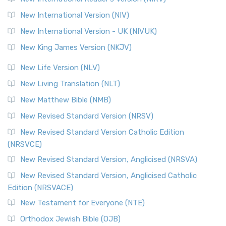
New International Version (NIV)
New International Version - UK (NIVUK)
New King James Version (NKJV)
New Life Version (NLV)
New Living Translation (NLT)
New Matthew Bible (NMB)
New Revised Standard Version (NRSV)
New Revised Standard Version Catholic Edition
(NRSVCE)
New Revised Standard Version, Anglicised (NRSVA)
New Revised Standard Version, Anglicised Catholic
Edition (NRSVACE)
New Testament for Everyone (NTE)
Orthodox Jewish Bible (OJB)