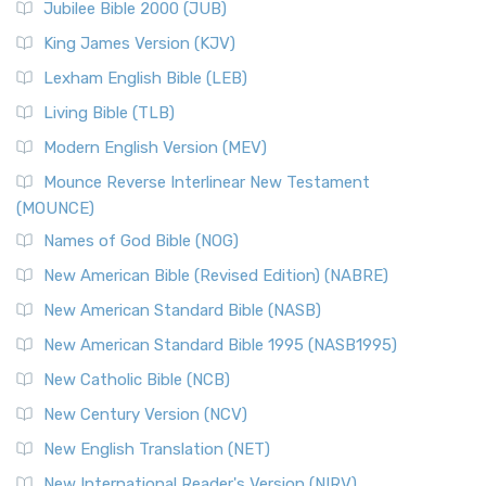
Jubilee Bible 2000 (JUB)
King James Version (KJV)
Lexham English Bible (LEB)
Living Bible (TLB)
Modern English Version (MEV)
Mounce Reverse Interlinear New Testament
(MOUNCE)
Names of God Bible (NOG)
New American Bible (Revised Edition) (NABRE)
New American Standard Bible (NASB)
New American Standard Bible 1995 (NASB1995)
New Catholic Bible (NCB)
New Century Version (NCV)
New English Translation (NET)
New International Reader's Version (NIRV)