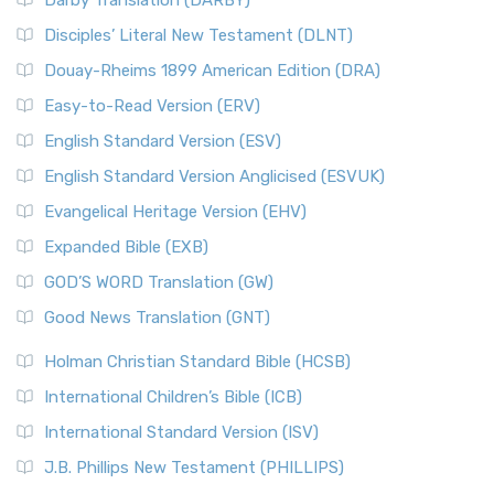
Darby Translation (DARBY)
Disciples’ Literal New Testament (DLNT)
Douay-Rheims 1899 American Edition (DRA)
Easy-to-Read Version (ERV)
English Standard Version (ESV)
English Standard Version Anglicised (ESVUK)
Evangelical Heritage Version (EHV)
Expanded Bible (EXB)
GOD’S WORD Translation (GW)
Good News Translation (GNT)
Holman Christian Standard Bible (HCSB)
International Children’s Bible (ICB)
International Standard Version (ISV)
J.B. Phillips New Testament (PHILLIPS)