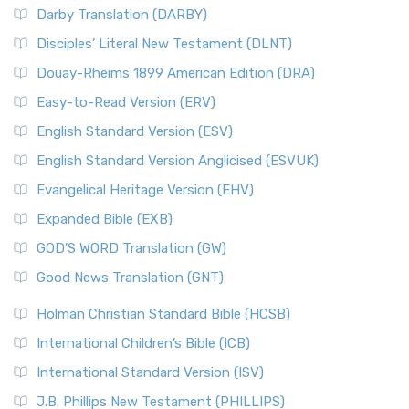
Darby Translation (DARBY)
Disciples’ Literal New Testament (DLNT)
Douay-Rheims 1899 American Edition (DRA)
Easy-to-Read Version (ERV)
English Standard Version (ESV)
English Standard Version Anglicised (ESVUK)
Evangelical Heritage Version (EHV)
Expanded Bible (EXB)
GOD’S WORD Translation (GW)
Good News Translation (GNT)
Holman Christian Standard Bible (HCSB)
International Children’s Bible (ICB)
International Standard Version (ISV)
J.B. Phillips New Testament (PHILLIPS)