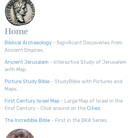
Home
Biblical Archaeology
- Significant Discoveries from
Ancient Empires.
Ancient Jerusalem
- Interactive Study of Jerusalem
with Map.
Picture Study Bible
- StudyBible with Pictures and
Maps.
First Century Israel Map
- Large Map of Israel in the
First Century - Click around on the
Cities
.
The Incredible Bible
- First in the BKA Series.