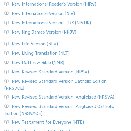
New International Reader's Version (NIRV)
New International Version (NIV)
New International Version - UK (NIVUK)
New King James Version (NKJV)
New Life Version (NLV)
New Living Translation (NLT)
New Matthew Bible (NMB)
New Revised Standard Version (NRSV)
New Revised Standard Version Catholic Edition
(NRSVCE)
New Revised Standard Version, Anglicised (NRSVA)
New Revised Standard Version, Anglicised Catholic
Edition (NRSVACE)
New Testament for Everyone (NTE)