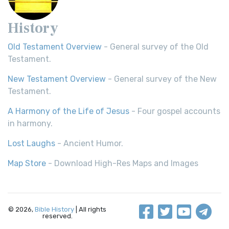
History
Old Testament Overview
- General survey of the Old
Testament.
New Testament Overview
- General survey of the New
Testament.
A Harmony of the Life of Jesus
- Four gospel accounts
in harmony.
Lost Laughs
- Ancient Humor.
Map Store
- Download High-Res Maps and Images
© 2026,
Bible History
| All rights
reserved.