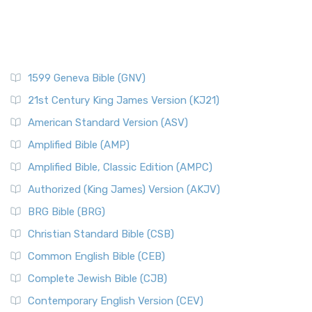
1599 Geneva Bible (GNV)
21st Century King James Version (KJ21)
American Standard Version (ASV)
Amplified Bible (AMP)
Amplified Bible, Classic Edition (AMPC)
Authorized (King James) Version (AKJV)
BRG Bible (BRG)
Christian Standard Bible (CSB)
Common English Bible (CEB)
Complete Jewish Bible (CJB)
Contemporary English Version (CEV)