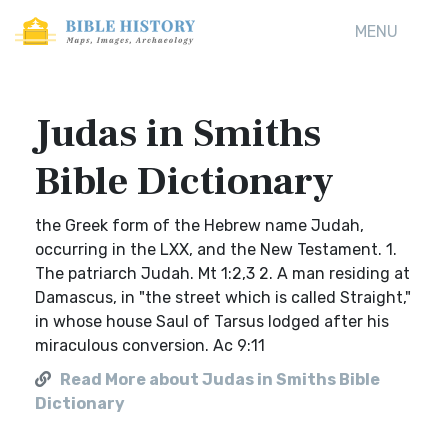
MENU
Judas in Smiths
Bible Dictionary
the Greek form of the Hebrew name Judah,
occurring in the LXX, and the New Testament. 1.
The patriarch Judah. Mt 1:2,3 2. A man residing at
Damascus, in "the street which is called Straight,"
in whose house Saul of Tarsus lodged after his
miraculous conversion. Ac 9:11
Read More about Judas in Smiths Bible
Dictionary