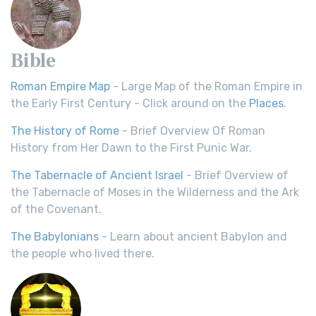
Bible
Roman Empire Map
- Large Map of the Roman Empire in
the Early First Century - Click around on the
Places
.
The History of Rome
- Brief Overview Of Roman
History from Her Dawn to the First Punic War.
The Tabernacle of Ancient Israel
- Brief Overview of
the Tabernacle of Moses in the Wilderness and the Ark
of the Covenant.
The Babylonians
- Learn about ancient Babylon and
the people who lived there.