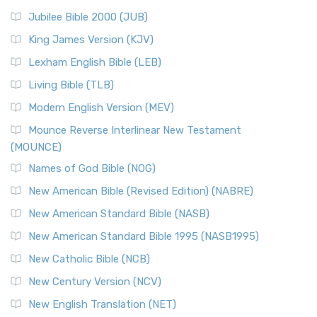
Jubilee Bible 2000 (JUB)
King James Version (KJV)
Lexham English Bible (LEB)
Living Bible (TLB)
Modern English Version (MEV)
Mounce Reverse Interlinear New Testament
(MOUNCE)
Names of God Bible (NOG)
New American Bible (Revised Edition) (NABRE)
New American Standard Bible (NASB)
New American Standard Bible 1995 (NASB1995)
New Catholic Bible (NCB)
New Century Version (NCV)
New English Translation (NET)