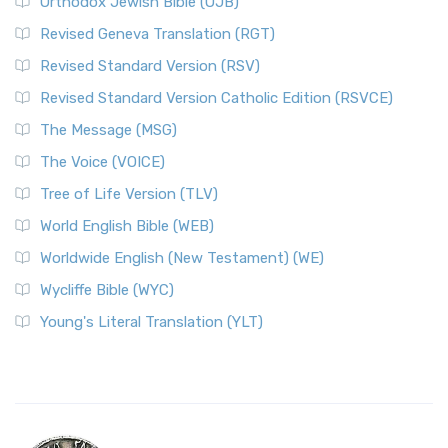
Orthodox Jewish Bible (OJB)
Revised Geneva Translation (RGT)
Revised Standard Version (RSV)
Revised Standard Version Catholic Edition (RSVCE)
The Message (MSG)
The Voice (VOICE)
Tree of Life Version (TLV)
World English Bible (WEB)
Worldwide English (New Testament) (WE)
Wycliffe Bible (WYC)
Young's Literal Translation (YLT)