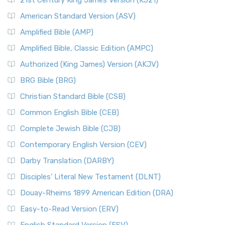
21st Century King James Version (KJ21)
American Standard Version (ASV)
Amplified Bible (AMP)
Amplified Bible, Classic Edition (AMPC)
Authorized (King James) Version (AKJV)
BRG Bible (BRG)
Christian Standard Bible (CSB)
Common English Bible (CEB)
Complete Jewish Bible (CJB)
Contemporary English Version (CEV)
Darby Translation (DARBY)
Disciples’ Literal New Testament (DLNT)
Douay-Rheims 1899 American Edition (DRA)
Easy-to-Read Version (ERV)