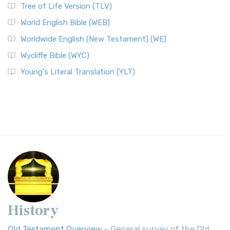
Tree of Life Version (TLV)
World English Bible (WEB)
Worldwide English (New Testament) (WE)
Wycliffe Bible (WYC)
Young's Literal Translation (YLT)
History
Old Testament Overview
- General survey of the Old