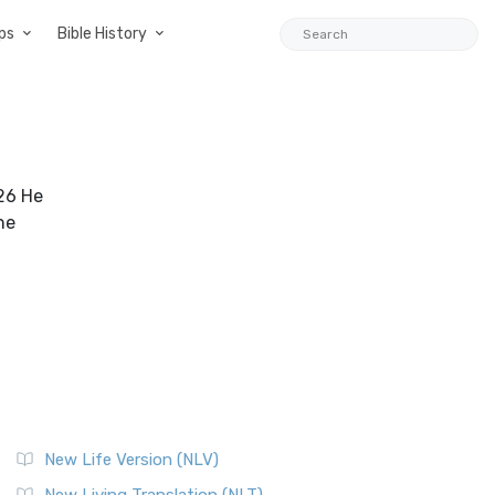
ps
Bible History
:26 He
he
New Life Version (NLV)