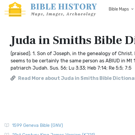
Bible Maps
Juda in Smiths Bible D
(praised). 1. Son of Joseph, in the genealogy of Christ
seems to be certainly the same person as ABIUD in Mt 1
patriarch Judah. Sus. 56; Lu 3:33; Heb 7:14; Re 5:5; 7:5
Read More about Juda in Smiths Bible Dictiona
1599 Geneva Bible (GNV)