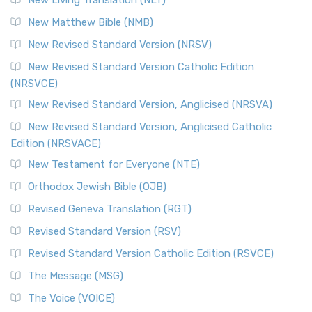
New Living Translation (NLT)
New Matthew Bible (NMB)
New Revised Standard Version (NRSV)
New Revised Standard Version Catholic Edition
(NRSVCE)
New Revised Standard Version, Anglicised (NRSVA)
New Revised Standard Version, Anglicised Catholic
Edition (NRSVACE)
New Testament for Everyone (NTE)
Orthodox Jewish Bible (OJB)
Revised Geneva Translation (RGT)
Revised Standard Version (RSV)
Revised Standard Version Catholic Edition (RSVCE)
The Message (MSG)
The Voice (VOICE)