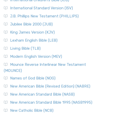
International Children’s Bible (ICB)
International Standard Version (ISV)
J.B. Phillips New Testament (PHILLIPS)
Jubilee Bible 2000 (JUB)
King James Version (KJV)
Lexham English Bible (LEB)
Living Bible (TLB)
Modern English Version (MEV)
Mounce Reverse Interlinear New Testament
(MOUNCE)
Names of God Bible (NOG)
New American Bible (Revised Edition) (NABRE)
New American Standard Bible (NASB)
New American Standard Bible 1995 (NASB1995)
New Catholic Bible (NCB)