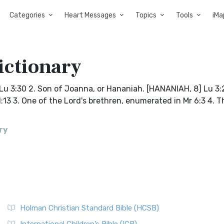
Categories
Heart Messages
Topics
Tools
iMa
ictionary
. Lu 3:30 2. Son of Joanna, or Hananiah. [HANANIAH, 8] Lu 3
:13 3. One of the Lord's brethren, enumerated in Mr 6:3 4. T
ry
Holman Christian Standard Bible (HCSB)