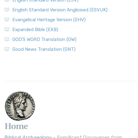
English Standard Version (ESV)
English Standard Version Anglicised (ESVUK)
Evangelical Heritage Version (EHV)
Expanded Bible (EXB)
GOD’S WORD Translation (GW)
Good News Translation (GNT)
Home
Biblical Archaeology
- Significant Discoveries from