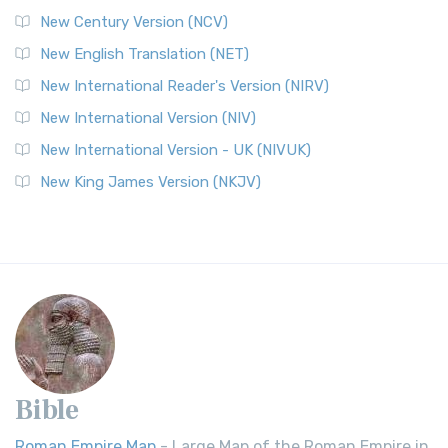
New Century Version (NCV)
New English Translation (NET)
New International Reader's Version (NIRV)
New International Version (NIV)
New International Version - UK (NIVUK)
New King James Version (NKJV)
Bible
Roman Empire Map
- Large Map of the Roman Empire in