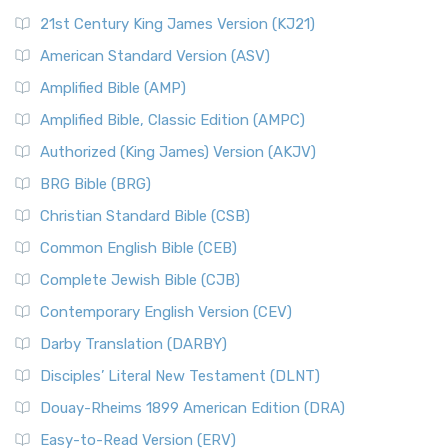
21st Century King James Version (KJ21)
American Standard Version (ASV)
Amplified Bible (AMP)
Amplified Bible, Classic Edition (AMPC)
Authorized (King James) Version (AKJV)
BRG Bible (BRG)
Christian Standard Bible (CSB)
Common English Bible (CEB)
Complete Jewish Bible (CJB)
Contemporary English Version (CEV)
Darby Translation (DARBY)
Disciples’ Literal New Testament (DLNT)
Douay-Rheims 1899 American Edition (DRA)
Easy-to-Read Version (ERV)