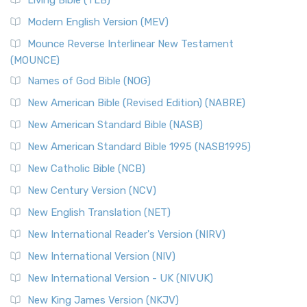
Living Bible (TLB)
Modern English Version (MEV)
Mounce Reverse Interlinear New Testament
(MOUNCE)
Names of God Bible (NOG)
New American Bible (Revised Edition) (NABRE)
New American Standard Bible (NASB)
New American Standard Bible 1995 (NASB1995)
New Catholic Bible (NCB)
New Century Version (NCV)
New English Translation (NET)
New International Reader's Version (NIRV)
New International Version (NIV)
New International Version - UK (NIVUK)
New King James Version (NKJV)