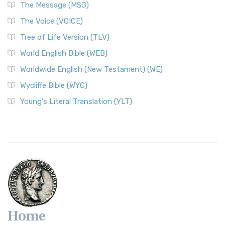
The Message (MSG)
The Voice (VOICE)
Tree of Life Version (TLV)
World English Bible (WEB)
Worldwide English (New Testament) (WE)
Wycliffe Bible (WYC)
Young's Literal Translation (YLT)
Home