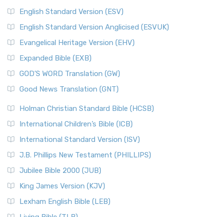
English Standard Version (ESV)
English Standard Version Anglicised (ESVUK)
Evangelical Heritage Version (EHV)
Expanded Bible (EXB)
GOD’S WORD Translation (GW)
Good News Translation (GNT)
Holman Christian Standard Bible (HCSB)
International Children’s Bible (ICB)
International Standard Version (ISV)
J.B. Phillips New Testament (PHILLIPS)
Jubilee Bible 2000 (JUB)
King James Version (KJV)
Lexham English Bible (LEB)