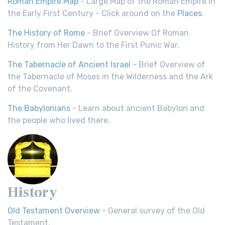
Roman Empire Map
- Large Map of the Roman Empire in
the Early First Century - Click around on the
Places
.
The History of Rome
- Brief Overview Of Roman
History from Her Dawn to the First Punic War.
The Tabernacle of Ancient Israel
- Brief Overview of
the Tabernacle of Moses in the Wilderness and the Ark
of the Covenant.
The Babylonians
- Learn about ancient Babylon and
the people who lived there.
History
Old Testament Overview
- General survey of the Old
Testament.