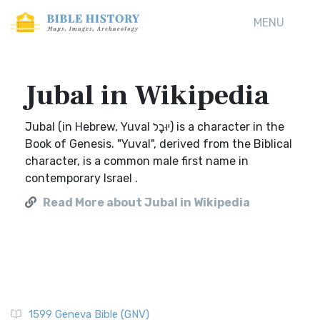
MENU
Jubal in Wikipedia
Jubal (in Hebrew, Yuval יוּבָל) is a character in the
Book of Genesis. "Yuval", derived from the Biblical
character, is a common male first name in
contemporary Israel .
Read More about Jubal in Wikipedia
1599 Geneva Bible (GNV)