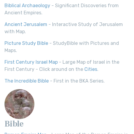
Biblical Archaeology
- Significant Discoveries from
Ancient Empires.
Ancient Jerusalem
- Interactive Study of Jerusalem
with Map.
Picture Study Bible
- StudyBible with Pictures and
Maps.
First Century Israel Map
- Large Map of Israel in the
First Century - Click around on the
Cities
.
The Incredible Bible
- First in the BKA Series.
Bible