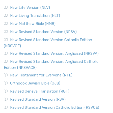
New Life Version (NLV)
New Living Translation (NLT)
New Matthew Bible (NMB)
New Revised Standard Version (NRSV)
New Revised Standard Version Catholic Edition
(NRSVCE)
New Revised Standard Version, Anglicised (NRSVA)
New Revised Standard Version, Anglicised Catholic
Edition (NRSVACE)
New Testament for Everyone (NTE)
Orthodox Jewish Bible (OJB)
Revised Geneva Translation (RGT)
Revised Standard Version (RSV)
Revised Standard Version Catholic Edition (RSVCE)