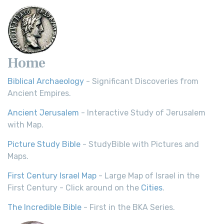
Home
Biblical Archaeology
- Significant Discoveries from
Ancient Empires.
Ancient Jerusalem
- Interactive Study of Jerusalem
with Map.
Picture Study Bible
- StudyBible with Pictures and
Maps.
First Century Israel Map
- Large Map of Israel in the
First Century - Click around on the
Cities
.
The Incredible Bible
- First in the BKA Series.