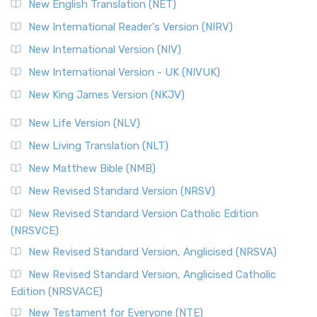
New English Translation (NET)
New International Reader's Version (NIRV)
New International Version (NIV)
New International Version - UK (NIVUK)
New King James Version (NKJV)
New Life Version (NLV)
New Living Translation (NLT)
New Matthew Bible (NMB)
New Revised Standard Version (NRSV)
New Revised Standard Version Catholic Edition
(NRSVCE)
New Revised Standard Version, Anglicised (NRSVA)
New Revised Standard Version, Anglicised Catholic
Edition (NRSVACE)
New Testament for Everyone (NTE)