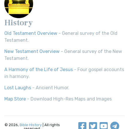
History
Old Testament Overview
- General survey of the Old
Testament.
New Testament Overview
- General survey of the New
Testament.
A Harmony of the Life of Jesus
- Four gospel accounts
in harmony.
Lost Laughs
- Ancient Humor.
Map Store
- Download High-Res Maps and Images
© 2026,
Bible History
| All rights
reserved.