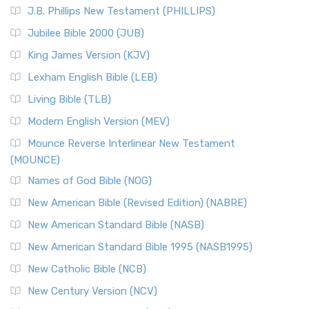
J.B. Phillips New Testament (PHILLIPS)
Jubilee Bible 2000 (JUB)
King James Version (KJV)
Lexham English Bible (LEB)
Living Bible (TLB)
Modern English Version (MEV)
Mounce Reverse Interlinear New Testament
(MOUNCE)
Names of God Bible (NOG)
New American Bible (Revised Edition) (NABRE)
New American Standard Bible (NASB)
New American Standard Bible 1995 (NASB1995)
New Catholic Bible (NCB)
New Century Version (NCV)