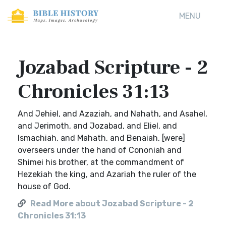
MENU
Jozabad Scripture - 2
Chronicles 31:13
And Jehiel, and Azaziah, and Nahath, and Asahel,
and Jerimoth, and Jozabad, and Eliel, and
Ismachiah, and Mahath, and Benaiah, [were]
overseers under the hand of Cononiah and
Shimei his brother, at the commandment of
Hezekiah the king, and Azariah the ruler of the
house of God.
Read More about Jozabad Scripture - 2
Chronicles 31:13