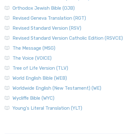
Orthodox Jewish Bible (OJB)
Revised Geneva Translation (RGT)
Revised Standard Version (RSV)
Revised Standard Version Catholic Edition (RSVCE)
The Message (MSG)
The Voice (VOICE)
Tree of Life Version (TLV)
World English Bible (WEB)
Worldwide English (New Testament) (WE)
Wycliffe Bible (WYC)
Young's Literal Translation (YLT)