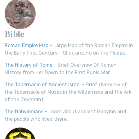
Bible
Roman Empire Map
- Large Map of the Roman Empire in
the Early First Century - Click around on the
Places
.
The History of Rome
- Brief Overview Of Roman
History from Her Dawn to the First Punic War.
The Tabernacle of Ancient Israel
- Brief Overview of
the Tabernacle of Moses in the Wilderness and the Ark
of the Covenant.
The Babylonians
- Learn about ancient Babylon and
the people who lived there.