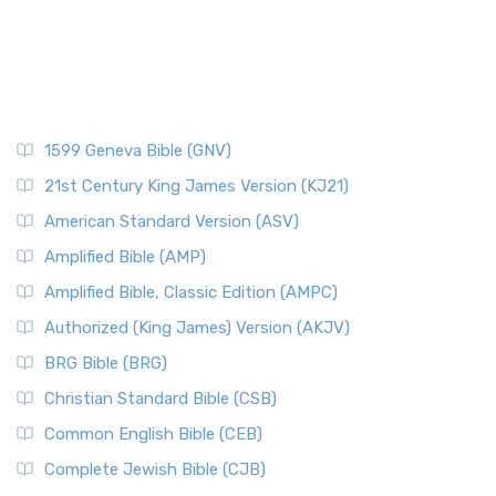
1599 Geneva Bible (GNV)
21st Century King James Version (KJ21)
American Standard Version (ASV)
Amplified Bible (AMP)
Amplified Bible, Classic Edition (AMPC)
Authorized (King James) Version (AKJV)
BRG Bible (BRG)
Christian Standard Bible (CSB)
Common English Bible (CEB)
Complete Jewish Bible (CJB)