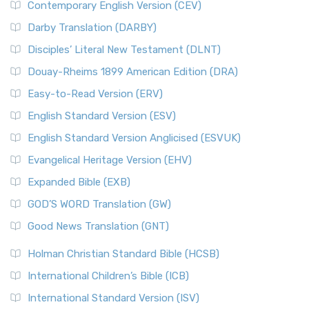
Contemporary English Version (CEV)
Darby Translation (DARBY)
Disciples’ Literal New Testament (DLNT)
Douay-Rheims 1899 American Edition (DRA)
Easy-to-Read Version (ERV)
English Standard Version (ESV)
English Standard Version Anglicised (ESVUK)
Evangelical Heritage Version (EHV)
Expanded Bible (EXB)
GOD’S WORD Translation (GW)
Good News Translation (GNT)
Holman Christian Standard Bible (HCSB)
International Children’s Bible (ICB)
International Standard Version (ISV)