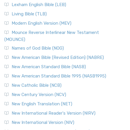
Lexham English Bible (LEB)
Living Bible (TLB)
Modern English Version (MEV)
Mounce Reverse Interlinear New Testament
(MOUNCE)
Names of God Bible (NOG)
New American Bible (Revised Edition) (NABRE)
New American Standard Bible (NASB)
New American Standard Bible 1995 (NASB1995)
New Catholic Bible (NCB)
New Century Version (NCV)
New English Translation (NET)
New International Reader's Version (NIRV)
New International Version (NIV)