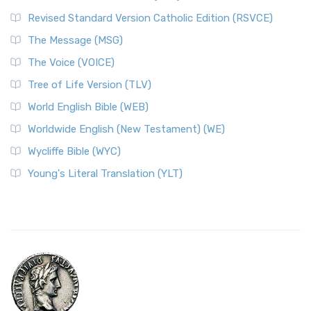
Revised Standard Version Catholic Edition (RSVCE)
The Message (MSG)
The Voice (VOICE)
Tree of Life Version (TLV)
World English Bible (WEB)
Worldwide English (New Testament) (WE)
Wycliffe Bible (WYC)
Young's Literal Translation (YLT)