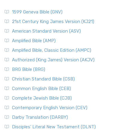
1599 Geneva Bible (GNV)
21st Century King James Version (KJ21)
American Standard Version (ASV)
Amplified Bible (AMP)
Amplified Bible, Classic Edition (AMPC)
Authorized (King James) Version (AKJV)
BRG Bible (BRG)
Christian Standard Bible (CSB)
Common English Bible (CEB)
Complete Jewish Bible (CJB)
Contemporary English Version (CEV)
Darby Translation (DARBY)
Disciples’ Literal New Testament (DLNT)