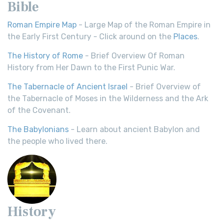
Bible
Roman Empire Map
- Large Map of the Roman Empire in
the Early First Century - Click around on the
Places
.
The History of Rome
- Brief Overview Of Roman
History from Her Dawn to the First Punic War.
The Tabernacle of Ancient Israel
- Brief Overview of
the Tabernacle of Moses in the Wilderness and the Ark
of the Covenant.
The Babylonians
- Learn about ancient Babylon and
the people who lived there.
History