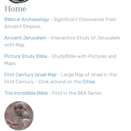
Home
Biblical Archaeology
- Significant Discoveries from
Ancient Empires.
Ancient Jerusalem
- Interactive Study of Jerusalem
with Map.
Picture Study Bible
- StudyBible with Pictures and
Maps.
First Century Israel Map
- Large Map of Israel in the
First Century - Click around on the
Cities
.
The Incredible Bible
- First in the BKA Series.