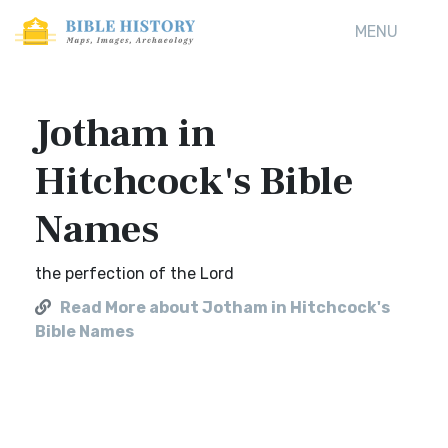
MENU
Jotham in
Hitchcock's Bible
Names
the perfection of the Lord
Read More about Jotham in Hitchcock's
Bible Names