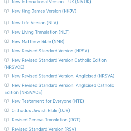
New International Version - UK (NIVUK)
New King James Version (NKJV)
New Life Version (NLV)
New Living Translation (NLT)
New Matthew Bible (NMB)
New Revised Standard Version (NRSV)
New Revised Standard Version Catholic Edition
(NRSVCE)
New Revised Standard Version, Anglicised (NRSVA)
New Revised Standard Version, Anglicised Catholic
Edition (NRSVACE)
New Testament for Everyone (NTE)
Orthodox Jewish Bible (OJB)
Revised Geneva Translation (RGT)
Revised Standard Version (RSV)