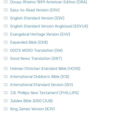
Douay-Rheims 1899 American Edition (DRA)
Easy-to-Read Version (ERV)
English Standard Version (ESV)
English Standard Version Anglicised (ESVUK)
Evangelical Heritage Version (EHV)
Expanded Bible (EXB)
GOD’S WORD Translation (GW)
Good News Translation (GNT)
Holman Christian Standard Bible (HCSB)
International Children’s Bible (ICB)
International Standard Version (ISV)
J.B. Phillips New Testament (PHILLIPS)
Jubilee Bible 2000 (JUB)
King James Version (KJV)