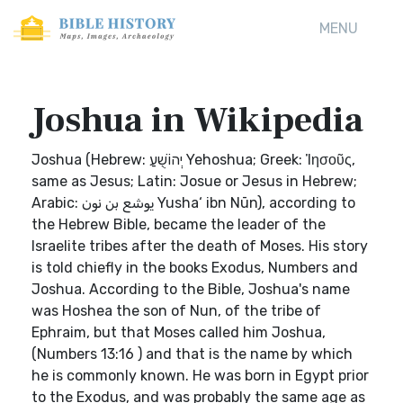
MENU
Joshua in Wikipedia
Joshua (Hebrew: יְהוֹשֻׁעַ‎ Yehoshua; Greek: Ἰησοῦς,
same as Jesus; Latin: Josue or Jesus in Hebrew;
Arabic: يوشع بن نون‎ Yusha‘ ibn Nūn), according to
the Hebrew Bible, became the leader of the
Israelite tribes after the death of Moses. His story
is told chiefly in the books Exodus, Numbers and
Joshua. According to the Bible, Joshua's name
was Hoshea the son of Nun, of the tribe of
Ephraim, but that Moses called him Joshua,
(Numbers 13:16 ) and that is the name by which
he is commonly known. He was born in Egypt prior
to the Exodus, and was probably the same age as