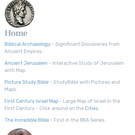
Home
Biblical Archaeology
- Significant Discoveries from
Ancient Empires.
Ancient Jerusalem
- Interactive Study of Jerusalem
with Map.
Picture Study Bible
- StudyBible with Pictures and
Maps.
First Century Israel Map
- Large Map of Israel in the
First Century - Click around on the
Cities
.
The Incredible Bible
- First in the BKA Series.