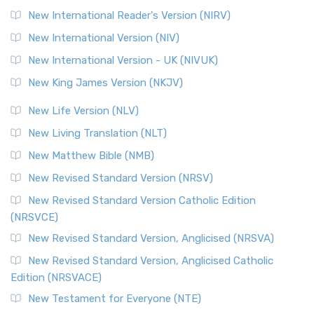
New International Reader's Version (NIRV)
New International Version (NIV)
New International Version - UK (NIVUK)
New King James Version (NKJV)
New Life Version (NLV)
New Living Translation (NLT)
New Matthew Bible (NMB)
New Revised Standard Version (NRSV)
New Revised Standard Version Catholic Edition
(NRSVCE)
New Revised Standard Version, Anglicised (NRSVA)
New Revised Standard Version, Anglicised Catholic
Edition (NRSVACE)
New Testament for Everyone (NTE)