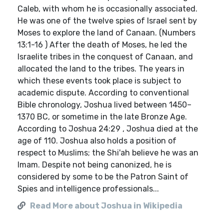
Caleb, with whom he is occasionally associated.
He was one of the twelve spies of Israel sent by
Moses to explore the land of Canaan. (Numbers
13:1-16 ) After the death of Moses, he led the
Israelite tribes in the conquest of Canaan, and
allocated the land to the tribes. The years in
which these events took place is subject to
academic dispute. According to conventional
Bible chronology, Joshua lived between 1450–
1370 BC, or sometime in the late Bronze Age.
According to Joshua 24:29 , Joshua died at the
age of 110. Joshua also holds a position of
respect to Muslims; the Shi'ah believe he was an
Imam. Despite not being canonized, he is
considered by some to be the Patron Saint of
Spies and intelligence professionals...
Read More about Joshua in Wikipedia