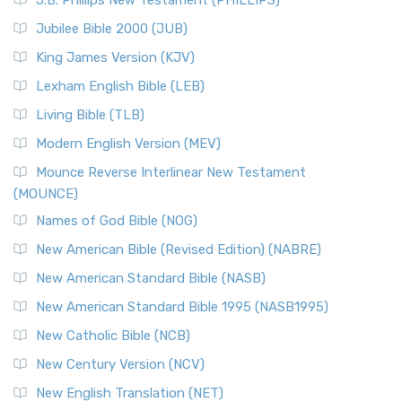
J.B. Phillips New Testament (PHILLIPS)
Jubilee Bible 2000 (JUB)
King James Version (KJV)
Lexham English Bible (LEB)
Living Bible (TLB)
Modern English Version (MEV)
Mounce Reverse Interlinear New Testament
(MOUNCE)
Names of God Bible (NOG)
New American Bible (Revised Edition) (NABRE)
New American Standard Bible (NASB)
New American Standard Bible 1995 (NASB1995)
New Catholic Bible (NCB)
New Century Version (NCV)
New English Translation (NET)