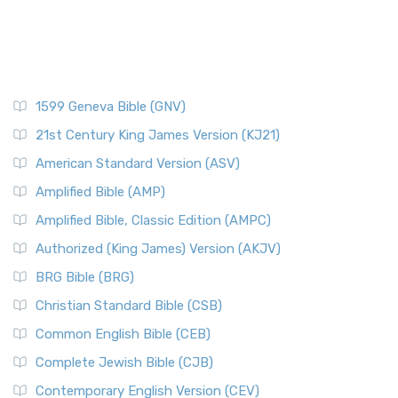
1599 Geneva Bible (GNV)
21st Century King James Version (KJ21)
American Standard Version (ASV)
Amplified Bible (AMP)
Amplified Bible, Classic Edition (AMPC)
Authorized (King James) Version (AKJV)
BRG Bible (BRG)
Christian Standard Bible (CSB)
Common English Bible (CEB)
Complete Jewish Bible (CJB)
Contemporary English Version (CEV)