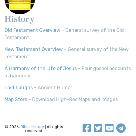
History
Old Testament Overview
- General survey of the Old
Testament.
New Testament Overview
- General survey of the New
Testament.
A Harmony of the Life of Jesus
- Four gospel accounts
in harmony.
Lost Laughs
- Ancient Humor.
Map Store
- Download High-Res Maps and Images
© 2026,
Bible History
| All rights
reserved.