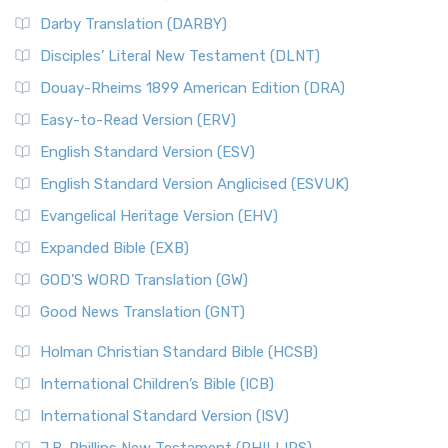
Darby Translation (DARBY)
Disciples’ Literal New Testament (DLNT)
Douay-Rheims 1899 American Edition (DRA)
Easy-to-Read Version (ERV)
English Standard Version (ESV)
English Standard Version Anglicised (ESVUK)
Evangelical Heritage Version (EHV)
Expanded Bible (EXB)
GOD’S WORD Translation (GW)
Good News Translation (GNT)
Holman Christian Standard Bible (HCSB)
International Children’s Bible (ICB)
International Standard Version (ISV)