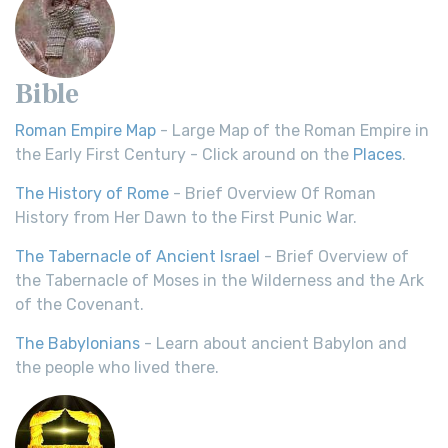
Bible
Roman Empire Map
- Large Map of the Roman Empire in
the Early First Century - Click around on the
Places
.
The History of Rome
- Brief Overview Of Roman
History from Her Dawn to the First Punic War.
The Tabernacle of Ancient Israel
- Brief Overview of
the Tabernacle of Moses in the Wilderness and the Ark
of the Covenant.
The Babylonians
- Learn about ancient Babylon and
the people who lived there.