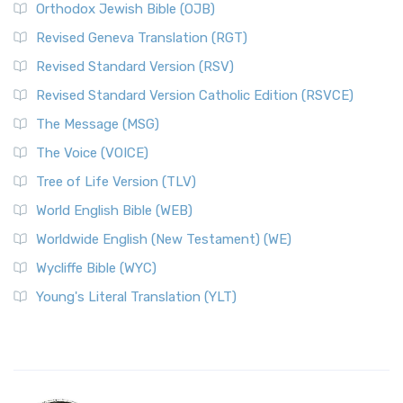
Orthodox Jewish Bible (OJB)
Revised Geneva Translation (RGT)
Revised Standard Version (RSV)
Revised Standard Version Catholic Edition (RSVCE)
The Message (MSG)
The Voice (VOICE)
Tree of Life Version (TLV)
World English Bible (WEB)
Worldwide English (New Testament) (WE)
Wycliffe Bible (WYC)
Young's Literal Translation (YLT)