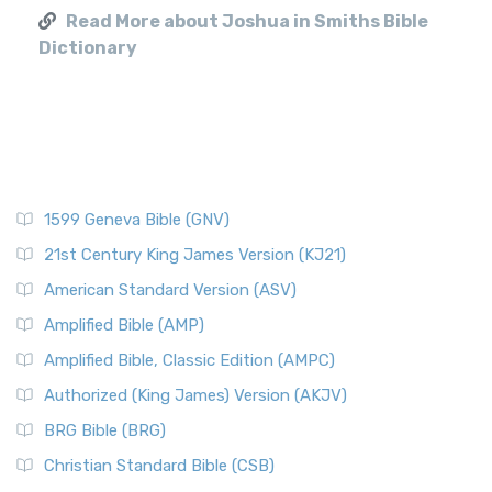
Read More about Joshua in Smiths Bible
Dictionary
1599 Geneva Bible (GNV)
21st Century King James Version (KJ21)
American Standard Version (ASV)
Amplified Bible (AMP)
Amplified Bible, Classic Edition (AMPC)
Authorized (King James) Version (AKJV)
BRG Bible (BRG)
Christian Standard Bible (CSB)