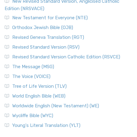
New Revised Standard Version, Anglicised Catholic
Edition (NRSVACE)
New Testament for Everyone (NTE)
Orthodox Jewish Bible (OJB)
Revised Geneva Translation (RGT)
Revised Standard Version (RSV)
Revised Standard Version Catholic Edition (RSVCE)
The Message (MSG)
The Voice (VOICE)
Tree of Life Version (TLV)
World English Bible (WEB)
Worldwide English (New Testament) (WE)
Wycliffe Bible (WYC)
Young's Literal Translation (YLT)