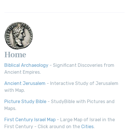
Home
Biblical Archaeology
- Significant Discoveries from
Ancient Empires.
Ancient Jerusalem
- Interactive Study of Jerusalem
with Map.
Picture Study Bible
- StudyBible with Pictures and
Maps.
First Century Israel Map
- Large Map of Israel in the
First Century - Click around on the
Cities
.