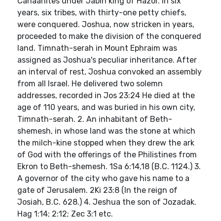
Canaanites under Jabin king of Hazor. In six
years, six tribes, with thirty-one petty chiefs,
were conquered. Joshua, now stricken in years,
proceeded to make the division of the conquered
land. Timnath-serah in Mount Ephraim was
assigned as Joshua's peculiar inheritance. After
an interval of rest, Joshua convoked an assembly
from all Israel. He delivered two solemn
addresses, recorded in Jos 23:24 He died at the
age of 110 years, and was buried in his own city,
Timnath-serah. 2. An inhabitant of Beth-
shemesh, in whose land was the stone at which
the milch-kine stopped when they drew the ark
of God with the offerings of the Philistines from
Ekron to Beth-shemesh. 1Sa 6:14,18 (B.C. 1124.) 3.
A governor of the city who gave his name to a
gate of Jerusalem. 2Ki 23:8 (In the reign of
Josiah, B.C. 628.) 4. Jeshua the son of Jozadak.
Hag 1:14; 2:12; Zec 3:1 etc.