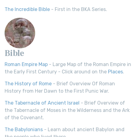
The Incredible Bible
- First in the BKA Series.
Bible
Roman Empire Map
- Large Map of the Roman Empire in
the Early First Century - Click around on the
Places
.
The History of Rome
- Brief Overview Of Roman
History from Her Dawn to the First Punic War.
The Tabernacle of Ancient Israel
- Brief Overview of
the Tabernacle of Moses in the Wilderness and the Ark
of the Covenant.
The Babylonians
- Learn about ancient Babylon and
the people who lived there.