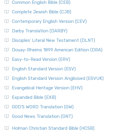
Common English Bible (CEB)
Complete Jewish Bible (CJB)
Contemporary English Version (CEV)
Darby Translation (DARBY)
Disciples’ Literal New Testament (DLNT)
Douay-Rheims 1899 American Edition (DRA)
Easy-to-Read Version (ERV)
English Standard Version (ESV)
English Standard Version Anglicised (ESVUK)
Evangelical Heritage Version (EHV)
Expanded Bible (EXB)
GOD’S WORD Translation (GW)
Good News Translation (GNT)
Holman Christian Standard Bible (HCSB)