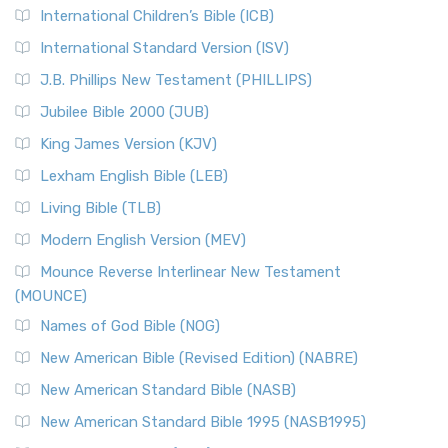
International Children’s Bible (ICB)
International Standard Version (ISV)
J.B. Phillips New Testament (PHILLIPS)
Jubilee Bible 2000 (JUB)
King James Version (KJV)
Lexham English Bible (LEB)
Living Bible (TLB)
Modern English Version (MEV)
Mounce Reverse Interlinear New Testament
(MOUNCE)
Names of God Bible (NOG)
New American Bible (Revised Edition) (NABRE)
New American Standard Bible (NASB)
New American Standard Bible 1995 (NASB1995)