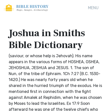
MENU
Joshua in Smiths
Bible Dictionary
(saviour, or whose help is Jehovah). His name
appears in the various forms of HOSHEA, OSHEA,
JEHOSHUA, JESHUA and JESUS. 1. The son of
Nun, of the tribe of Ephraim. 1Ch 7:27 (B.C. 1530-
1420.) He was nearly forty years old when he
shared in the hurried triumph of the exodus. He is
mentioned first in connection with the fight
against Amalek at Rephidim, when he was chosen
by Moses to lead the Israelites. Ex 17:9 Soon
afterward he was one of the twelve chiefs who