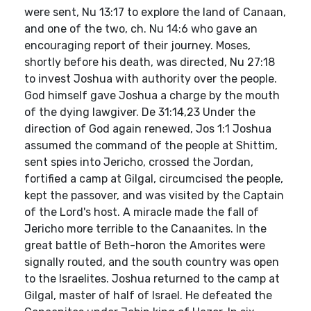
were sent, Nu 13:17 to explore the land of Canaan,
and one of the two, ch. Nu 14:6 who gave an
encouraging report of their journey. Moses,
shortly before his death, was directed, Nu 27:18
to invest Joshua with authority over the people.
God himself gave Joshua a charge by the mouth
of the dying lawgiver. De 31:14,23 Under the
direction of God again renewed, Jos 1:1 Joshua
assumed the command of the people at Shittim,
sent spies into Jericho, crossed the Jordan,
fortified a camp at Gilgal, circumcised the people,
kept the passover, and was visited by the Captain
of the Lord's host. A miracle made the fall of
Jericho more terrible to the Canaanites. In the
great battle of Beth-horon the Amorites were
signally routed, and the south country was open
to the Israelites. Joshua returned to the camp at
Gilgal, master of half of Israel. He defeated the