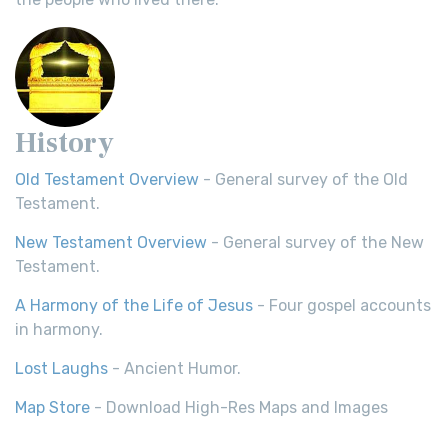
History
Old Testament Overview
- General survey of the Old
Testament.
New Testament Overview
- General survey of the New
Testament.
A Harmony of the Life of Jesus
- Four gospel accounts
in harmony.
Lost Laughs
- Ancient Humor.
Map Store
- Download High-Res Maps and Images