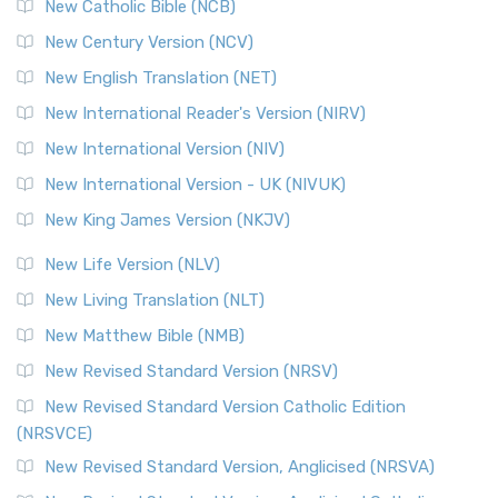
New Catholic Bible (NCB)
New Century Version (NCV)
New English Translation (NET)
New International Reader's Version (NIRV)
New International Version (NIV)
New International Version - UK (NIVUK)
New King James Version (NKJV)
New Life Version (NLV)
New Living Translation (NLT)
New Matthew Bible (NMB)
New Revised Standard Version (NRSV)
New Revised Standard Version Catholic Edition
(NRSVCE)
New Revised Standard Version, Anglicised (NRSVA)