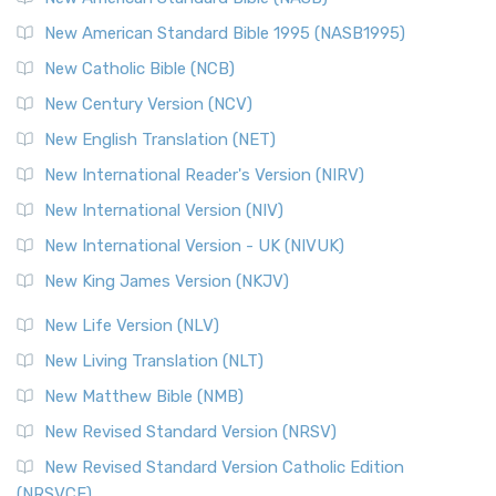
New American Standard Bible 1995 (NASB1995)
New Catholic Bible (NCB)
New Century Version (NCV)
New English Translation (NET)
New International Reader's Version (NIRV)
New International Version (NIV)
New International Version - UK (NIVUK)
New King James Version (NKJV)
New Life Version (NLV)
New Living Translation (NLT)
New Matthew Bible (NMB)
New Revised Standard Version (NRSV)
New Revised Standard Version Catholic Edition
(NRSVCE)