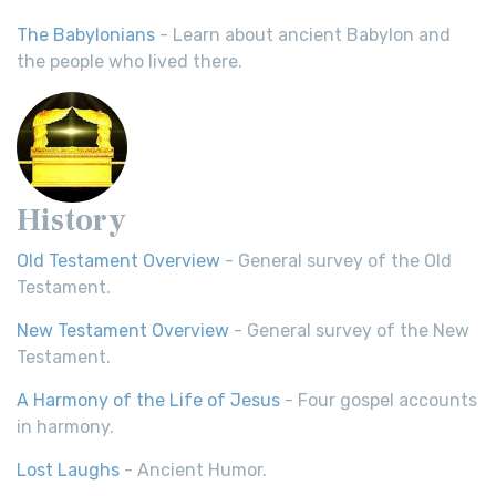
The Babylonians
- Learn about ancient Babylon and
the people who lived there.
History
Old Testament Overview
- General survey of the Old
Testament.
New Testament Overview
- General survey of the New
Testament.
A Harmony of the Life of Jesus
- Four gospel accounts
in harmony.
Lost Laughs
- Ancient Humor.