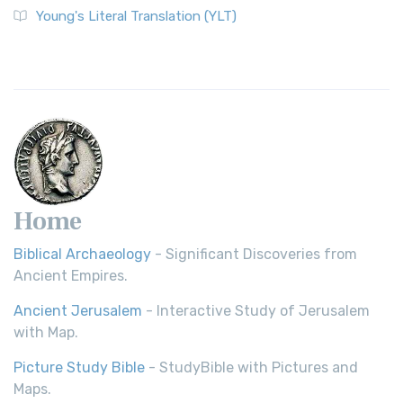
Young's Literal Translation (YLT)
Home
Biblical Archaeology
- Significant Discoveries from
Ancient Empires.
Ancient Jerusalem
- Interactive Study of Jerusalem
with Map.
Picture Study Bible
- StudyBible with Pictures and
Maps.