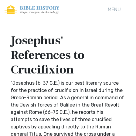
MENU
Josephus'
References to
Crucifixion
"Josephus (b. 37 C.E.) is our best literary source
for the practice of crucifixion in Israel during the
Greco-Roman period. As a general in command of
the Jewish forces of Galilee in the Great Revolt
against Rome (66-73 C.E.), he reports his
attempts to save the lives of three crucified
captives by appealing directly to the Roman
general Titus. One survived the cross under a