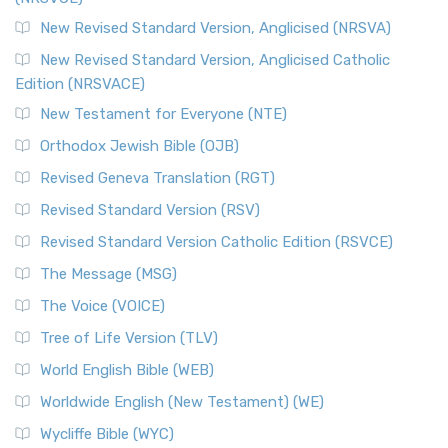
New Revised Standard Version, Anglicised (NRSVA)
New Revised Standard Version, Anglicised Catholic
Edition (NRSVACE)
New Testament for Everyone (NTE)
Orthodox Jewish Bible (OJB)
Revised Geneva Translation (RGT)
Revised Standard Version (RSV)
Revised Standard Version Catholic Edition (RSVCE)
The Message (MSG)
The Voice (VOICE)
Tree of Life Version (TLV)
World English Bible (WEB)
Worldwide English (New Testament) (WE)
Wycliffe Bible (WYC)