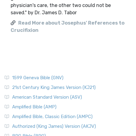
physician's care, the other two could not be
saved." by Dr. James D. Tabor
Read More about Josephus' References to
Crucifixion
1599 Geneva Bible (GNV)
21st Century King James Version (KJ21)
American Standard Version (ASV)
Amplified Bible (AMP)
Amplified Bible, Classic Edition (AMPC)
Authorized (King James) Version (AKJV)