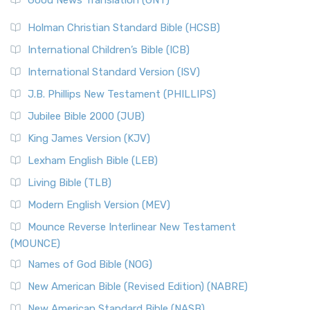
Good News Translation (GNT)
Holman Christian Standard Bible (HCSB)
International Children’s Bible (ICB)
International Standard Version (ISV)
J.B. Phillips New Testament (PHILLIPS)
Jubilee Bible 2000 (JUB)
King James Version (KJV)
Lexham English Bible (LEB)
Living Bible (TLB)
Modern English Version (MEV)
Mounce Reverse Interlinear New Testament
(MOUNCE)
Names of God Bible (NOG)
New American Bible (Revised Edition) (NABRE)
New American Standard Bible (NASB)