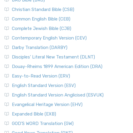
BRG Bible (BRG)
Christian Standard Bible (CSB)
Common English Bible (CEB)
Complete Jewish Bible (CJB)
Contemporary English Version (CEV)
Darby Translation (DARBY)
Disciples’ Literal New Testament (DLNT)
Douay-Rheims 1899 American Edition (DRA)
Easy-to-Read Version (ERV)
English Standard Version (ESV)
English Standard Version Anglicised (ESVUK)
Evangelical Heritage Version (EHV)
Expanded Bible (EXB)
GOD’S WORD Translation (GW)