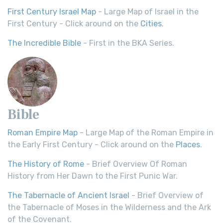
First Century Israel Map
- Large Map of Israel in the
First Century - Click around on the
Cities
.
The Incredible Bible
- First in the BKA Series.
Bible
Roman Empire Map
- Large Map of the Roman Empire in
the Early First Century - Click around on the
Places
.
The History of Rome
- Brief Overview Of Roman
History from Her Dawn to the First Punic War.
The Tabernacle of Ancient Israel
- Brief Overview of
the Tabernacle of Moses in the Wilderness and the Ark
of the Covenant.