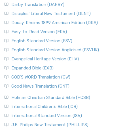
Darby Translation (DARBY)
Disciples’ Literal New Testament (DLNT)
Douay-Rheims 1899 American Edition (DRA)
Easy-to-Read Version (ERV)
English Standard Version (ESV)
English Standard Version Anglicised (ESVUK)
Evangelical Heritage Version (EHV)
Expanded Bible (EXB)
GOD’S WORD Translation (GW)
Good News Translation (GNT)
Holman Christian Standard Bible (HCSB)
International Children’s Bible (ICB)
International Standard Version (ISV)
J.B. Phillips New Testament (PHILLIPS)