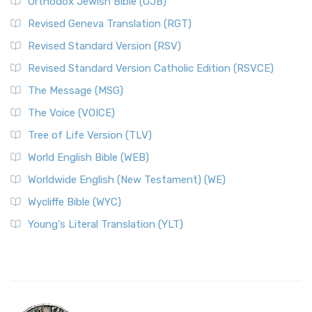
Orthodox Jewish Bible (OJB)
Revised Geneva Translation (RGT)
Revised Standard Version (RSV)
Revised Standard Version Catholic Edition (RSVCE)
The Message (MSG)
The Voice (VOICE)
Tree of Life Version (TLV)
World English Bible (WEB)
Worldwide English (New Testament) (WE)
Wycliffe Bible (WYC)
Young's Literal Translation (YLT)