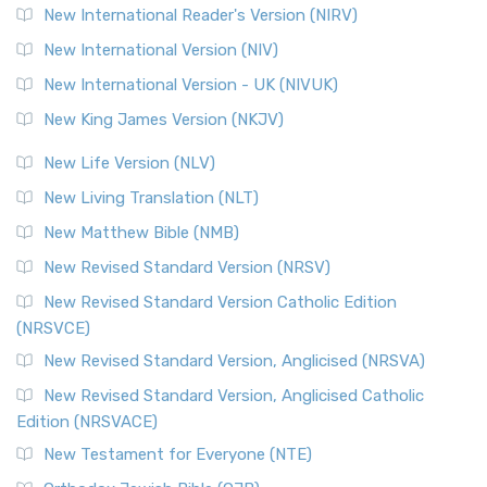
New International Reader's Version (NIRV)
New International Version (NIV)
New International Version - UK (NIVUK)
New King James Version (NKJV)
New Life Version (NLV)
New Living Translation (NLT)
New Matthew Bible (NMB)
New Revised Standard Version (NRSV)
New Revised Standard Version Catholic Edition
(NRSVCE)
New Revised Standard Version, Anglicised (NRSVA)
New Revised Standard Version, Anglicised Catholic
Edition (NRSVACE)
New Testament for Everyone (NTE)