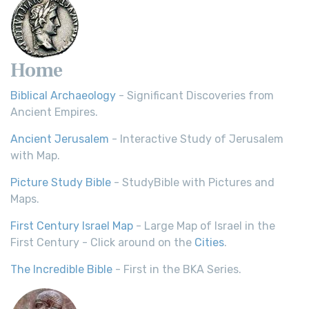
Home
Biblical Archaeology
- Significant Discoveries from
Ancient Empires.
Ancient Jerusalem
- Interactive Study of Jerusalem
with Map.
Picture Study Bible
- StudyBible with Pictures and
Maps.
First Century Israel Map
- Large Map of Israel in the
First Century - Click around on the
Cities
.
The Incredible Bible
- First in the BKA Series.