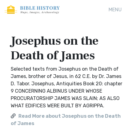
MENU
Josephus on the
Death of James
Selected texts from Josephus on the Death of
James, brother of Jesus, in 62 C.E. by Dr. James
D. Tabor. Josephus, Antiquities Book 20: chapter
9 CONCERNING ALBINUS UNDER WHOSE
PROCURATORSHIP JAMES WAS SLAIN; AS ALSO
WHAT EDIFICES WERE BUILT BY AGRIPPA.
Read More about Josephus on the Death
of James