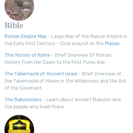
Bible
Roman Empire Map
- Large Map of the Roman Empire in
the Early First Century - Click around on the
Places
.
The History of Rome
- Brief Overview Of Roman
History from Her Dawn to the First Punic War.
The Tabernacle of Ancient Israel
- Brief Overview of
the Tabernacle of Moses in the Wilderness and the Ark
of the Covenant.
The Babylonians
- Learn about ancient Babylon and
the people who lived there.