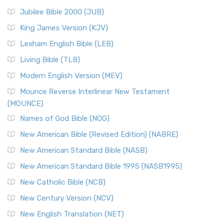
Jubilee Bible 2000 (JUB)
King James Version (KJV)
Lexham English Bible (LEB)
Living Bible (TLB)
Modern English Version (MEV)
Mounce Reverse Interlinear New Testament
(MOUNCE)
Names of God Bible (NOG)
New American Bible (Revised Edition) (NABRE)
New American Standard Bible (NASB)
New American Standard Bible 1995 (NASB1995)
New Catholic Bible (NCB)
New Century Version (NCV)
New English Translation (NET)