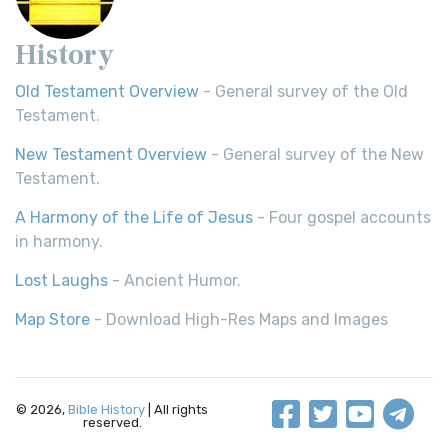
History
Old Testament Overview
- General survey of the Old
Testament.
New Testament Overview
- General survey of the New
Testament.
A Harmony of the Life of Jesus
- Four gospel accounts
in harmony.
Lost Laughs
- Ancient Humor.
Map Store
- Download High-Res Maps and Images
© 2026,
Bible History
| All rights
reserved.