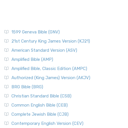
1599 Geneva Bible (GNV)
21st Century King James Version (KJ21)
American Standard Version (ASV)
Amplified Bible (AMP)
Amplified Bible, Classic Edition (AMPC)
Authorized (King James) Version (AKJV)
BRG Bible (BRG)
Christian Standard Bible (CSB)
Common English Bible (CEB)
Complete Jewish Bible (CJB)
Contemporary English Version (CEV)