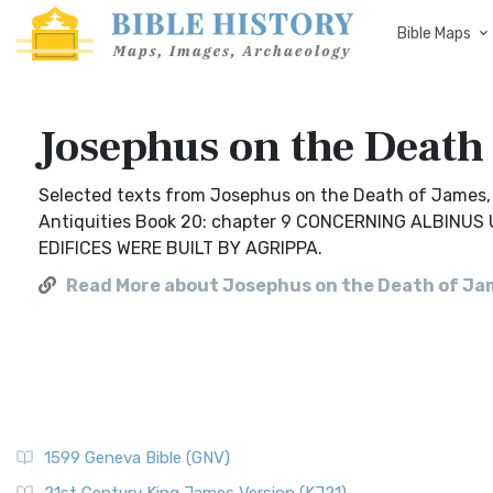
Bible Maps
Josephus on the Death
Selected texts from Josephus on the Death of James, b
Antiquities Book 20: chapter 9 CONCERNING ALBIN
EDIFICES WERE BUILT BY AGRIPPA.
Read More about Josephus on the Death of Ja
1599 Geneva Bible (GNV)