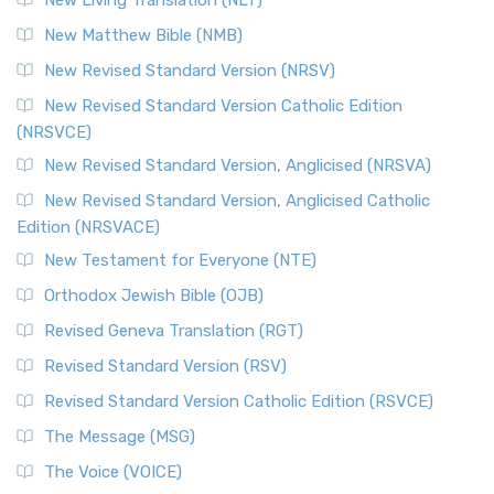
New Living Translation (NLT)
New Matthew Bible (NMB)
New Revised Standard Version (NRSV)
New Revised Standard Version Catholic Edition
(NRSVCE)
New Revised Standard Version, Anglicised (NRSVA)
New Revised Standard Version, Anglicised Catholic
Edition (NRSVACE)
New Testament for Everyone (NTE)
Orthodox Jewish Bible (OJB)
Revised Geneva Translation (RGT)
Revised Standard Version (RSV)
Revised Standard Version Catholic Edition (RSVCE)
The Message (MSG)
The Voice (VOICE)