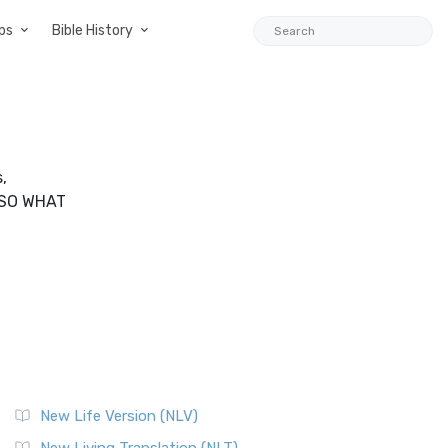
ps
Bible History
,
LSO WHAT
New Life Version (NLV)