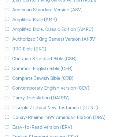
21st Century King James Version (KJ21)
American Standard Version (ASV)
Amplified Bible (AMP)
Amplified Bible, Classic Edition (AMPC)
Authorized (King James) Version (AKJV)
BRG Bible (BRG)
Christian Standard Bible (CSB)
Common English Bible (CEB)
Complete Jewish Bible (CJB)
Contemporary English Version (CEV)
Darby Translation (DARBY)
Disciples’ Literal New Testament (DLNT)
Douay-Rheims 1899 American Edition (DRA)
Easy-to-Read Version (ERV)