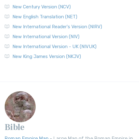
New Century Version (NCV)
New English Translation (NET)
New International Reader's Version (NIRV)
New International Version (NIV)
New International Version - UK (NIVUK)
New King James Version (NKJV)
Bible
Roman Empire Map
- Large Map of the Roman Empire in