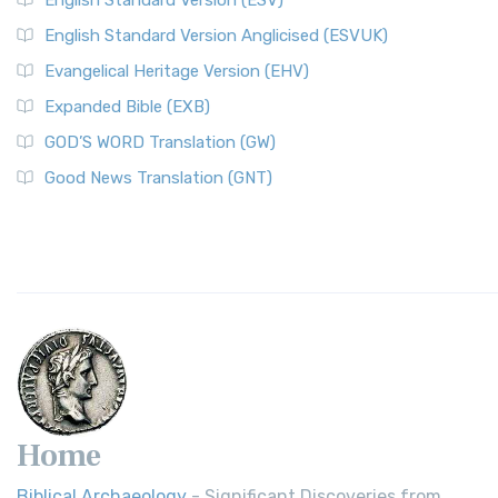
English Standard Version (ESV)
English Standard Version Anglicised (ESVUK)
Evangelical Heritage Version (EHV)
Expanded Bible (EXB)
GOD’S WORD Translation (GW)
Good News Translation (GNT)
Home
Biblical Archaeology
- Significant Discoveries from