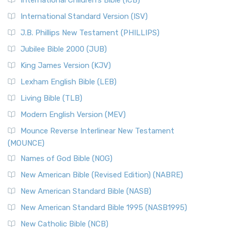
International Children’s Bible (ICB)
International Standard Version (ISV)
J.B. Phillips New Testament (PHILLIPS)
Jubilee Bible 2000 (JUB)
King James Version (KJV)
Lexham English Bible (LEB)
Living Bible (TLB)
Modern English Version (MEV)
Mounce Reverse Interlinear New Testament
(MOUNCE)
Names of God Bible (NOG)
New American Bible (Revised Edition) (NABRE)
New American Standard Bible (NASB)
New American Standard Bible 1995 (NASB1995)
New Catholic Bible (NCB)