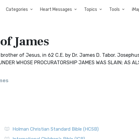
Categories
Heart Messages
Topics
Tools
iMa
 of James
rother of Jesus, in 62 C.E. by Dr. James D. Tabor. Josephus
US UNDER WHOSE PROCURATORSHIP JAMES WAS SLAIN; AS A
mes
Holman Christian Standard Bible (HCSB)