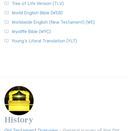
Tree of Life Version (TLV)
World English Bible (WEB)
Worldwide English (New Testament) (WE)
Wycliffe Bible (WYC)
Young's Literal Translation (YLT)
History
Old Testament Overview
- General survey of the Old