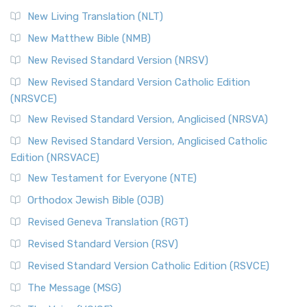
New Living Translation (NLT)
New Matthew Bible (NMB)
New Revised Standard Version (NRSV)
New Revised Standard Version Catholic Edition
(NRSVCE)
New Revised Standard Version, Anglicised (NRSVA)
New Revised Standard Version, Anglicised Catholic
Edition (NRSVACE)
New Testament for Everyone (NTE)
Orthodox Jewish Bible (OJB)
Revised Geneva Translation (RGT)
Revised Standard Version (RSV)
Revised Standard Version Catholic Edition (RSVCE)
The Message (MSG)