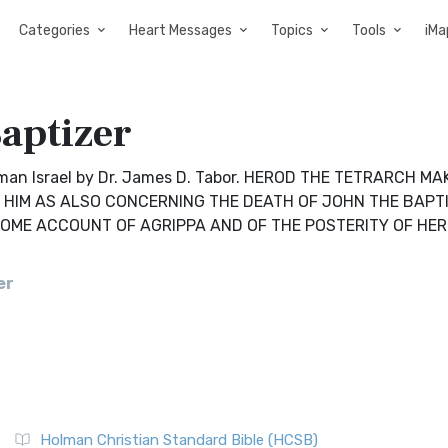
Categories
Heart Messages
Topics
Tools
iMa
aptizer
oman Israel by Dr. James D. Tabor. HEROD THE TETRARCH M
BY HIM AS ALSO CONCERNING THE DEATH OF JOHN THE BAPT
SOME ACCOUNT OF AGRIPPA AND OF THE POSTERITY OF HE
er
Holman Christian Standard Bible (HCSB)