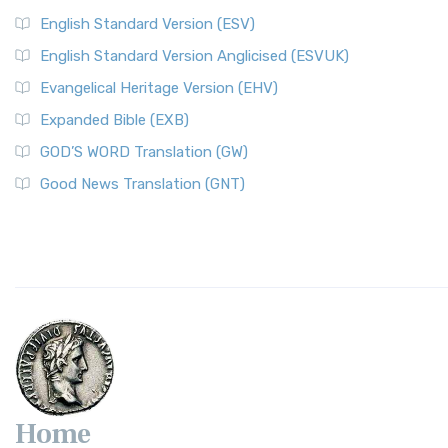
English Standard Version (ESV)
English Standard Version Anglicised (ESVUK)
Evangelical Heritage Version (EHV)
Expanded Bible (EXB)
GOD’S WORD Translation (GW)
Good News Translation (GNT)
Home