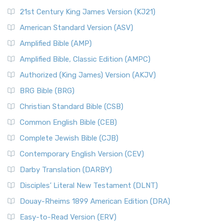
21st Century King James Version (KJ21)
American Standard Version (ASV)
Amplified Bible (AMP)
Amplified Bible, Classic Edition (AMPC)
Authorized (King James) Version (AKJV)
BRG Bible (BRG)
Christian Standard Bible (CSB)
Common English Bible (CEB)
Complete Jewish Bible (CJB)
Contemporary English Version (CEV)
Darby Translation (DARBY)
Disciples’ Literal New Testament (DLNT)
Douay-Rheims 1899 American Edition (DRA)
Easy-to-Read Version (ERV)