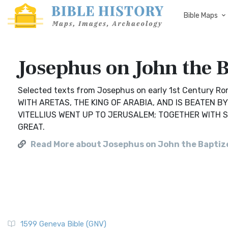
Bible Maps
Josephus on John the B
Selected texts from Josephus on early 1st Century R
WITH ARETAS, THE KING OF ARABIA, AND IS BEATEN 
VITELLIUS WENT UP TO JERUSALEM; TOGETHER WITH 
GREAT.
Read More about Josephus on John the Baptiz
1599 Geneva Bible (GNV)