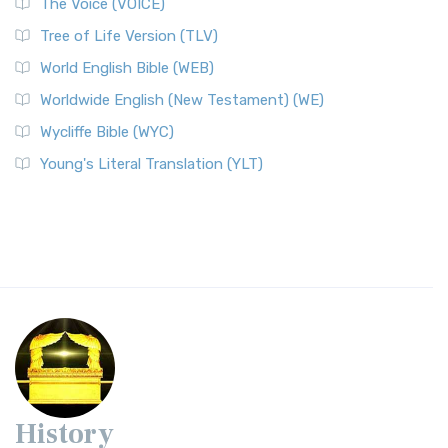
The Voice (VOICE)
Tree of Life Version (TLV)
World English Bible (WEB)
Worldwide English (New Testament) (WE)
Wycliffe Bible (WYC)
Young's Literal Translation (YLT)
History