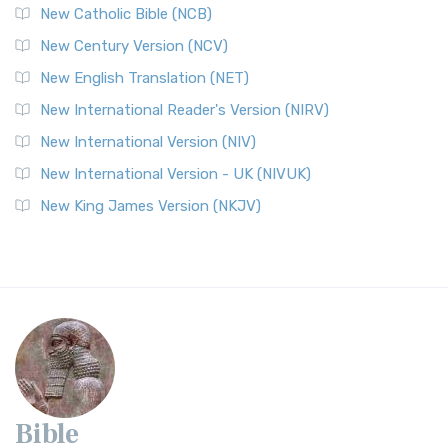
New Catholic Bible (NCB)
New Century Version (NCV)
New English Translation (NET)
New International Reader's Version (NIRV)
New International Version (NIV)
New International Version - UK (NIVUK)
New King James Version (NKJV)
Bible