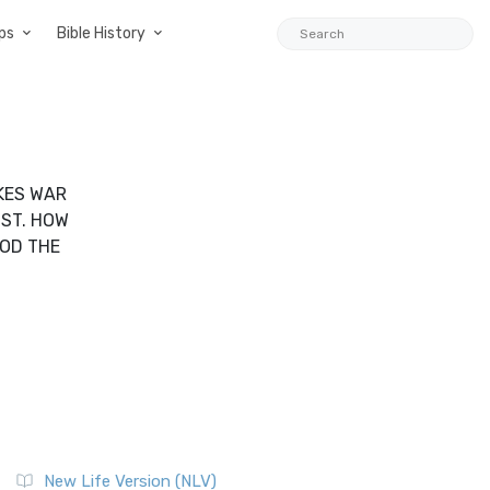
ps
Bible History
AKES WAR
IST. HOW
ROD THE
New Life Version (NLV)