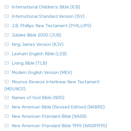
International Children’s Bible (ICB)
International Standard Version (ISV)
J.B. Phillips New Testament (PHILLIPS)
Jubilee Bible 2000 (JUB)
King James Version (KJV)
Lexham English Bible (LEB)
Living Bible (TLB)
Modern English Version (MEV)
Mounce Reverse Interlinear New Testament
(MOUNCE)
Names of God Bible (NOG)
New American Bible (Revised Edition) (NABRE)
New American Standard Bible (NASB)
New American Standard Bible 1995 (NASB1995)