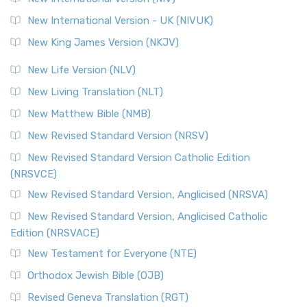
New International Version - UK (NIVUK)
New King James Version (NKJV)
New Life Version (NLV)
New Living Translation (NLT)
New Matthew Bible (NMB)
New Revised Standard Version (NRSV)
New Revised Standard Version Catholic Edition
(NRSVCE)
New Revised Standard Version, Anglicised (NRSVA)
New Revised Standard Version, Anglicised Catholic
Edition (NRSVACE)
New Testament for Everyone (NTE)
Orthodox Jewish Bible (OJB)
Revised Geneva Translation (RGT)