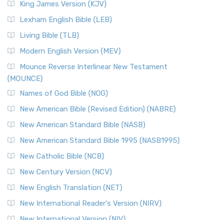
King James Version (KJV)
Lexham English Bible (LEB)
Living Bible (TLB)
Modern English Version (MEV)
Mounce Reverse Interlinear New Testament
(MOUNCE)
Names of God Bible (NOG)
New American Bible (Revised Edition) (NABRE)
New American Standard Bible (NASB)
New American Standard Bible 1995 (NASB1995)
New Catholic Bible (NCB)
New Century Version (NCV)
New English Translation (NET)
New International Reader's Version (NIRV)
New International Version (NIV)