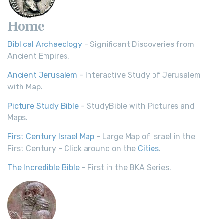
Home
Biblical Archaeology
- Significant Discoveries from
Ancient Empires.
Ancient Jerusalem
- Interactive Study of Jerusalem
with Map.
Picture Study Bible
- StudyBible with Pictures and
Maps.
First Century Israel Map
- Large Map of Israel in the
First Century - Click around on the
Cities
.
The Incredible Bible
- First in the BKA Series.