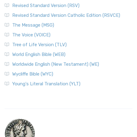
Revised Standard Version (RSV)
Revised Standard Version Catholic Edition (RSVCE)
The Message (MSG)
The Voice (VOICE)
Tree of Life Version (TLV)
World English Bible (WEB)
Worldwide English (New Testament) (WE)
Wycliffe Bible (WYC)
Young's Literal Translation (YLT)