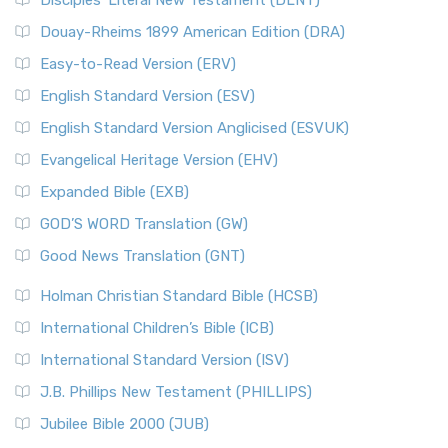
Disciples’ Literal New Testament (DLNT)
Douay-Rheims 1899 American Edition (DRA)
Easy-to-Read Version (ERV)
English Standard Version (ESV)
English Standard Version Anglicised (ESVUK)
Evangelical Heritage Version (EHV)
Expanded Bible (EXB)
GOD’S WORD Translation (GW)
Good News Translation (GNT)
Holman Christian Standard Bible (HCSB)
International Children’s Bible (ICB)
International Standard Version (ISV)
J.B. Phillips New Testament (PHILLIPS)
Jubilee Bible 2000 (JUB)