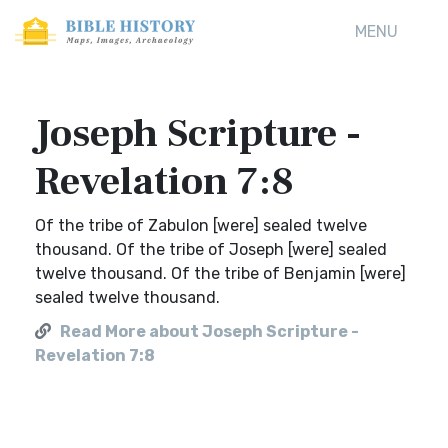
MENU
Joseph Scripture -
Revelation 7:8
Of the tribe of Zabulon [were] sealed twelve
thousand. Of the tribe of Joseph [were] sealed
twelve thousand. Of the tribe of Benjamin [were]
sealed twelve thousand.
Read More about Joseph Scripture -
Revelation 7:8