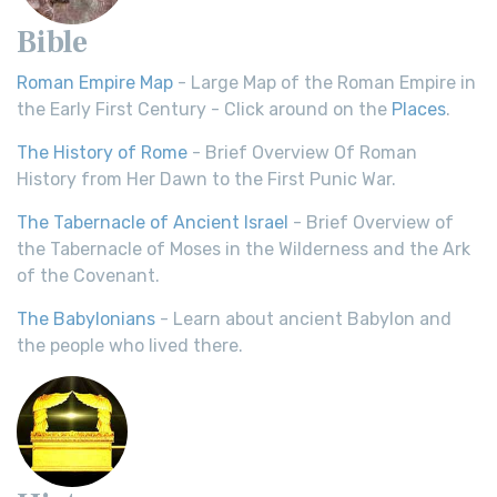
Bible
Roman Empire Map
- Large Map of the Roman Empire in
the Early First Century - Click around on the
Places
.
The History of Rome
- Brief Overview Of Roman
History from Her Dawn to the First Punic War.
The Tabernacle of Ancient Israel
- Brief Overview of
the Tabernacle of Moses in the Wilderness and the Ark
of the Covenant.
The Babylonians
- Learn about ancient Babylon and
the people who lived there.