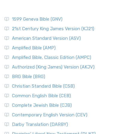
1599 Geneva Bible (GNV)
21st Century King James Version (KJ21)
American Standard Version (ASV)
Amplified Bible (AMP)
Amplified Bible, Classic Edition (AMPC)
Authorized (King James) Version (AKJV)
BRG Bible (BRG)
Christian Standard Bible (CSB)
Common English Bible (CEB)
Complete Jewish Bible (CJB)
Contemporary English Version (CEV)
Darby Translation (DARBY)