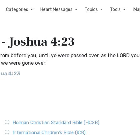
Categories
Heart Messages
Topics
Tools
iMa
 - Joshua 4:23
rom before you, until ye were passed over, as the LORD you
l we were gone over:
hua 4:23
Holman Christian Standard Bible (HCSB)
International Children’s Bible (ICB)