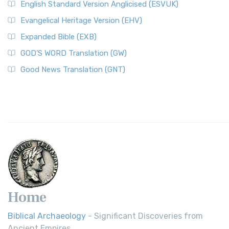
English Standard Version Anglicised (ESVUK)
Evangelical Heritage Version (EHV)
Expanded Bible (EXB)
GOD’S WORD Translation (GW)
Good News Translation (GNT)
Home
Biblical Archaeology
- Significant Discoveries from
Ancient Empires.