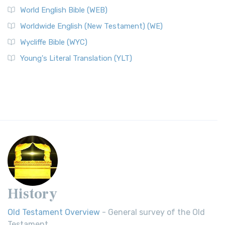
World English Bible (WEB)
Worldwide English (New Testament) (WE)
Wycliffe Bible (WYC)
Young's Literal Translation (YLT)
History
Old Testament Overview
- General survey of the Old
Testament.