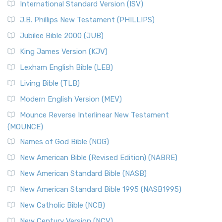
International Standard Version (ISV)
J.B. Phillips New Testament (PHILLIPS)
Jubilee Bible 2000 (JUB)
King James Version (KJV)
Lexham English Bible (LEB)
Living Bible (TLB)
Modern English Version (MEV)
Mounce Reverse Interlinear New Testament
(MOUNCE)
Names of God Bible (NOG)
New American Bible (Revised Edition) (NABRE)
New American Standard Bible (NASB)
New American Standard Bible 1995 (NASB1995)
New Catholic Bible (NCB)
New Century Version (NCV)