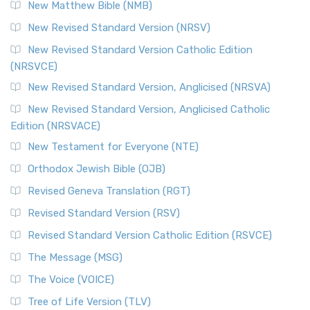
New Matthew Bible (NMB)
New Revised Standard Version (NRSV)
New Revised Standard Version Catholic Edition
(NRSVCE)
New Revised Standard Version, Anglicised (NRSVA)
New Revised Standard Version, Anglicised Catholic
Edition (NRSVACE)
New Testament for Everyone (NTE)
Orthodox Jewish Bible (OJB)
Revised Geneva Translation (RGT)
Revised Standard Version (RSV)
Revised Standard Version Catholic Edition (RSVCE)
The Message (MSG)
The Voice (VOICE)
Tree of Life Version (TLV)