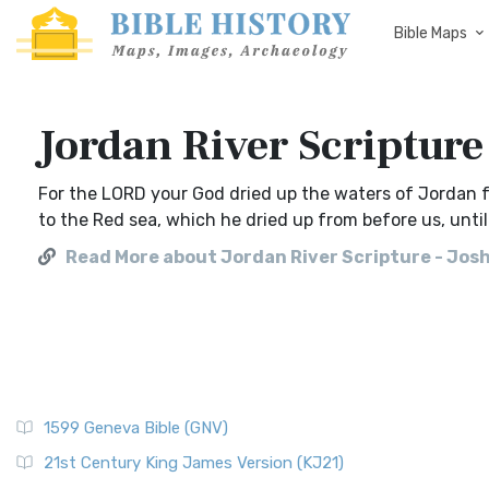
Bible Maps
Jordan River Scripture
For the LORD your God dried up the waters of Jordan f
to the Red sea, which he dried up from before us, unti
Read More about Jordan River Scripture - Jos
1599 Geneva Bible (GNV)
21st Century King James Version (KJ21)