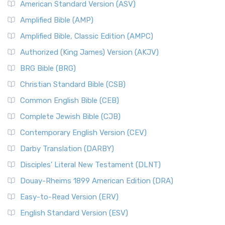
American Standard Version (ASV)
Amplified Bible (AMP)
Amplified Bible, Classic Edition (AMPC)
Authorized (King James) Version (AKJV)
BRG Bible (BRG)
Christian Standard Bible (CSB)
Common English Bible (CEB)
Complete Jewish Bible (CJB)
Contemporary English Version (CEV)
Darby Translation (DARBY)
Disciples’ Literal New Testament (DLNT)
Douay-Rheims 1899 American Edition (DRA)
Easy-to-Read Version (ERV)
English Standard Version (ESV)