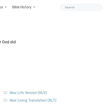
ps
Bible History
r God did
New Life Version (NLV)
New Living Translation (NLT)