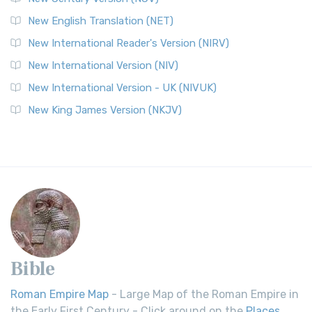
New English Translation (NET)
New International Reader's Version (NIRV)
New International Version (NIV)
New International Version - UK (NIVUK)
New King James Version (NKJV)
Bible
Roman Empire Map
- Large Map of the Roman Empire in
the Early First Century - Click around on the
Places
.