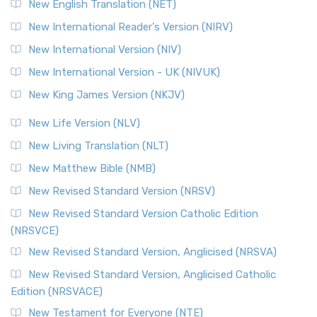
New English Translation (NET)
New International Reader's Version (NIRV)
New International Version (NIV)
New International Version - UK (NIVUK)
New King James Version (NKJV)
New Life Version (NLV)
New Living Translation (NLT)
New Matthew Bible (NMB)
New Revised Standard Version (NRSV)
New Revised Standard Version Catholic Edition
(NRSVCE)
New Revised Standard Version, Anglicised (NRSVA)
New Revised Standard Version, Anglicised Catholic
Edition (NRSVACE)
New Testament for Everyone (NTE)