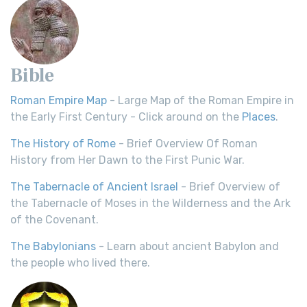
Bible
Roman Empire Map
- Large Map of the Roman Empire in
the Early First Century - Click around on the
Places
.
The History of Rome
- Brief Overview Of Roman
History from Her Dawn to the First Punic War.
The Tabernacle of Ancient Israel
- Brief Overview of
the Tabernacle of Moses in the Wilderness and the Ark
of the Covenant.
The Babylonians
- Learn about ancient Babylon and
the people who lived there.