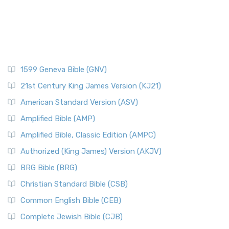
1599 Geneva Bible (GNV)
21st Century King James Version (KJ21)
American Standard Version (ASV)
Amplified Bible (AMP)
Amplified Bible, Classic Edition (AMPC)
Authorized (King James) Version (AKJV)
BRG Bible (BRG)
Christian Standard Bible (CSB)
Common English Bible (CEB)
Complete Jewish Bible (CJB)