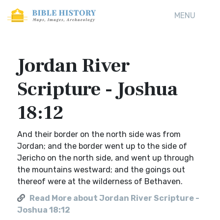
MENU
Jordan River
Scripture - Joshua
18:12
And their border on the north side was from
Jordan; and the border went up to the side of
Jericho on the north side, and went up through
the mountains westward; and the goings out
thereof were at the wilderness of Bethaven.
Read More about Jordan River Scripture -
Joshua 18:12