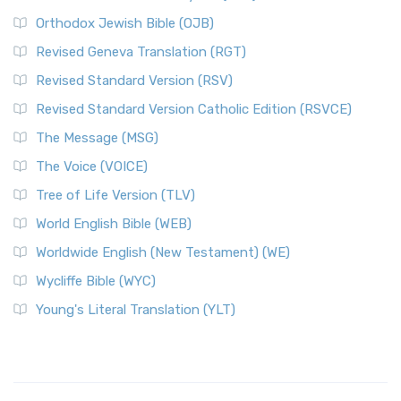
Orthodox Jewish Bible (OJB)
Revised Geneva Translation (RGT)
Revised Standard Version (RSV)
Revised Standard Version Catholic Edition (RSVCE)
The Message (MSG)
The Voice (VOICE)
Tree of Life Version (TLV)
World English Bible (WEB)
Worldwide English (New Testament) (WE)
Wycliffe Bible (WYC)
Young's Literal Translation (YLT)