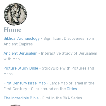
Home
Biblical Archaeology
- Significant Discoveries from
Ancient Empires.
Ancient Jerusalem
- Interactive Study of Jerusalem
with Map.
Picture Study Bible
- StudyBible with Pictures and
Maps.
First Century Israel Map
- Large Map of Israel in the
First Century - Click around on the
Cities
.
The Incredible Bible
- First in the BKA Series.