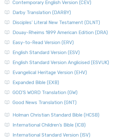
Contemporary English Version (CEV)
Darby Translation (DARBY)
Disciples’ Literal New Testament (DLNT)
Douay-Rheims 1899 American Edition (DRA)
Easy-to-Read Version (ERV)
English Standard Version (ESV)
English Standard Version Anglicised (ESVUK)
Evangelical Heritage Version (EHV)
Expanded Bible (EXB)
GOD’S WORD Translation (GW)
Good News Translation (GNT)
Holman Christian Standard Bible (HCSB)
International Children’s Bible (ICB)
International Standard Version (ISV)