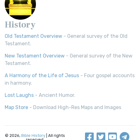
History
Old Testament Overview
- General survey of the Old
Testament.
New Testament Overview
- General survey of the New
Testament.
A Harmony of the Life of Jesus
- Four gospel accounts
in harmony.
Lost Laughs
- Ancient Humor.
Map Store
- Download High-Res Maps and Images
© 2026,
Bible History
| All rights
reserved.