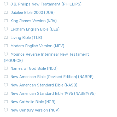
J.B. Phillips New Testament (PHILLIPS)
Jubilee Bible 2000 (JUB)
King James Version (KJV)
Lexham English Bible (LEB)
Living Bible (TLB)
Modern English Version (MEV)
Mounce Reverse Interlinear New Testament
(MOUNCE)
Names of God Bible (NOG)
New American Bible (Revised Edition) (NABRE)
New American Standard Bible (NASB)
New American Standard Bible 1995 (NASB1995)
New Catholic Bible (NCB)
New Century Version (NCV)