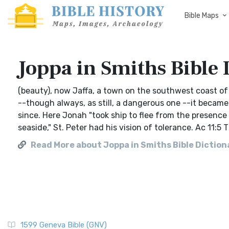
Bible Maps
Joppa in Smiths Bible 
(beauty), now Jaffa, a town on the southwest coast of I
--though always, as still, a dangerous one --it becam
since. Here Jonah "took ship to flee from the presence 
seaside," St. Peter had his vision of tolerance. Ac 11:
Read More about Joppa in Smiths Bible Diction
1599 Geneva Bible (GNV)