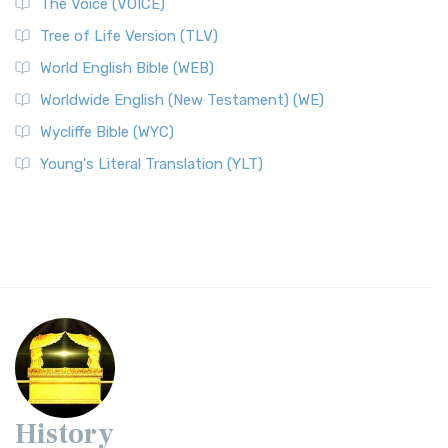
The Voice (VOICE)
Tree of Life Version (TLV)
World English Bible (WEB)
Worldwide English (New Testament) (WE)
Wycliffe Bible (WYC)
Young's Literal Translation (YLT)
History