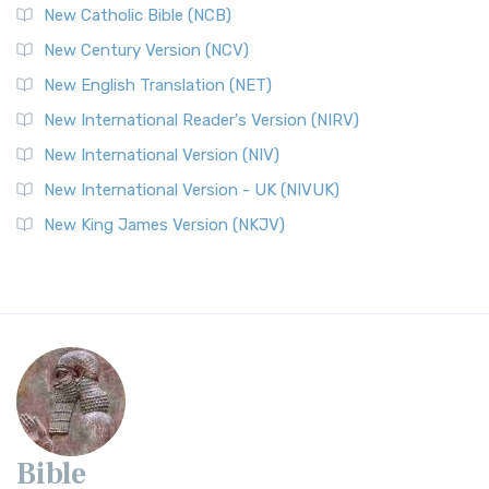
New Catholic Bible (NCB)
New Century Version (NCV)
New English Translation (NET)
New International Reader's Version (NIRV)
New International Version (NIV)
New International Version - UK (NIVUK)
New King James Version (NKJV)
Bible