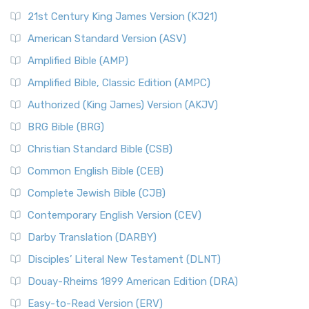
21st Century King James Version (KJ21)
American Standard Version (ASV)
Amplified Bible (AMP)
Amplified Bible, Classic Edition (AMPC)
Authorized (King James) Version (AKJV)
BRG Bible (BRG)
Christian Standard Bible (CSB)
Common English Bible (CEB)
Complete Jewish Bible (CJB)
Contemporary English Version (CEV)
Darby Translation (DARBY)
Disciples’ Literal New Testament (DLNT)
Douay-Rheims 1899 American Edition (DRA)
Easy-to-Read Version (ERV)