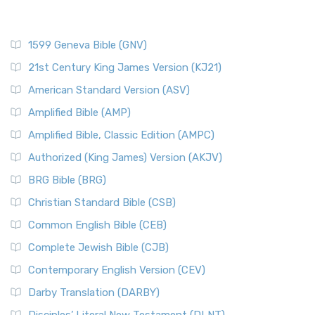
1599 Geneva Bible (GNV)
21st Century King James Version (KJ21)
American Standard Version (ASV)
Amplified Bible (AMP)
Amplified Bible, Classic Edition (AMPC)
Authorized (King James) Version (AKJV)
BRG Bible (BRG)
Christian Standard Bible (CSB)
Common English Bible (CEB)
Complete Jewish Bible (CJB)
Contemporary English Version (CEV)
Darby Translation (DARBY)