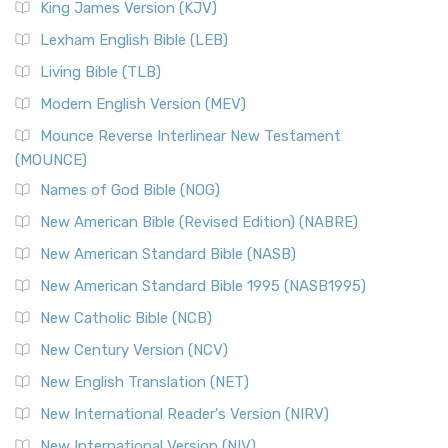
King James Version (KJV)
Lexham English Bible (LEB)
Living Bible (TLB)
Modern English Version (MEV)
Mounce Reverse Interlinear New Testament
(MOUNCE)
Names of God Bible (NOG)
New American Bible (Revised Edition) (NABRE)
New American Standard Bible (NASB)
New American Standard Bible 1995 (NASB1995)
New Catholic Bible (NCB)
New Century Version (NCV)
New English Translation (NET)
New International Reader's Version (NIRV)
New International Version (NIV)