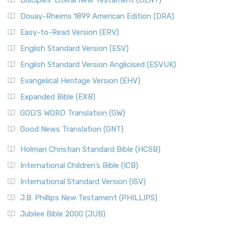
Disciples’ Literal New Testament (DLNT)
Douay-Rheims 1899 American Edition (DRA)
Easy-to-Read Version (ERV)
English Standard Version (ESV)
English Standard Version Anglicised (ESVUK)
Evangelical Heritage Version (EHV)
Expanded Bible (EXB)
GOD’S WORD Translation (GW)
Good News Translation (GNT)
Holman Christian Standard Bible (HCSB)
International Children’s Bible (ICB)
International Standard Version (ISV)
J.B. Phillips New Testament (PHILLIPS)
Jubilee Bible 2000 (JUB)