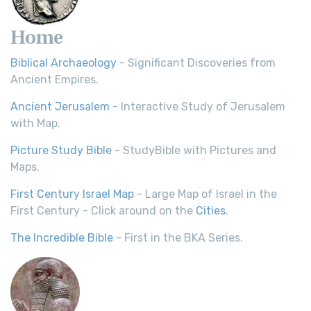
Home
Biblical Archaeology
- Significant Discoveries from
Ancient Empires.
Ancient Jerusalem
- Interactive Study of Jerusalem
with Map.
Picture Study Bible
- StudyBible with Pictures and
Maps.
First Century Israel Map
- Large Map of Israel in the
First Century - Click around on the
Cities
.
The Incredible Bible
- First in the BKA Series.