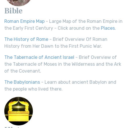
Bible
Roman Empire Map
- Large Map of the Roman Empire in
the Early First Century - Click around on the
Places
.
The History of Rome
- Brief Overview Of Roman
History from Her Dawn to the First Punic War.
The Tabernacle of Ancient Israel
- Brief Overview of
the Tabernacle of Moses in the Wilderness and the Ark
of the Covenant.
The Babylonians
- Learn about ancient Babylon and
the people who lived there.