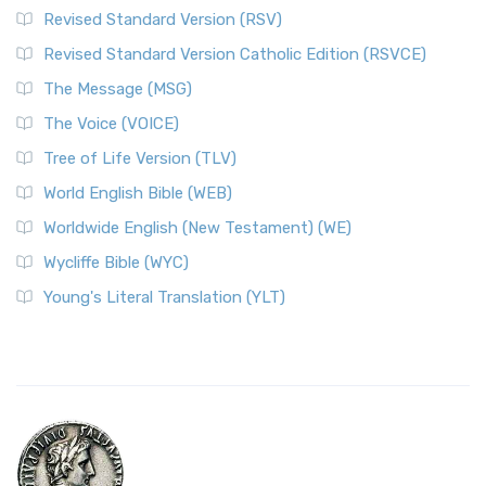
Revised Standard Version (RSV)
Revised Standard Version Catholic Edition (RSVCE)
The Message (MSG)
The Voice (VOICE)
Tree of Life Version (TLV)
World English Bible (WEB)
Worldwide English (New Testament) (WE)
Wycliffe Bible (WYC)
Young's Literal Translation (YLT)