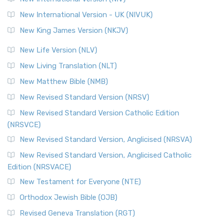
New International Version - UK (NIVUK)
New King James Version (NKJV)
New Life Version (NLV)
New Living Translation (NLT)
New Matthew Bible (NMB)
New Revised Standard Version (NRSV)
New Revised Standard Version Catholic Edition
(NRSVCE)
New Revised Standard Version, Anglicised (NRSVA)
New Revised Standard Version, Anglicised Catholic
Edition (NRSVACE)
New Testament for Everyone (NTE)
Orthodox Jewish Bible (OJB)
Revised Geneva Translation (RGT)