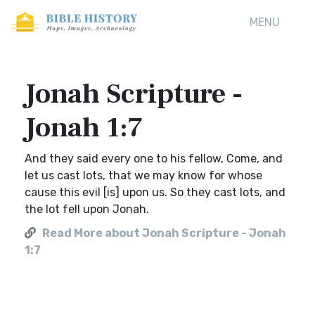
MENU
Jonah Scripture -
Jonah 1:7
And they said every one to his fellow, Come, and
let us cast lots, that we may know for whose
cause this evil [is] upon us. So they cast lots, and
the lot fell upon Jonah.
Read More about Jonah Scripture - Jonah
1:7