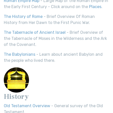
Roman Empire Map
- Large Map of the Roman Empire in
the Early First Century - Click around on the
Places
.
The History of Rome
- Brief Overview Of Roman
History from Her Dawn to the First Punic War.
The Tabernacle of Ancient Israel
- Brief Overview of
the Tabernacle of Moses in the Wilderness and the Ark
of the Covenant.
The Babylonians
- Learn about ancient Babylon and
the people who lived there.
History
Old Testament Overview
- General survey of the Old
Testament.