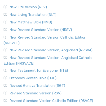
New Life Version (NLV)
New Living Translation (NLT)
New Matthew Bible (NMB)
New Revised Standard Version (NRSV)
New Revised Standard Version Catholic Edition
(NRSVCE)
New Revised Standard Version, Anglicised (NRSVA)
New Revised Standard Version, Anglicised Catholic
Edition (NRSVACE)
New Testament for Everyone (NTE)
Orthodox Jewish Bible (OJB)
Revised Geneva Translation (RGT)
Revised Standard Version (RSV)
Revised Standard Version Catholic Edition (RSVCE)