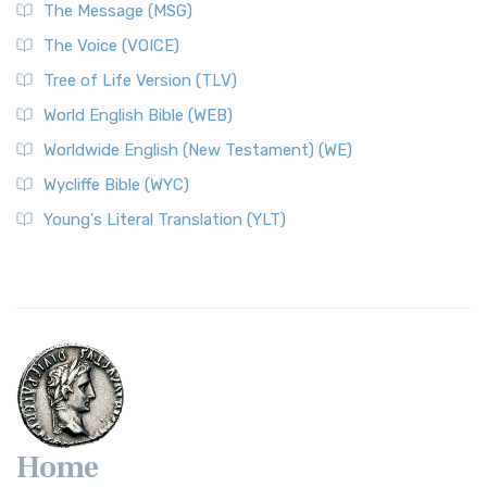
The Message (MSG)
The Voice (VOICE)
Tree of Life Version (TLV)
World English Bible (WEB)
Worldwide English (New Testament) (WE)
Wycliffe Bible (WYC)
Young's Literal Translation (YLT)
Home