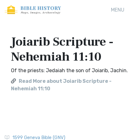
MENU
Joiarib Scripture -
Nehemiah 11:10
Of the priests: Jedaiah the son of Joiarib, Jachin.
Read More about Joiarib Scripture -
Nehemiah 11:10
1599 Geneva Bible (GNV)