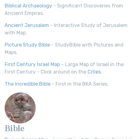
Biblical Archaeology
- Significant Discoveries from
Ancient Empires.
Ancient Jerusalem
- Interactive Study of Jerusalem
with Map.
Picture Study Bible
- StudyBible with Pictures and
Maps.
First Century Israel Map
- Large Map of Israel in the
First Century - Click around on the
Cities
.
The Incredible Bible
- First in the BKA Series.
Bible