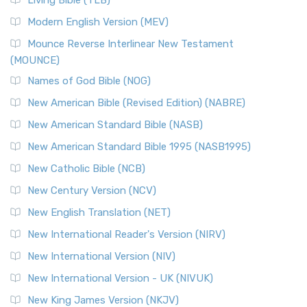
Living Bible (TLB)
Modern English Version (MEV)
Mounce Reverse Interlinear New Testament
(MOUNCE)
Names of God Bible (NOG)
New American Bible (Revised Edition) (NABRE)
New American Standard Bible (NASB)
New American Standard Bible 1995 (NASB1995)
New Catholic Bible (NCB)
New Century Version (NCV)
New English Translation (NET)
New International Reader's Version (NIRV)
New International Version (NIV)
New International Version - UK (NIVUK)
New King James Version (NKJV)