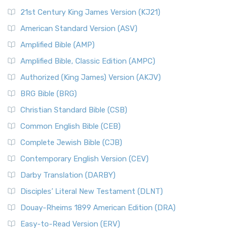
21st Century King James Version (KJ21)
American Standard Version (ASV)
Amplified Bible (AMP)
Amplified Bible, Classic Edition (AMPC)
Authorized (King James) Version (AKJV)
BRG Bible (BRG)
Christian Standard Bible (CSB)
Common English Bible (CEB)
Complete Jewish Bible (CJB)
Contemporary English Version (CEV)
Darby Translation (DARBY)
Disciples’ Literal New Testament (DLNT)
Douay-Rheims 1899 American Edition (DRA)
Easy-to-Read Version (ERV)