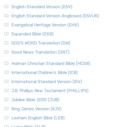
English Standard Version (ESV)
English Standard Version Anglicised (ESVUK)
Evangelical Heritage Version (EHV)
Expanded Bible (EXB)
GOD’S WORD Translation (GW)
Good News Translation (GNT)
Holman Christian Standard Bible (HCSB)
International Children’s Bible (ICB)
International Standard Version (ISV)
J.B. Phillips New Testament (PHILLIPS)
Jubilee Bible 2000 (JUB)
King James Version (KJV)
Lexham English Bible (LEB)