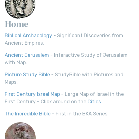
Home
Biblical Archaeology
- Significant Discoveries from
Ancient Empires.
Ancient Jerusalem
- Interactive Study of Jerusalem
with Map.
Picture Study Bible
- StudyBible with Pictures and
Maps.
First Century Israel Map
- Large Map of Israel in the
First Century - Click around on the
Cities
.
The Incredible Bible
- First in the BKA Series.