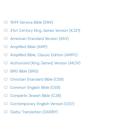
1599 Geneva Bible (GNV)
21st Century King James Version (KJ21)
American Standard Version (ASV)
Amplified Bible (AMP)
Amplified Bible, Classic Edition (AMPC)
Authorized (King James) Version (AKJV)
BRG Bible (BRG)
Christian Standard Bible (CSB)
Common English Bible (CEB)
Complete Jewish Bible (CJB)
Contemporary English Version (CEV)
Darby Translation (DARBY)