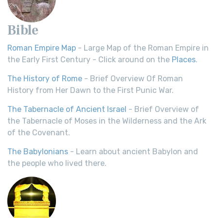
Bible
Roman Empire Map
- Large Map of the Roman Empire in
the Early First Century - Click around on the
Places
.
The History of Rome
- Brief Overview Of Roman
History from Her Dawn to the First Punic War.
The Tabernacle of Ancient Israel
- Brief Overview of
the Tabernacle of Moses in the Wilderness and the Ark
of the Covenant.
The Babylonians
- Learn about ancient Babylon and
the people who lived there.