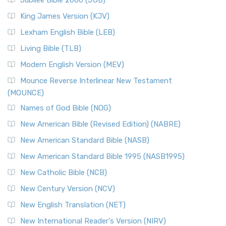
Jubilee Bible 2000 (JUB)
King James Version (KJV)
Lexham English Bible (LEB)
Living Bible (TLB)
Modern English Version (MEV)
Mounce Reverse Interlinear New Testament
(MOUNCE)
Names of God Bible (NOG)
New American Bible (Revised Edition) (NABRE)
New American Standard Bible (NASB)
New American Standard Bible 1995 (NASB1995)
New Catholic Bible (NCB)
New Century Version (NCV)
New English Translation (NET)
New International Reader's Version (NIRV)