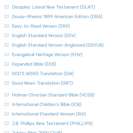
Disciples’ Literal New Testament (DLNT)
Douay-Rheims 1899 American Edition (DRA)
Easy-to-Read Version (ERV)
English Standard Version (ESV)
English Standard Version Anglicised (ESVUK)
Evangelical Heritage Version (EHV)
Expanded Bible (EXB)
GOD’S WORD Translation (GW)
Good News Translation (GNT)
Holman Christian Standard Bible (HCSB)
International Children’s Bible (ICB)
International Standard Version (ISV)
J.B. Phillips New Testament (PHILLIPS)