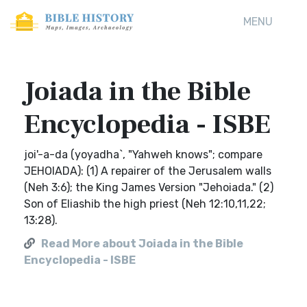
MENU
Joiada in the Bible
Encyclopedia - ISBE
joi'-a-da (yoyadha`, "Yahweh knows"; compare
JEHOIADA): (1) A repairer of the Jerusalem walls
(Neh 3:6); the King James Version "Jehoiada." (2)
Son of Eliashib the high priest (Neh 12:10,11,22;
13:28).
Read More about Joiada in the Bible
Encyclopedia - ISBE