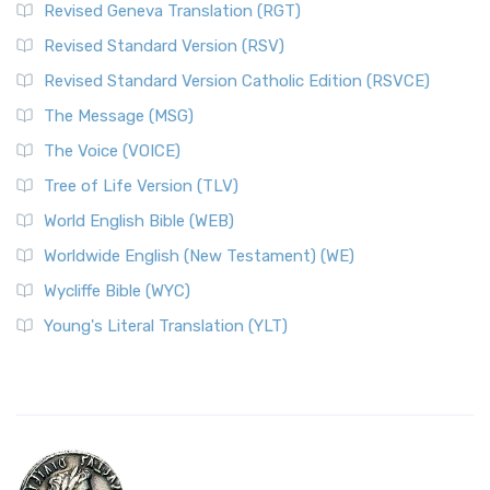
Revised Geneva Translation (RGT)
Revised Standard Version (RSV)
Revised Standard Version Catholic Edition (RSVCE)
The Message (MSG)
The Voice (VOICE)
Tree of Life Version (TLV)
World English Bible (WEB)
Worldwide English (New Testament) (WE)
Wycliffe Bible (WYC)
Young's Literal Translation (YLT)