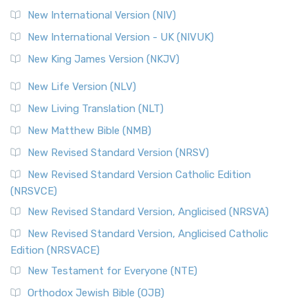
New International Version (NIV)
New International Version - UK (NIVUK)
New King James Version (NKJV)
New Life Version (NLV)
New Living Translation (NLT)
New Matthew Bible (NMB)
New Revised Standard Version (NRSV)
New Revised Standard Version Catholic Edition
(NRSVCE)
New Revised Standard Version, Anglicised (NRSVA)
New Revised Standard Version, Anglicised Catholic
Edition (NRSVACE)
New Testament for Everyone (NTE)
Orthodox Jewish Bible (OJB)