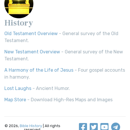
History
Old Testament Overview
- General survey of the Old
Testament.
New Testament Overview
- General survey of the New
Testament.
A Harmony of the Life of Jesus
- Four gospel accounts
in harmony.
Lost Laughs
- Ancient Humor.
Map Store
- Download High-Res Maps and Images
© 2026,
Bible History
| All rights
reserved.