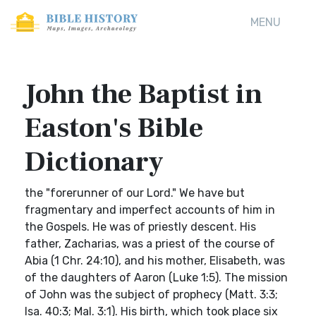
MENU
John the Baptist in
Easton's Bible
Dictionary
the "forerunner of our Lord." We have but
fragmentary and imperfect accounts of him in
the Gospels. He was of priestly descent. His
father, Zacharias, was a priest of the course of
Abia (1 Chr. 24:10), and his mother, Elisabeth, was
of the daughters of Aaron (Luke 1:5). The mission
of John was the subject of prophecy (Matt. 3:3;
Isa. 40:3; Mal. 3:1). His birth, which took place six