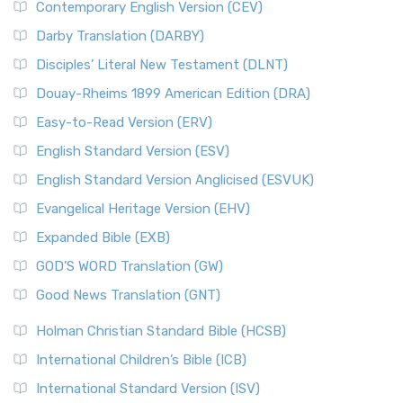
Contemporary English Version (CEV)
Darby Translation (DARBY)
Disciples’ Literal New Testament (DLNT)
Douay-Rheims 1899 American Edition (DRA)
Easy-to-Read Version (ERV)
English Standard Version (ESV)
English Standard Version Anglicised (ESVUK)
Evangelical Heritage Version (EHV)
Expanded Bible (EXB)
GOD’S WORD Translation (GW)
Good News Translation (GNT)
Holman Christian Standard Bible (HCSB)
International Children’s Bible (ICB)
International Standard Version (ISV)