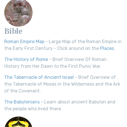
Bible
Roman Empire Map
- Large Map of the Roman Empire in
the Early First Century - Click around on the
Places
.
The History of Rome
- Brief Overview Of Roman
History from Her Dawn to the First Punic War.
The Tabernacle of Ancient Israel
- Brief Overview of
the Tabernacle of Moses in the Wilderness and the Ark
of the Covenant.
The Babylonians
- Learn about ancient Babylon and
the people who lived there.