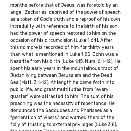
months before that of Jesus, was foretold by an
angel. Zacharias, deprived of the power of speech
as a token of God's truth and a reproof of his own
incredulity with reference to the birth of his son,
had the power of speech restored to him on the
occasion of his circumcision (Luke 1:64). After
this no more is recorded of him for thirty years
than what is mentioned in Luke 1:80. John was a
Nazarite from his birth (Luke 1:15; Num. 6:1-12). He
spent his early years in the mountainous tract of
Judah lying between Jerusalem and the Dead
Sea (Matt. 3:1-12). At length he came forth into
public life, and great multitudes from "every
quarter" were attracted to him. The sum of his
preaching was the necessity of repentance. He
denounced the Sadducees and Pharisees as a
"generation of vipers," and warned them of the
folly of trusting to external privileges (Luke 3:8).