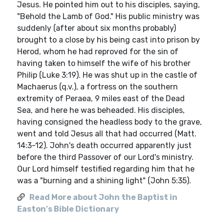
Jesus. He pointed him out to his disciples, saying,
"Behold the Lamb of God." His public ministry was
suddenly (after about six months probably)
brought to a close by his being cast into prison by
Herod, whom he had reproved for the sin of
having taken to himself the wife of his brother
Philip (Luke 3:19). He was shut up in the castle of
Machaerus (q.v.), a fortress on the southern
extremity of Peraea, 9 miles east of the Dead
Sea, and here he was beheaded. His disciples,
having consigned the headless body to the grave,
went and told Jesus all that had occurred (Matt.
14:3-12). John's death occurred apparently just
before the third Passover of our Lord's ministry.
Our Lord himself testified regarding him that he
was a "burning and a shining light" (John 5:35).
Read More about John the Baptist in
Easton's Bible Dictionary