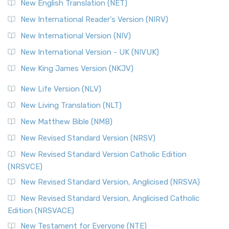
New English Translation (NET)
New International Reader's Version (NIRV)
New International Version (NIV)
New International Version - UK (NIVUK)
New King James Version (NKJV)
New Life Version (NLV)
New Living Translation (NLT)
New Matthew Bible (NMB)
New Revised Standard Version (NRSV)
New Revised Standard Version Catholic Edition
(NRSVCE)
New Revised Standard Version, Anglicised (NRSVA)
New Revised Standard Version, Anglicised Catholic
Edition (NRSVACE)
New Testament for Everyone (NTE)