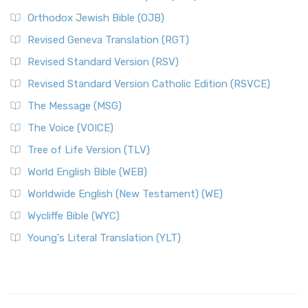
Orthodox Jewish Bible (OJB)
Revised Geneva Translation (RGT)
Revised Standard Version (RSV)
Revised Standard Version Catholic Edition (RSVCE)
The Message (MSG)
The Voice (VOICE)
Tree of Life Version (TLV)
World English Bible (WEB)
Worldwide English (New Testament) (WE)
Wycliffe Bible (WYC)
Young's Literal Translation (YLT)