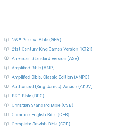
1599 Geneva Bible (GNV)
21st Century King James Version (KJ21)
American Standard Version (ASV)
Amplified Bible (AMP)
Amplified Bible, Classic Edition (AMPC)
Authorized (King James) Version (AKJV)
BRG Bible (BRG)
Christian Standard Bible (CSB)
Common English Bible (CEB)
Complete Jewish Bible (CJB)