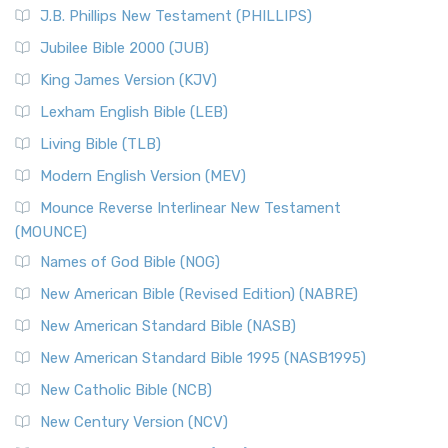
J.B. Phillips New Testament (PHILLIPS)
Jubilee Bible 2000 (JUB)
King James Version (KJV)
Lexham English Bible (LEB)
Living Bible (TLB)
Modern English Version (MEV)
Mounce Reverse Interlinear New Testament
(MOUNCE)
Names of God Bible (NOG)
New American Bible (Revised Edition) (NABRE)
New American Standard Bible (NASB)
New American Standard Bible 1995 (NASB1995)
New Catholic Bible (NCB)
New Century Version (NCV)