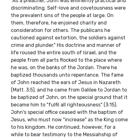
"As a preacher, John was eminently practical and
discriminating. Self-love and covetousness were
the prevalent sins of the people at large. On
them, therefore, he enjoined charity and
consideration for others. The publicans he
cautioned against extortion, the soldiers against
crime and plunder." His doctrine and manner of
life roused the entire south of Israel, and the
people from all parts flocked to the place where
he was, on the banks of the Jordan. There he
baptized thousands unto repentance. The fame
of John reached the ears of Jesus in Nazareth
(Matt. 3:5), and he came from Galilee to Jordan to
be baptized of John, on the special ground that it
became him to "fulfil all righteousness" (3:15).
John's special office ceased with the baptism of
Jesus, who must now "increase" as the King come
to his kingdom. He continued, however, for a
while to bear testimony to the Messiahship of