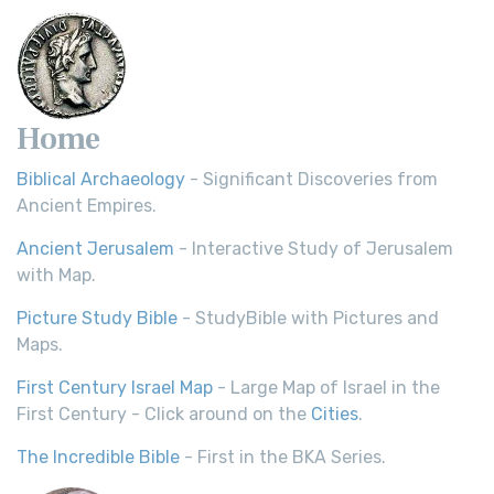
Home
Biblical Archaeology
- Significant Discoveries from
Ancient Empires.
Ancient Jerusalem
- Interactive Study of Jerusalem
with Map.
Picture Study Bible
- StudyBible with Pictures and
Maps.
First Century Israel Map
- Large Map of Israel in the
First Century - Click around on the
Cities
.
The Incredible Bible
- First in the BKA Series.