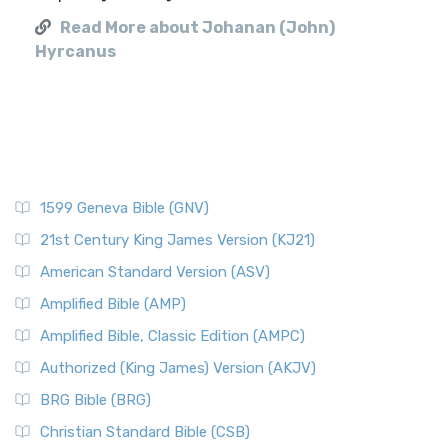
Read More about Johanan (John)
Hyrcanus
1599 Geneva Bible (GNV)
21st Century King James Version (KJ21)
American Standard Version (ASV)
Amplified Bible (AMP)
Amplified Bible, Classic Edition (AMPC)
Authorized (King James) Version (AKJV)
BRG Bible (BRG)
Christian Standard Bible (CSB)