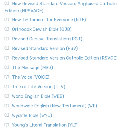
New Revised Standard Version, Anglicised Catholic
Edition (NRSVACE)
New Testament for Everyone (NTE)
Orthodox Jewish Bible (OJB)
Revised Geneva Translation (RGT)
Revised Standard Version (RSV)
Revised Standard Version Catholic Edition (RSVCE)
The Message (MSG)
The Voice (VOICE)
Tree of Life Version (TLV)
World English Bible (WEB)
Worldwide English (New Testament) (WE)
Wycliffe Bible (WYC)
Young's Literal Translation (YLT)