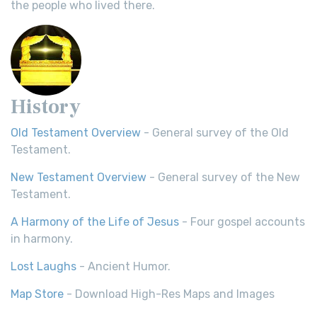
the people who lived there.
History
Old Testament Overview
- General survey of the Old
Testament.
New Testament Overview
- General survey of the New
Testament.
A Harmony of the Life of Jesus
- Four gospel accounts
in harmony.
Lost Laughs
- Ancient Humor.
Map Store
- Download High-Res Maps and Images