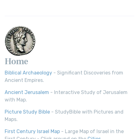
Home
Biblical Archaeology
- Significant Discoveries from
Ancient Empires.
Ancient Jerusalem
- Interactive Study of Jerusalem
with Map.
Picture Study Bible
- StudyBible with Pictures and
Maps.
First Century Israel Map
- Large Map of Israel in the
First Century - Click around on the
Cities
.