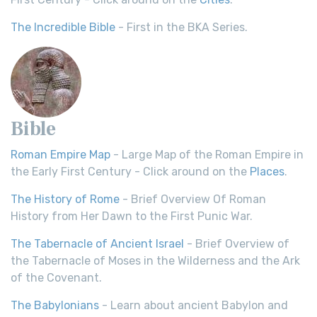
The Incredible Bible
- First in the BKA Series.
Bible
Roman Empire Map
- Large Map of the Roman Empire in
the Early First Century - Click around on the
Places
.
The History of Rome
- Brief Overview Of Roman
History from Her Dawn to the First Punic War.
The Tabernacle of Ancient Israel
- Brief Overview of
the Tabernacle of Moses in the Wilderness and the Ark
of the Covenant.
The Babylonians
- Learn about ancient Babylon and