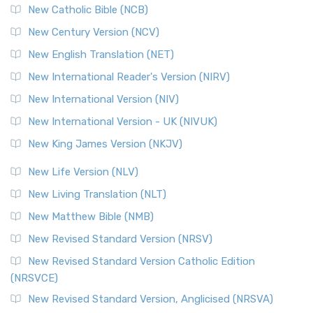
New Catholic Bible (NCB)
New Century Version (NCV)
New English Translation (NET)
New International Reader's Version (NIRV)
New International Version (NIV)
New International Version - UK (NIVUK)
New King James Version (NKJV)
New Life Version (NLV)
New Living Translation (NLT)
New Matthew Bible (NMB)
New Revised Standard Version (NRSV)
New Revised Standard Version Catholic Edition
(NRSVCE)
New Revised Standard Version, Anglicised (NRSVA)