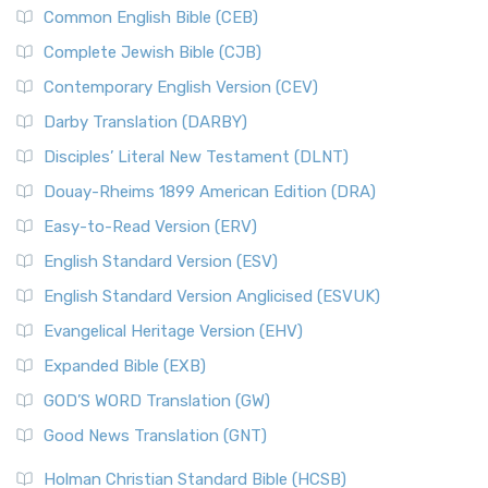
Common English Bible (CEB)
Complete Jewish Bible (CJB)
Contemporary English Version (CEV)
Darby Translation (DARBY)
Disciples’ Literal New Testament (DLNT)
Douay-Rheims 1899 American Edition (DRA)
Easy-to-Read Version (ERV)
English Standard Version (ESV)
English Standard Version Anglicised (ESVUK)
Evangelical Heritage Version (EHV)
Expanded Bible (EXB)
GOD’S WORD Translation (GW)
Good News Translation (GNT)
Holman Christian Standard Bible (HCSB)