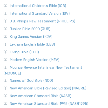
International Children’s Bible (ICB)
International Standard Version (ISV)
J.B. Phillips New Testament (PHILLIPS)
Jubilee Bible 2000 (JUB)
King James Version (KJV)
Lexham English Bible (LEB)
Living Bible (TLB)
Modern English Version (MEV)
Mounce Reverse Interlinear New Testament
(MOUNCE)
Names of God Bible (NOG)
New American Bible (Revised Edition) (NABRE)
New American Standard Bible (NASB)
New American Standard Bible 1995 (NASB1995)