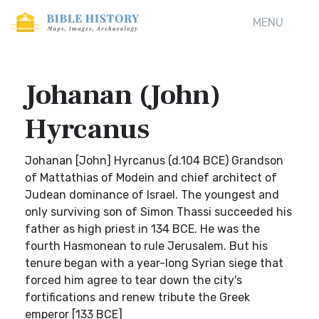
MENU
Johanan (John)
Hyrcanus
Johanan [John] Hyrcanus (d.104 BCE) Grandson
of Mattathias of Modein and chief architect of
Judean dominance of Israel. The youngest and
only surviving son of Simon Thassi succeeded his
father as high priest in 134 BCE. He was the
fourth Hasmonean to rule Jerusalem. But his
tenure began with a year-long Syrian siege that
forced him agree to tear down the city's
fortifications and renew tribute the Greek
emperor [133 BCE]