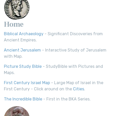
Home
Biblical Archaeology
- Significant Discoveries from
Ancient Empires.
Ancient Jerusalem
- Interactive Study of Jerusalem
with Map.
Picture Study Bible
- StudyBible with Pictures and
Maps.
First Century Israel Map
- Large Map of Israel in the
First Century - Click around on the
Cities
.
The Incredible Bible
- First in the BKA Series.