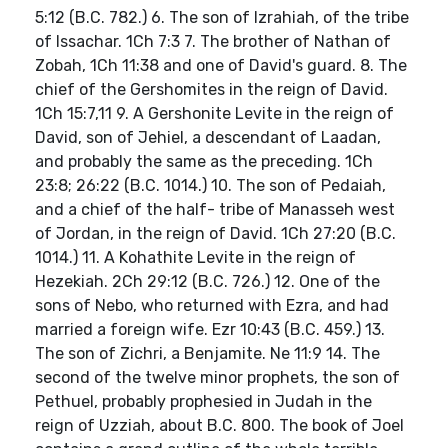
5:12 (B.C. 782.) 6. The son of Izrahiah, of the tribe
of Issachar. 1Ch 7:3 7. The brother of Nathan of
Zobah, 1Ch 11:38 and one of David's guard. 8. The
chief of the Gershomites in the reign of David.
1Ch 15:7,11 9. A Gershonite Levite in the reign of
David, son of Jehiel, a descendant of Laadan,
and probably the same as the preceding. 1Ch
23:8; 26:22 (B.C. 1014.) 10. The son of Pedaiah,
and a chief of the half- tribe of Manasseh west
of Jordan, in the reign of David. 1Ch 27:20 (B.C.
1014.) 11. A Kohathite Levite in the reign of
Hezekiah. 2Ch 29:12 (B.C. 726.) 12. One of the
sons of Nebo, who returned with Ezra, and had
married a foreign wife. Ezr 10:43 (B.C. 459.) 13.
The son of Zichri, a Benjamite. Ne 11:9 14. The
second of the twelve minor prophets, the son of
Pethuel, probably prophesied in Judah in the
reign of Uzziah, about B.C. 800. The book of Joel