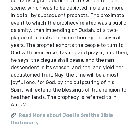
contains a grand outline of the whole terrible
scene, which was to be depicted more and more
in detail by subsequent prophets. The proximate
event to which the prophecy related was a public
calamity, then impending on Judah, of a two-
plague of locusts --and continuing for several
years. The prophet exhorts the people to turn to
God with penitence, fasting and prayer; and then,
he says, the plague shall cease, and the rain
descendent in its season, and the land yield her
accustomed fruit. Nay, the time will be a most
joyful one; for God, by the outpouring of his
Spirit, will extend the blessings of true religion to
heathen lands. The prophecy is referred to in
Acts 2.
Read More about Joel in Smiths Bible
Dictionary