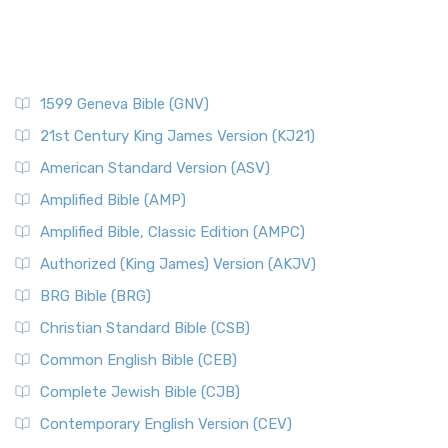
1599 Geneva Bible (GNV)
21st Century King James Version (KJ21)
American Standard Version (ASV)
Amplified Bible (AMP)
Amplified Bible, Classic Edition (AMPC)
Authorized (King James) Version (AKJV)
BRG Bible (BRG)
Christian Standard Bible (CSB)
Common English Bible (CEB)
Complete Jewish Bible (CJB)
Contemporary English Version (CEV)