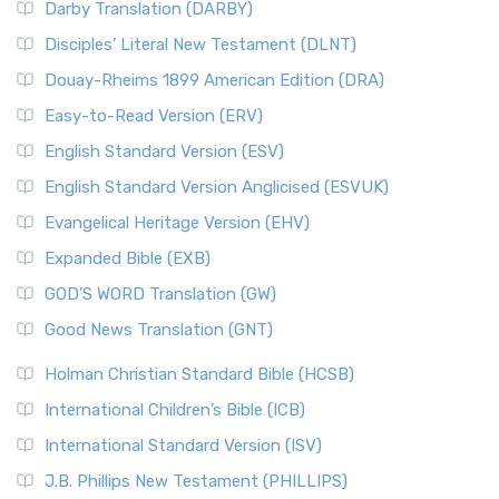
Darby Translation (DARBY)
Disciples’ Literal New Testament (DLNT)
Douay-Rheims 1899 American Edition (DRA)
Easy-to-Read Version (ERV)
English Standard Version (ESV)
English Standard Version Anglicised (ESVUK)
Evangelical Heritage Version (EHV)
Expanded Bible (EXB)
GOD’S WORD Translation (GW)
Good News Translation (GNT)
Holman Christian Standard Bible (HCSB)
International Children’s Bible (ICB)
International Standard Version (ISV)
J.B. Phillips New Testament (PHILLIPS)