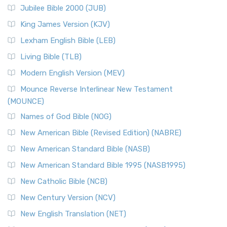
Jubilee Bible 2000 (JUB)
King James Version (KJV)
Lexham English Bible (LEB)
Living Bible (TLB)
Modern English Version (MEV)
Mounce Reverse Interlinear New Testament
(MOUNCE)
Names of God Bible (NOG)
New American Bible (Revised Edition) (NABRE)
New American Standard Bible (NASB)
New American Standard Bible 1995 (NASB1995)
New Catholic Bible (NCB)
New Century Version (NCV)
New English Translation (NET)