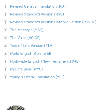
Revised Geneva Translation (RGT)
Revised Standard Version (RSV)
Revised Standard Version Catholic Edition (RSVCE)
The Message (MSG)
The Voice (VOICE)
Tree of Life Version (TLV)
World English Bible (WEB)
Worldwide English (New Testament) (WE)
Wycliffe Bible (WYC)
Young's Literal Translation (YLT)