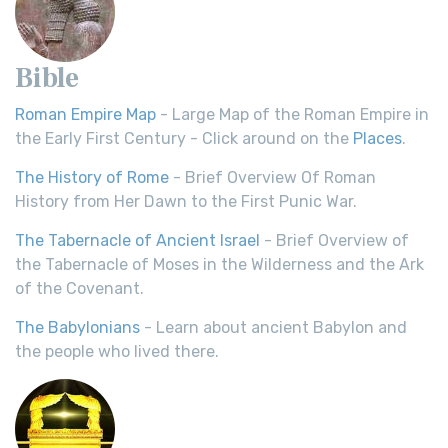
Bible
Roman Empire Map
- Large Map of the Roman Empire in
the Early First Century - Click around on the
Places
.
The History of Rome
- Brief Overview Of Roman
History from Her Dawn to the First Punic War.
The Tabernacle of Ancient Israel
- Brief Overview of
the Tabernacle of Moses in the Wilderness and the Ark
of the Covenant.
The Babylonians
- Learn about ancient Babylon and
the people who lived there.