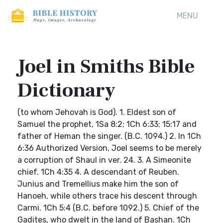
MENU
Joel in Smiths Bible
Dictionary
(to whom Jehovah is God). 1. Eldest son of
Samuel the prophet, 1Sa 8:2; 1Ch 6:33; 15:17 and
father of Heman the singer. (B.C. 1094.) 2. In 1Ch
6:36 Authorized Version, Joel seems to be merely
a corruption of Shaul in ver. 24. 3. A Simeonite
chief. 1Ch 4:35 4. A descendant of Reuben.
Junius and Tremellius make him the son of
Hanoeh, while others trace his descent through
Carmi. 1Ch 5:4 (B.C. before 1092.) 5. Chief of the
Gadites, who dwelt in the land of Bashan. 1Ch