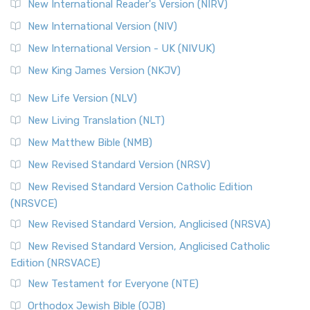
New International Reader's Version (NIRV)
New International Version (NIV)
New International Version - UK (NIVUK)
New King James Version (NKJV)
New Life Version (NLV)
New Living Translation (NLT)
New Matthew Bible (NMB)
New Revised Standard Version (NRSV)
New Revised Standard Version Catholic Edition
(NRSVCE)
New Revised Standard Version, Anglicised (NRSVA)
New Revised Standard Version, Anglicised Catholic
Edition (NRSVACE)
New Testament for Everyone (NTE)
Orthodox Jewish Bible (OJB)