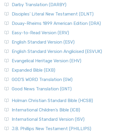
Darby Translation (DARBY)
Disciples’ Literal New Testament (DLNT)
Douay-Rheims 1899 American Edition (DRA)
Easy-to-Read Version (ERV)
English Standard Version (ESV)
English Standard Version Anglicised (ESVUK)
Evangelical Heritage Version (EHV)
Expanded Bible (EXB)
GOD’S WORD Translation (GW)
Good News Translation (GNT)
Holman Christian Standard Bible (HCSB)
International Children’s Bible (ICB)
International Standard Version (ISV)
J.B. Phillips New Testament (PHILLIPS)