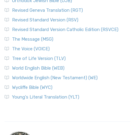
Orthodox Jewish Bible (OJB)
Revised Geneva Translation (RGT)
Revised Standard Version (RSV)
Revised Standard Version Catholic Edition (RSVCE)
The Message (MSG)
The Voice (VOICE)
Tree of Life Version (TLV)
World English Bible (WEB)
Worldwide English (New Testament) (WE)
Wycliffe Bible (WYC)
Young's Literal Translation (YLT)