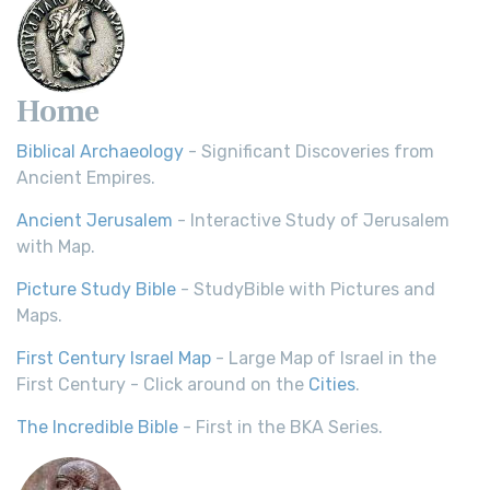
Home
Biblical Archaeology
- Significant Discoveries from
Ancient Empires.
Ancient Jerusalem
- Interactive Study of Jerusalem
with Map.
Picture Study Bible
- StudyBible with Pictures and
Maps.
First Century Israel Map
- Large Map of Israel in the
First Century - Click around on the
Cities
.
The Incredible Bible
- First in the BKA Series.