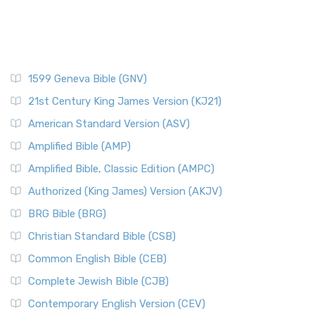
1599 Geneva Bible (GNV)
21st Century King James Version (KJ21)
American Standard Version (ASV)
Amplified Bible (AMP)
Amplified Bible, Classic Edition (AMPC)
Authorized (King James) Version (AKJV)
BRG Bible (BRG)
Christian Standard Bible (CSB)
Common English Bible (CEB)
Complete Jewish Bible (CJB)
Contemporary English Version (CEV)