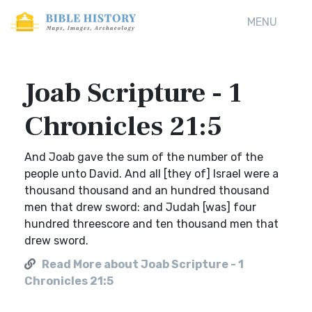
MENU
Joab Scripture - 1
Chronicles 21:5
And Joab gave the sum of the number of the
people unto David. And all [they of] Israel were a
thousand thousand and an hundred thousand
men that drew sword: and Judah [was] four
hundred threescore and ten thousand men that
drew sword.
Read More about Joab Scripture - 1
Chronicles 21:5