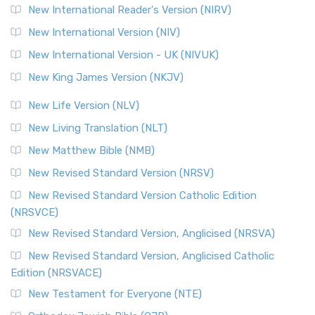
New International Reader's Version (NIRV)
New International Version (NIV)
New International Version - UK (NIVUK)
New King James Version (NKJV)
New Life Version (NLV)
New Living Translation (NLT)
New Matthew Bible (NMB)
New Revised Standard Version (NRSV)
New Revised Standard Version Catholic Edition
(NRSVCE)
New Revised Standard Version, Anglicised (NRSVA)
New Revised Standard Version, Anglicised Catholic
Edition (NRSVACE)
New Testament for Everyone (NTE)