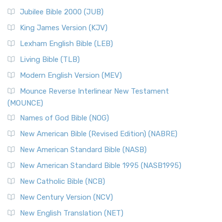
Jubilee Bible 2000 (JUB)
King James Version (KJV)
Lexham English Bible (LEB)
Living Bible (TLB)
Modern English Version (MEV)
Mounce Reverse Interlinear New Testament
(MOUNCE)
Names of God Bible (NOG)
New American Bible (Revised Edition) (NABRE)
New American Standard Bible (NASB)
New American Standard Bible 1995 (NASB1995)
New Catholic Bible (NCB)
New Century Version (NCV)
New English Translation (NET)