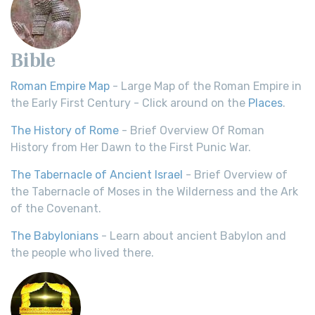
Bible
Roman Empire Map
- Large Map of the Roman Empire in
the Early First Century - Click around on the
Places
.
The History of Rome
- Brief Overview Of Roman
History from Her Dawn to the First Punic War.
The Tabernacle of Ancient Israel
- Brief Overview of
the Tabernacle of Moses in the Wilderness and the Ark
of the Covenant.
The Babylonians
- Learn about ancient Babylon and
the people who lived there.