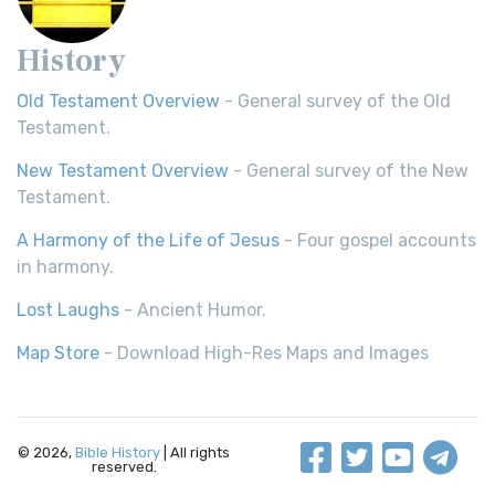
History
Old Testament Overview
- General survey of the Old
Testament.
New Testament Overview
- General survey of the New
Testament.
A Harmony of the Life of Jesus
- Four gospel accounts
in harmony.
Lost Laughs
- Ancient Humor.
Map Store
- Download High-Res Maps and Images
© 2026,
Bible History
| All rights
reserved.