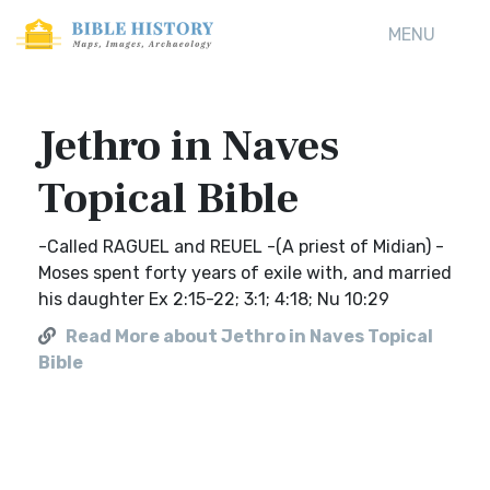
MENU
Jethro in Naves
Topical Bible
-Called RAGUEL and REUEL -(A priest of Midian) -
Moses spent forty years of exile with, and married
his daughter Ex 2:15-22; 3:1; 4:18; Nu 10:29
Read More about Jethro in Naves Topical
Bible