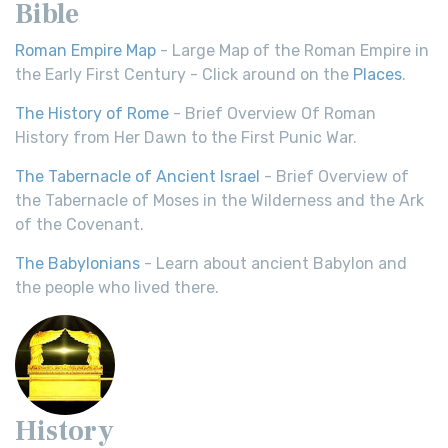
Bible
Roman Empire Map
- Large Map of the Roman Empire in
the Early First Century - Click around on the
Places
.
The History of Rome
- Brief Overview Of Roman
History from Her Dawn to the First Punic War.
The Tabernacle of Ancient Israel
- Brief Overview of
the Tabernacle of Moses in the Wilderness and the Ark
of the Covenant.
The Babylonians
- Learn about ancient Babylon and
the people who lived there.
History