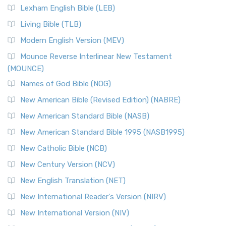
Lexham English Bible (LEB)
Living Bible (TLB)
Modern English Version (MEV)
Mounce Reverse Interlinear New Testament
(MOUNCE)
Names of God Bible (NOG)
New American Bible (Revised Edition) (NABRE)
New American Standard Bible (NASB)
New American Standard Bible 1995 (NASB1995)
New Catholic Bible (NCB)
New Century Version (NCV)
New English Translation (NET)
New International Reader's Version (NIRV)
New International Version (NIV)