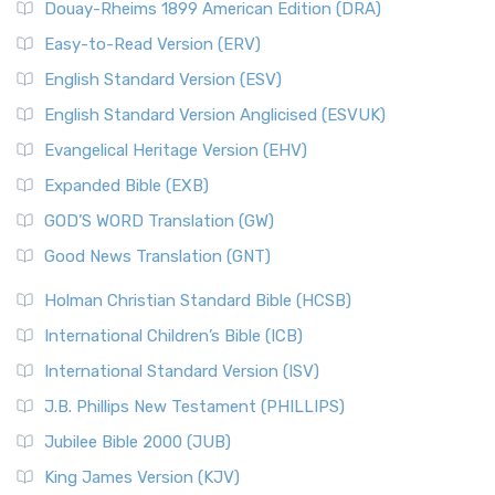
Douay-Rheims 1899 American Edition (DRA)
Easy-to-Read Version (ERV)
English Standard Version (ESV)
English Standard Version Anglicised (ESVUK)
Evangelical Heritage Version (EHV)
Expanded Bible (EXB)
GOD’S WORD Translation (GW)
Good News Translation (GNT)
Holman Christian Standard Bible (HCSB)
International Children’s Bible (ICB)
International Standard Version (ISV)
J.B. Phillips New Testament (PHILLIPS)
Jubilee Bible 2000 (JUB)
King James Version (KJV)