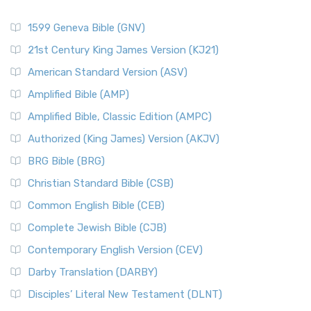
1599 Geneva Bible (GNV)
21st Century King James Version (KJ21)
American Standard Version (ASV)
Amplified Bible (AMP)
Amplified Bible, Classic Edition (AMPC)
Authorized (King James) Version (AKJV)
BRG Bible (BRG)
Christian Standard Bible (CSB)
Common English Bible (CEB)
Complete Jewish Bible (CJB)
Contemporary English Version (CEV)
Darby Translation (DARBY)
Disciples’ Literal New Testament (DLNT)