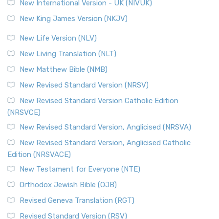
New International Version - UK (NIVUK)
New King James Version (NKJV)
New Life Version (NLV)
New Living Translation (NLT)
New Matthew Bible (NMB)
New Revised Standard Version (NRSV)
New Revised Standard Version Catholic Edition
(NRSVCE)
New Revised Standard Version, Anglicised (NRSVA)
New Revised Standard Version, Anglicised Catholic
Edition (NRSVACE)
New Testament for Everyone (NTE)
Orthodox Jewish Bible (OJB)
Revised Geneva Translation (RGT)
Revised Standard Version (RSV)