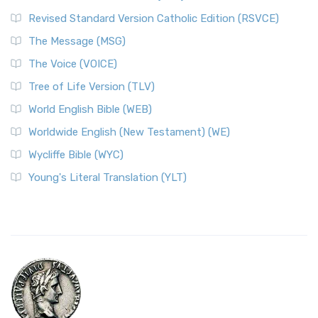
Revised Standard Version Catholic Edition (RSVCE)
The Message (MSG)
The Voice (VOICE)
Tree of Life Version (TLV)
World English Bible (WEB)
Worldwide English (New Testament) (WE)
Wycliffe Bible (WYC)
Young's Literal Translation (YLT)