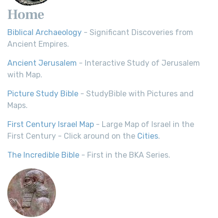
Home
Biblical Archaeology
- Significant Discoveries from
Ancient Empires.
Ancient Jerusalem
- Interactive Study of Jerusalem
with Map.
Picture Study Bible
- StudyBible with Pictures and
Maps.
First Century Israel Map
- Large Map of Israel in the
First Century - Click around on the
Cities
.
The Incredible Bible
- First in the BKA Series.