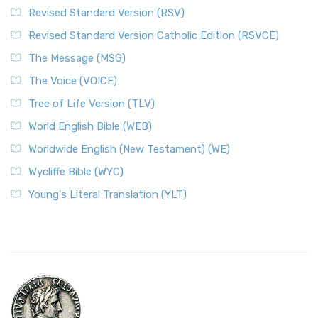
Revised Standard Version (RSV)
Revised Standard Version Catholic Edition (RSVCE)
The Message (MSG)
The Voice (VOICE)
Tree of Life Version (TLV)
World English Bible (WEB)
Worldwide English (New Testament) (WE)
Wycliffe Bible (WYC)
Young's Literal Translation (YLT)