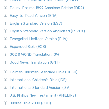
Disciples’ Literal New Testament (DLNT)
Douay-Rheims 1899 American Edition (DRA)
Easy-to-Read Version (ERV)
English Standard Version (ESV)
English Standard Version Anglicised (ESVUK)
Evangelical Heritage Version (EHV)
Expanded Bible (EXB)
GOD’S WORD Translation (GW)
Good News Translation (GNT)
Holman Christian Standard Bible (HCSB)
International Children’s Bible (ICB)
International Standard Version (ISV)
J.B. Phillips New Testament (PHILLIPS)
Jubilee Bible 2000 (JUB)