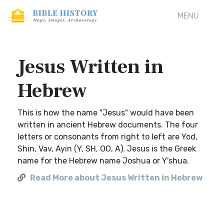
MENU
Jesus Written in
Hebrew
This is how the name "Jesus" would have been
written in ancient Hebrew documents. The four
letters or consonants from right to left are Yod,
Shin, Vav, Ayin (Y, SH, OO, A). Jesus is the Greek
name for the Hebrew name Joshua or Y'shua.
Read More about Jesus Written in Hebrew