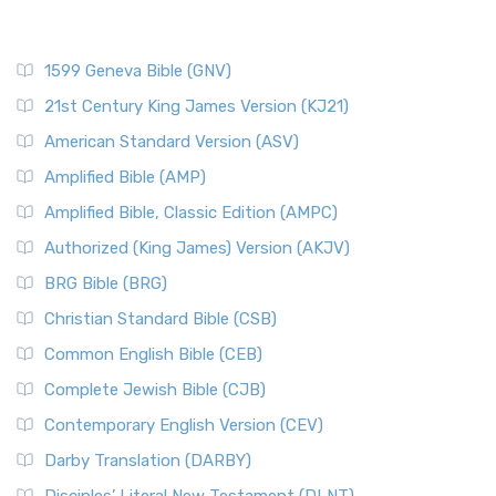
1599 Geneva Bible (GNV)
21st Century King James Version (KJ21)
American Standard Version (ASV)
Amplified Bible (AMP)
Amplified Bible, Classic Edition (AMPC)
Authorized (King James) Version (AKJV)
BRG Bible (BRG)
Christian Standard Bible (CSB)
Common English Bible (CEB)
Complete Jewish Bible (CJB)
Contemporary English Version (CEV)
Darby Translation (DARBY)