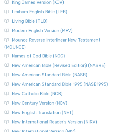
King James Version (KJV)
Lexham English Bible (LEB)
Living Bible (TLB)
Modern English Version (MEV)
Mounce Reverse Interlinear New Testament
(MOUNCE)
Names of God Bible (NOG)
New American Bible (Revised Edition) (NABRE)
New American Standard Bible (NASB)
New American Standard Bible 1995 (NASB1995)
New Catholic Bible (NCB)
New Century Version (NCV)
New English Translation (NET)
New International Reader's Version (NIRV)
New International Version (NIV)