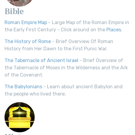
Bible
Roman Empire Map
- Large Map of the Roman Empire in
the Early First Century - Click around on the
Places
.
The History of Rome
- Brief Overview Of Roman
History from Her Dawn to the First Punic War.
The Tabernacle of Ancient Israel
- Brief Overview of
the Tabernacle of Moses in the Wilderness and the Ark
of the Covenant.
The Babylonians
- Learn about ancient Babylon and
the people who lived there.