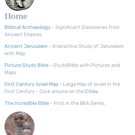
Home
Biblical Archaeology
- Significant Discoveries from
Ancient Empires.
Ancient Jerusalem
- Interactive Study of Jerusalem
with Map.
Picture Study Bible
- StudyBible with Pictures and
Maps.
First Century Israel Map
- Large Map of Israel in the
First Century - Click around on the
Cities
.
The Incredible Bible
- First in the BKA Series.