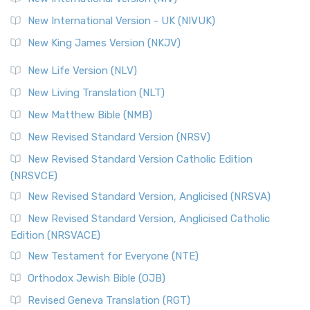
New International Version - UK (NIVUK)
New King James Version (NKJV)
New Life Version (NLV)
New Living Translation (NLT)
New Matthew Bible (NMB)
New Revised Standard Version (NRSV)
New Revised Standard Version Catholic Edition
(NRSVCE)
New Revised Standard Version, Anglicised (NRSVA)
New Revised Standard Version, Anglicised Catholic
Edition (NRSVACE)
New Testament for Everyone (NTE)
Orthodox Jewish Bible (OJB)
Revised Geneva Translation (RGT)