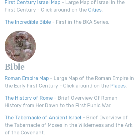
First Century Israel Map
- Large Map of Israel in the
First Century - Click around on the
Cities
.
The Incredible Bible
- First in the BKA Series.
Bible
Roman Empire Map
- Large Map of the Roman Empire in
the Early First Century - Click around on the
Places
.
The History of Rome
- Brief Overview Of Roman
History from Her Dawn to the First Punic War.
The Tabernacle of Ancient Israel
- Brief Overview of
the Tabernacle of Moses in the Wilderness and the Ark
of the Covenant.