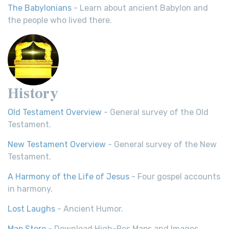
The Babylonians
- Learn about ancient Babylon and
the people who lived there.
History
Old Testament Overview
- General survey of the Old
Testament.
New Testament Overview
- General survey of the New
Testament.
A Harmony of the Life of Jesus
- Four gospel accounts
in harmony.
Lost Laughs
- Ancient Humor.
Map Store
- Download High-Res Maps and Images