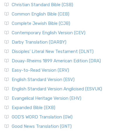
Christian Standard Bible (CSB)
Common English Bible (CEB)
Complete Jewish Bible (CJB)
Contemporary English Version (CEV)
Darby Translation (DARBY)
Disciples’ Literal New Testament (DLNT)
Douay-Rheims 1899 American Edition (DRA)
Easy-to-Read Version (ERV)
English Standard Version (ESV)
English Standard Version Anglicised (ESVUK)
Evangelical Heritage Version (EHV)
Expanded Bible (EXB)
GOD’S WORD Translation (GW)
Good News Translation (GNT)