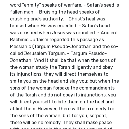
word "enmity" speaks of warfare. - Satan’s seed is
fallen man. - Bruising the head speaks of
crushing one’s authority. - Christ’s heal was
bruised when He was crucified. - Satan’s head
was crushed when Jesus was crucified. - Ancient
Rabbinic Judaism regarded this passage as
Messianic (Targum Pseudo-Jonathan and the so-
called Jerusalem Targum. - Targum Pseudo-
Jonathan: "And it shall be that when the sons of
the woman study the Torah diligently and obey
its injunctions, they will direct themselves to
smite you on the head and slay you; but when the
sons of the woman forsake the commandments
of the Torah and do not obey its injunctions, you
will direct yourself to bite them on the heel and
afflict them. However, there will be a remedy for
the sons of the woman, but for you, serpent,
there will be no remedy. They shall make peace