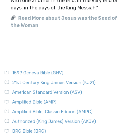
with one another in the end, in the very end of
days, in the days of the King Messiah."
Read More about Jesus was the Seed of
the Woman
1599 Geneva Bible (GNV)
21st Century King James Version (KJ21)
American Standard Version (ASV)
Amplified Bible (AMP)
Amplified Bible, Classic Edition (AMPC)
Authorized (King James) Version (AKJV)
BRG Bible (BRG)