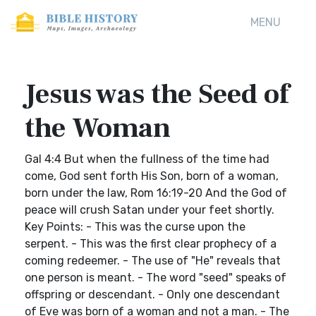
MENU
Jesus was the Seed of
the Woman
Gal 4:4 But when the fullness of the time had
come, God sent forth His Son, born of a woman,
born under the law, Rom 16:19-20 And the God of
peace will crush Satan under your feet shortly.
Key Points: - This was the curse upon the
serpent. - This was the first clear prophecy of a
coming redeemer. - The use of "He" reveals that
one person is meant. - The word "seed" speaks of
offspring or descendant. - Only one descendant
of Eve was born of a woman and not a man. - The