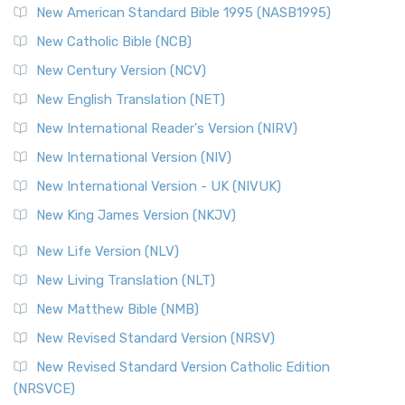
New American Standard Bible 1995 (NASB1995)
New Catholic Bible (NCB)
New Century Version (NCV)
New English Translation (NET)
New International Reader's Version (NIRV)
New International Version (NIV)
New International Version - UK (NIVUK)
New King James Version (NKJV)
New Life Version (NLV)
New Living Translation (NLT)
New Matthew Bible (NMB)
New Revised Standard Version (NRSV)
New Revised Standard Version Catholic Edition
(NRSVCE)