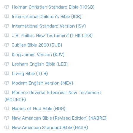
Holman Christian Standard Bible (HCSB)
International Children’s Bible (ICB)
International Standard Version (ISV)
J.B. Phillips New Testament (PHILLIPS)
Jubilee Bible 2000 (JUB)
King James Version (KJV)
Lexham English Bible (LEB)
Living Bible (TLB)
Modern English Version (MEV)
Mounce Reverse Interlinear New Testament
(MOUNCE)
Names of God Bible (NOG)
New American Bible (Revised Edition) (NABRE)
New American Standard Bible (NASB)