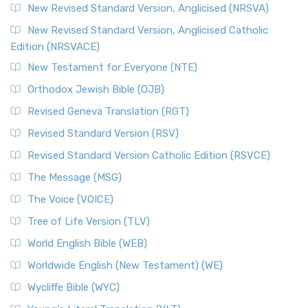
New Revised Standard Version, Anglicised (NRSVA)
New Revised Standard Version, Anglicised Catholic
Edition (NRSVACE)
New Testament for Everyone (NTE)
Orthodox Jewish Bible (OJB)
Revised Geneva Translation (RGT)
Revised Standard Version (RSV)
Revised Standard Version Catholic Edition (RSVCE)
The Message (MSG)
The Voice (VOICE)
Tree of Life Version (TLV)
World English Bible (WEB)
Worldwide English (New Testament) (WE)
Wycliffe Bible (WYC)