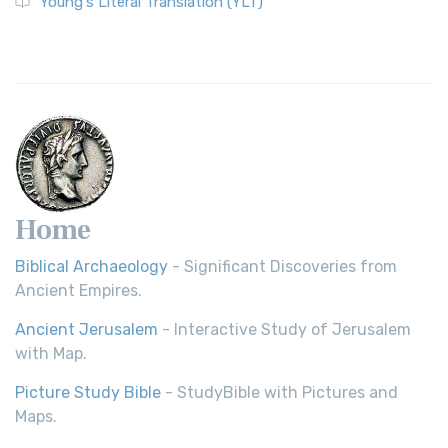
Young's Literal Translation (YLT)
Home
Biblical Archaeology
- Significant Discoveries from
Ancient Empires.
Ancient Jerusalem
- Interactive Study of Jerusalem
with Map.
Picture Study Bible
- StudyBible with Pictures and
Maps.