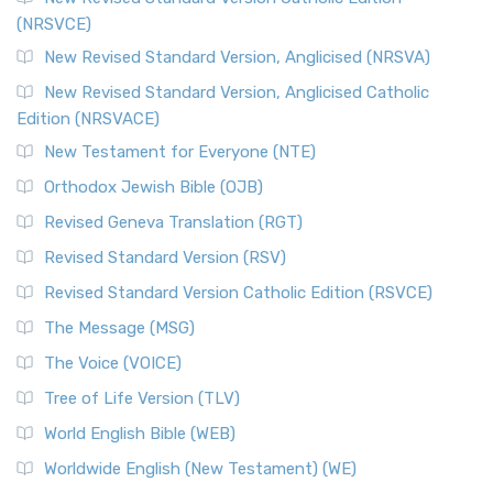
(NRSVCE)
New Revised Standard Version, Anglicised (NRSVA)
New Revised Standard Version, Anglicised Catholic
Edition (NRSVACE)
New Testament for Everyone (NTE)
Orthodox Jewish Bible (OJB)
Revised Geneva Translation (RGT)
Revised Standard Version (RSV)
Revised Standard Version Catholic Edition (RSVCE)
The Message (MSG)
The Voice (VOICE)
Tree of Life Version (TLV)
World English Bible (WEB)
Worldwide English (New Testament) (WE)