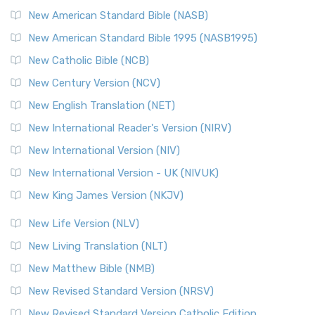
New American Standard Bible (NASB)
New American Standard Bible 1995 (NASB1995)
New Catholic Bible (NCB)
New Century Version (NCV)
New English Translation (NET)
New International Reader's Version (NIRV)
New International Version (NIV)
New International Version - UK (NIVUK)
New King James Version (NKJV)
New Life Version (NLV)
New Living Translation (NLT)
New Matthew Bible (NMB)
New Revised Standard Version (NRSV)
New Revised Standard Version Catholic Edition