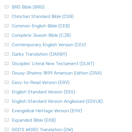
BRG Bible (BRG)
Christian Standard Bible (CSB)
Common English Bible (CEB)
Complete Jewish Bible (CJB)
Contemporary English Version (CEV)
Darby Translation (DARBY)
Disciples’ Literal New Testament (DLNT)
Douay-Rheims 1899 American Edition (DRA)
Easy-to-Read Version (ERV)
English Standard Version (ESV)
English Standard Version Anglicised (ESVUK)
Evangelical Heritage Version (EHV)
Expanded Bible (EXB)
GOD’S WORD Translation (GW)