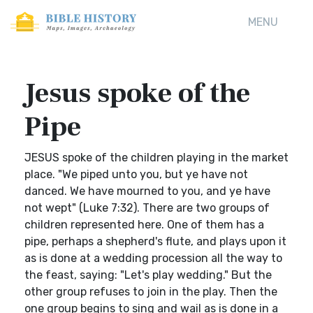
MENU
Jesus spoke of the
Pipe
JESUS spoke of the children playing in the market
place. "We piped unto you, but ye have not
danced. We have mourned to you, and ye have
not wept" (Luke 7:32). There are two groups of
children represented here. One of them has a
pipe, perhaps a shepherd's flute, and plays upon it
as is done at a wedding procession all the way to
the feast, saying: "Let's play wedding." But the
other group refuses to join in the play. Then the
one group begins to sing and wail as is done in a