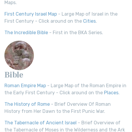
Maps.
First Century Israel Map
- Large Map of Israel in the
First Century - Click around on the
Cities
.
The Incredible Bible
- First in the BKA Series.
Bible
Roman Empire Map
- Large Map of the Roman Empire in
the Early First Century - Click around on the
Places
.
The History of Rome
- Brief Overview Of Roman
History from Her Dawn to the First Punic War.
The Tabernacle of Ancient Israel
- Brief Overview of
the Tabernacle of Moses in the Wilderness and the Ark