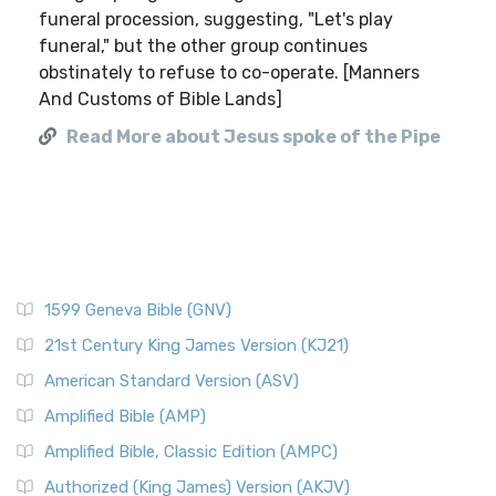
funeral procession, suggesting, "Let's play
funeral," but the other group continues
obstinately to refuse to co-operate. [Manners
And Customs of Bible Lands]
Read More about Jesus spoke of the Pipe
1599 Geneva Bible (GNV)
21st Century King James Version (KJ21)
American Standard Version (ASV)
Amplified Bible (AMP)
Amplified Bible, Classic Edition (AMPC)
Authorized (King James) Version (AKJV)