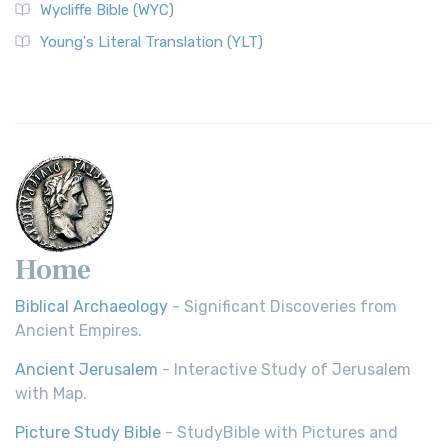
Wycliffe Bible (WYC)
Young's Literal Translation (YLT)
Home
Biblical Archaeology
- Significant Discoveries from
Ancient Empires.
Ancient Jerusalem
- Interactive Study of Jerusalem
with Map.
Picture Study Bible
- StudyBible with Pictures and