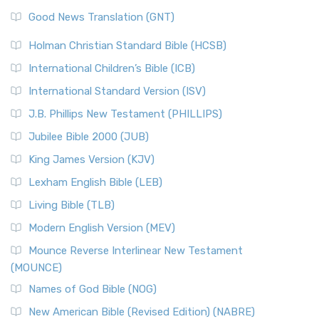
Good News Translation (GNT)
Holman Christian Standard Bible (HCSB)
International Children’s Bible (ICB)
International Standard Version (ISV)
J.B. Phillips New Testament (PHILLIPS)
Jubilee Bible 2000 (JUB)
King James Version (KJV)
Lexham English Bible (LEB)
Living Bible (TLB)
Modern English Version (MEV)
Mounce Reverse Interlinear New Testament
(MOUNCE)
Names of God Bible (NOG)
New American Bible (Revised Edition) (NABRE)