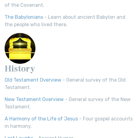
of the Covenant.
The Babylonians
- Learn about ancient Babylon and
the people who lived there.
History
Old Testament Overview
- General survey of the Old
Testament.
New Testament Overview
- General survey of the New
Testament.
A Harmony of the Life of Jesus
- Four gospel accounts
in harmony.