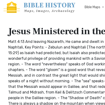
Bible Maps
Jesus Ministered in the
Matt 4:13 And leaving Nazareth, He came and dwelt in 
Naphtali, Key Points: - Zebulun and Naphtali (The northe
15:29) as Isaiah had predicted, but Isaiah also predicte
wonderful privilege of providing mankind with a Savior.
region. - The word "nevertheless" speaks of God worki
chapters. - The word "gloom" is a good word that revea
Messiah, and in contrast the great light that would shi
speaks of a night without morning. - The "sea" speaks o
that the Messiah would appear in Galilee, and that red
Talmud and Midrash, from Keil & Delitzsch Commentary o
people in the Galilee region. - The "Shadow of Death" 
There is always a shadow on the mountain when viewed 