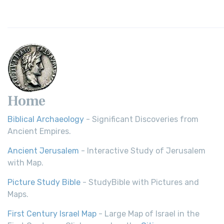
Home
Biblical Archaeology
- Significant Discoveries from
Ancient Empires.
Ancient Jerusalem
- Interactive Study of Jerusalem
with Map.
Picture Study Bible
- StudyBible with Pictures and
Maps.
First Century Israel Map
- Large Map of Israel in the