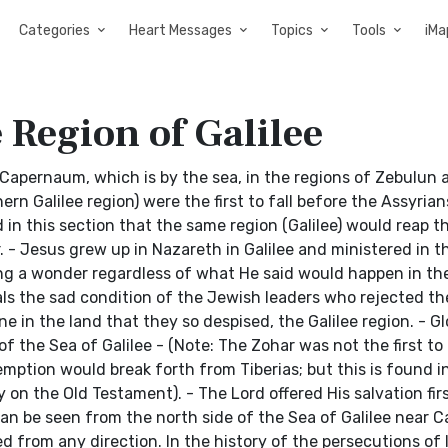
Categories
Heart Messages
Topics
Tools
iMa
 Region of Galilee
Capernaum, which is by the sea, in the regions of Zebulun 
rn Galilee region) were the first to fall before the Assyrians
d in this section that the same region (Galilee) would reap t
 - Jesus grew up in Nazareth in Galilee and ministered in th
ng a wonder regardless of what He said would happen in th
ls the sad condition of the Jewish leaders who rejected th
ne in the land that they so despised, the Galilee region. - G
f the Sea of Galilee - (Note: The Zohar was not the first to
emption would break forth from Tiberias; but this is found i
n the Old Testament). - The Lord offered His salvation firs
can be seen from the north side of the Sea of Galilee near 
from any direction. In the history of the persecutions of I