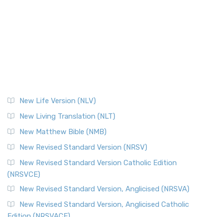
New Life Version (NLV)
New Living Translation (NLT)
New Matthew Bible (NMB)
New Revised Standard Version (NRSV)
New Revised Standard Version Catholic Edition
(NRSVCE)
New Revised Standard Version, Anglicised (NRSVA)
New Revised Standard Version, Anglicised Catholic
Edition (NRSVACE)