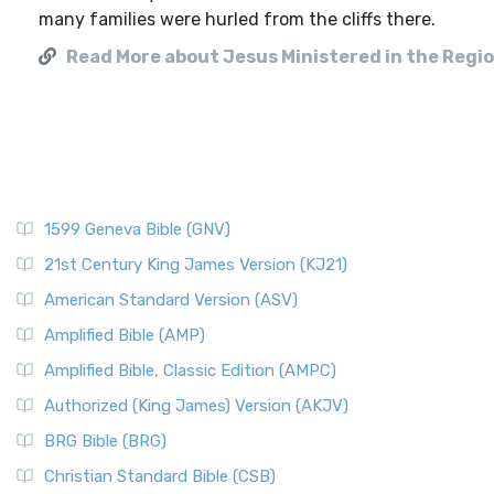
many families were hurled from the cliffs there.
Read More about Jesus Ministered in the Regio
1599 Geneva Bible (GNV)
21st Century King James Version (KJ21)
American Standard Version (ASV)
Amplified Bible (AMP)
Amplified Bible, Classic Edition (AMPC)
Authorized (King James) Version (AKJV)
BRG Bible (BRG)
Christian Standard Bible (CSB)