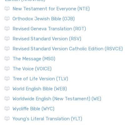
New Testament for Everyone (NTE)
Orthodox Jewish Bible (OJB)
Revised Geneva Translation (RGT)
Revised Standard Version (RSV)
Revised Standard Version Catholic Edition (RSVCE)
The Message (MSG)
The Voice (VOICE)
Tree of Life Version (TLV)
World English Bible (WEB)
Worldwide English (New Testament) (WE)
Wycliffe Bible (WYC)
Young's Literal Translation (YLT)