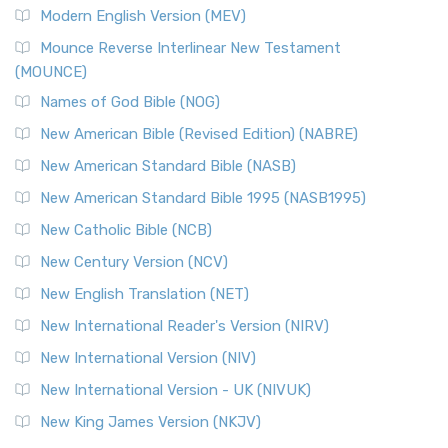
Modern English Version (MEV)
Mounce Reverse Interlinear New Testament
(MOUNCE)
Names of God Bible (NOG)
New American Bible (Revised Edition) (NABRE)
New American Standard Bible (NASB)
New American Standard Bible 1995 (NASB1995)
New Catholic Bible (NCB)
New Century Version (NCV)
New English Translation (NET)
New International Reader's Version (NIRV)
New International Version (NIV)
New International Version - UK (NIVUK)
New King James Version (NKJV)