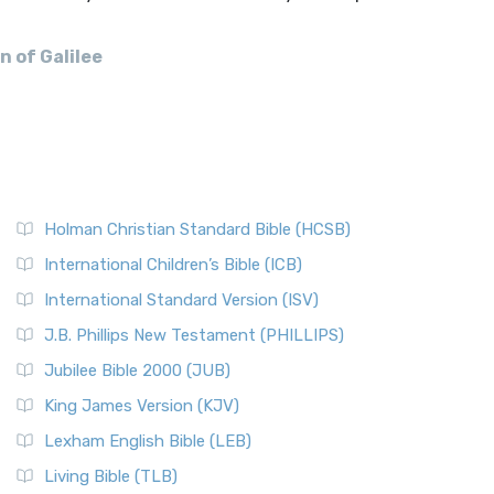
n of Galilee
Holman Christian Standard Bible (HCSB)
International Children’s Bible (ICB)
International Standard Version (ISV)
J.B. Phillips New Testament (PHILLIPS)
Jubilee Bible 2000 (JUB)
King James Version (KJV)
Lexham English Bible (LEB)
Living Bible (TLB)