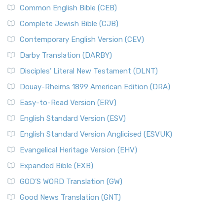
Common English Bible (CEB)
Complete Jewish Bible (CJB)
Contemporary English Version (CEV)
Darby Translation (DARBY)
Disciples’ Literal New Testament (DLNT)
Douay-Rheims 1899 American Edition (DRA)
Easy-to-Read Version (ERV)
English Standard Version (ESV)
English Standard Version Anglicised (ESVUK)
Evangelical Heritage Version (EHV)
Expanded Bible (EXB)
GOD’S WORD Translation (GW)
Good News Translation (GNT)