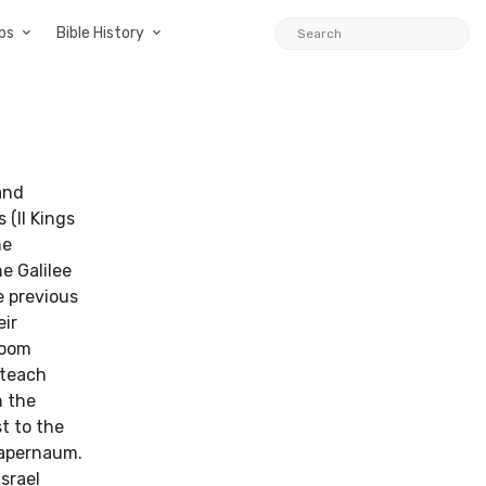
ps
Bible History
and
 (II Kings
he
e Galilee
e previous
eir
loom
 teach
n the
t to the
Capernaum.
srael