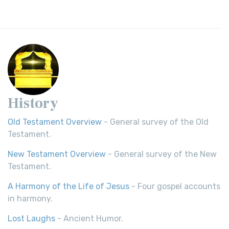
History
Old Testament Overview
- General survey of the Old
Testament.
New Testament Overview
- General survey of the New
Testament.
A Harmony of the Life of Jesus
- Four gospel accounts
in harmony.
Lost Laughs
- Ancient Humor.