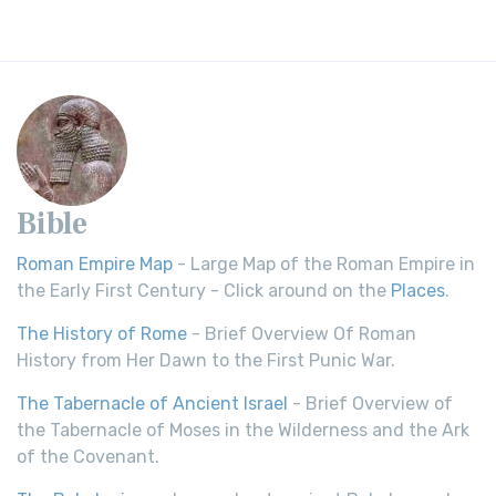
Bible
Roman Empire Map
- Large Map of the Roman Empire in
the Early First Century - Click around on the
Places
.
The History of Rome
- Brief Overview Of Roman
History from Her Dawn to the First Punic War.
The Tabernacle of Ancient Israel
- Brief Overview of
the Tabernacle of Moses in the Wilderness and the Ark
of the Covenant.