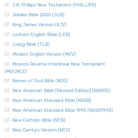
J.B. Phillips New Testament (PHILLIPS)
Jubilee Bible 2000 (JUB)
King James Version (KJV)
Lexham English Bible (LEB)
Living Bible (TLB)
Modern English Version (MEV)
Mounce Reverse Interlinear New Testament
(MOUNCE)
Names of God Bible (NOG)
New American Bible (Revised Edition) (NABRE)
New American Standard Bible (NASB)
New American Standard Bible 1995 (NASB1995)
New Catholic Bible (NCB)
New Century Version (NCV)