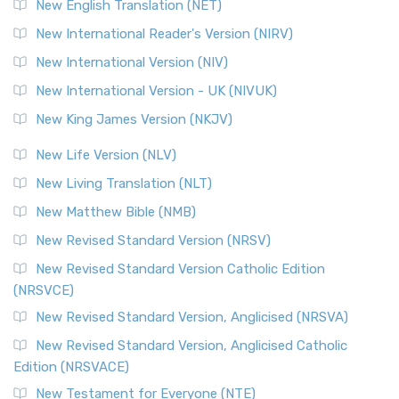
New English Translation (NET)
New International Reader's Version (NIRV)
New International Version (NIV)
New International Version - UK (NIVUK)
New King James Version (NKJV)
New Life Version (NLV)
New Living Translation (NLT)
New Matthew Bible (NMB)
New Revised Standard Version (NRSV)
New Revised Standard Version Catholic Edition
(NRSVCE)
New Revised Standard Version, Anglicised (NRSVA)
New Revised Standard Version, Anglicised Catholic
Edition (NRSVACE)
New Testament for Everyone (NTE)