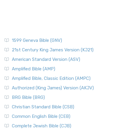
1599 Geneva Bible (GNV)
21st Century King James Version (KJ21)
American Standard Version (ASV)
Amplified Bible (AMP)
Amplified Bible, Classic Edition (AMPC)
Authorized (King James) Version (AKJV)
BRG Bible (BRG)
Christian Standard Bible (CSB)
Common English Bible (CEB)
Complete Jewish Bible (CJB)