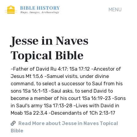
MENU
Jesse in Naves
Topical Bible
-Father of David Ru 4:17; 1Sa 17:12 -Ancestor of
Jesus Mt 1:5,6 -Samuel visits, under divine
command, to select a successor to Saul from his
sons 1Sa 16:1-13 -Saul asks, to send David to
become a member of his court 1Sa 16:19-23 -Sons
in Saul's army 1Sa 17:13-28 -Lives with David in
Moab 1Sa 22:3,4 -Descendants of 1Ch 2:13-17
Read More about Jesse in Naves Topical
Bible