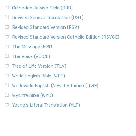
Orthodox Jewish Bible (OJB)
Revised Geneva Translation (RGT)
Revised Standard Version (RSV)
Revised Standard Version Catholic Edition (RSVCE)
The Message (MSG)
The Voice (VOICE)
Tree of Life Version (TLV)
World English Bible (WEB)
Worldwide English (New Testament) (WE)
Wycliffe Bible (WYC)
Young's Literal Translation (YLT)