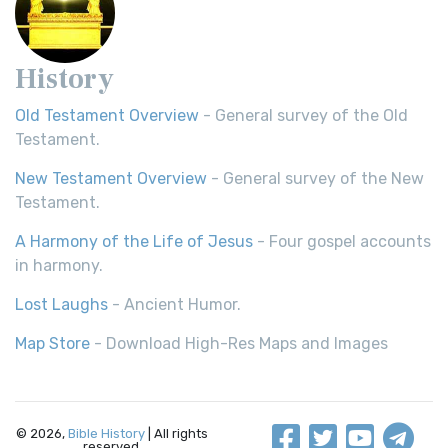
History
Old Testament Overview
- General survey of the Old
Testament.
New Testament Overview
- General survey of the New
Testament.
A Harmony of the Life of Jesus
- Four gospel accounts
in harmony.
Lost Laughs
- Ancient Humor.
Map Store
- Download High-Res Maps and Images
© 2026,
Bible History
| All rights
reserved.