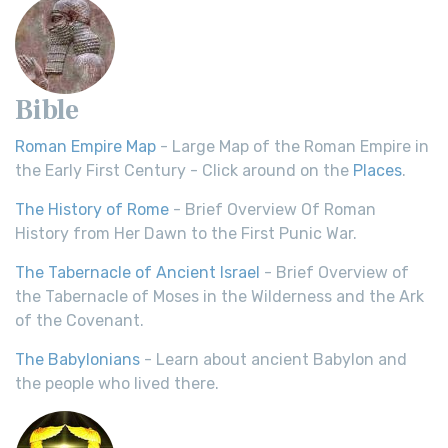
Bible
Roman Empire Map
- Large Map of the Roman Empire in
the Early First Century - Click around on the
Places
.
The History of Rome
- Brief Overview Of Roman
History from Her Dawn to the First Punic War.
The Tabernacle of Ancient Israel
- Brief Overview of
the Tabernacle of Moses in the Wilderness and the Ark
of the Covenant.
The Babylonians
- Learn about ancient Babylon and
the people who lived there.