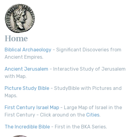
Home
Biblical Archaeology
- Significant Discoveries from
Ancient Empires.
Ancient Jerusalem
- Interactive Study of Jerusalem
with Map.
Picture Study Bible
- StudyBible with Pictures and
Maps.
First Century Israel Map
- Large Map of Israel in the
First Century - Click around on the
Cities
.
The Incredible Bible
- First in the BKA Series.