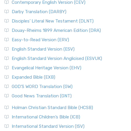
Contemporary English Version (CEV)
Darby Translation (DARBY)
Disciples’ Literal New Testament (DLNT)
Douay-Rheims 1899 American Edition (DRA)
Easy-to-Read Version (ERV)
English Standard Version (ESV)
English Standard Version Anglicised (ESVUK)
Evangelical Heritage Version (EHV)
Expanded Bible (EXB)
GOD’S WORD Translation (GW)
Good News Translation (GNT)
Holman Christian Standard Bible (HCSB)
International Children’s Bible (ICB)
International Standard Version (ISV)