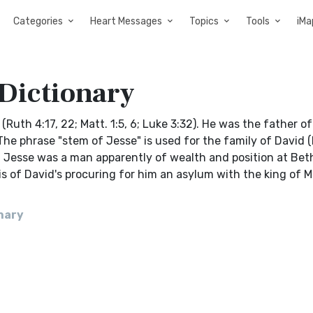
Categories
Heart Messages
Topics
Tools
iMa
 Dictionary
(Ruth 4:17, 22; Matt. 1:5, 6; Luke 3:32). He was the father of
e phrase "stem of Jesse" is used for the family of David (Is
:5). Jesse was a man apparently of wealth and position at Be
m is of David's procuring for him an asylum with the king of M
onary