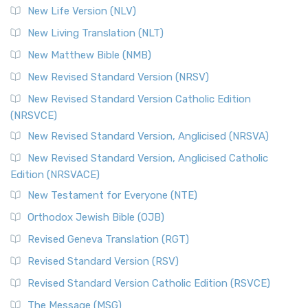
New Life Version (NLV)
New Living Translation (NLT)
New Matthew Bible (NMB)
New Revised Standard Version (NRSV)
New Revised Standard Version Catholic Edition
(NRSVCE)
New Revised Standard Version, Anglicised (NRSVA)
New Revised Standard Version, Anglicised Catholic
Edition (NRSVACE)
New Testament for Everyone (NTE)
Orthodox Jewish Bible (OJB)
Revised Geneva Translation (RGT)
Revised Standard Version (RSV)
Revised Standard Version Catholic Edition (RSVCE)
The Message (MSG)