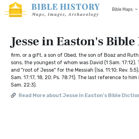
Bible Maps
Jesse in Easton's Bible
firm, or a gift, a son of Obed, the son of Boaz and Ruth 
sons, the youngest of whom was David (1 Sam. 17:12). Th
and "root of Jesse" for the Messiah (Isa. 11:10; Rev. 5
Sam. 17:17, 18, 20; Ps. 78:71). The last reference to hi
Sam. 22:3).
Read More about Jesse in Easton's Bible Dicti