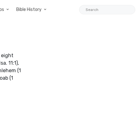
ps
Bible History
 eight
a. 11:1),
thlehem (1
oab (1