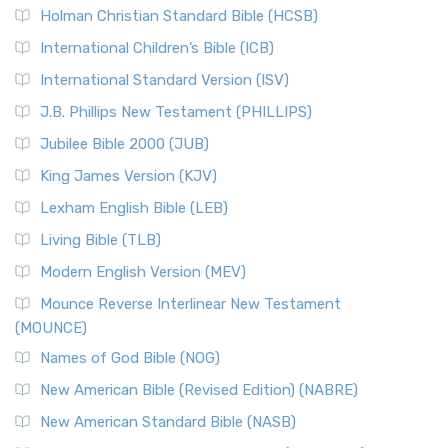
Holman Christian Standard Bible (HCSB)
International Children’s Bible (ICB)
International Standard Version (ISV)
J.B. Phillips New Testament (PHILLIPS)
Jubilee Bible 2000 (JUB)
King James Version (KJV)
Lexham English Bible (LEB)
Living Bible (TLB)
Modern English Version (MEV)
Mounce Reverse Interlinear New Testament
(MOUNCE)
Names of God Bible (NOG)
New American Bible (Revised Edition) (NABRE)
New American Standard Bible (NASB)