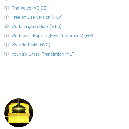
The Voice (VOICE)
Tree of Life Version (TLV)
World English Bible (WEB)
Worldwide English (New Testament) (WE)
Wycliffe Bible (WYC)
Young's Literal Translation (YLT)