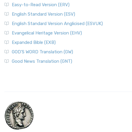
Easy-to-Read Version (ERV)
English Standard Version (ESV)
English Standard Version Anglicised (ESVUK)
Evangelical Heritage Version (EHV)
Expanded Bible (EXB)
GOD’S WORD Translation (GW)
Good News Translation (GNT)