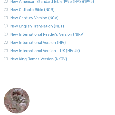
New American Standard Bible 1995 (NASB1995)
New Catholic Bible (NCB)
New Century Version (NCV)
New English Translation (NET)
New International Reader's Version (NIRV)
New International Version (NIV)
New International Version - UK (NIVUK)
New King James Version (NKJV)