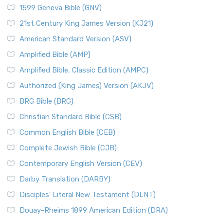
1599 Geneva Bible (GNV)
21st Century King James Version (KJ21)
American Standard Version (ASV)
Amplified Bible (AMP)
Amplified Bible, Classic Edition (AMPC)
Authorized (King James) Version (AKJV)
BRG Bible (BRG)
Christian Standard Bible (CSB)
Common English Bible (CEB)
Complete Jewish Bible (CJB)
Contemporary English Version (CEV)
Darby Translation (DARBY)
Disciples’ Literal New Testament (DLNT)
Douay-Rheims 1899 American Edition (DRA)