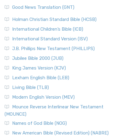
Good News Translation (GNT)
Holman Christian Standard Bible (HCSB)
International Children’s Bible (ICB)
International Standard Version (ISV)
J.B. Phillips New Testament (PHILLIPS)
Jubilee Bible 2000 (JUB)
King James Version (KJV)
Lexham English Bible (LEB)
Living Bible (TLB)
Modern English Version (MEV)
Mounce Reverse Interlinear New Testament
(MOUNCE)
Names of God Bible (NOG)
New American Bible (Revised Edition) (NABRE)