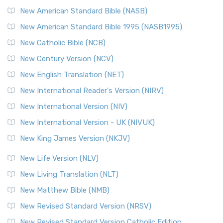
New American Standard Bible (NASB)
New American Standard Bible 1995 (NASB1995)
New Catholic Bible (NCB)
New Century Version (NCV)
New English Translation (NET)
New International Reader's Version (NIRV)
New International Version (NIV)
New International Version - UK (NIVUK)
New King James Version (NKJV)
New Life Version (NLV)
New Living Translation (NLT)
New Matthew Bible (NMB)
New Revised Standard Version (NRSV)
New Revised Standard Version Catholic Edition