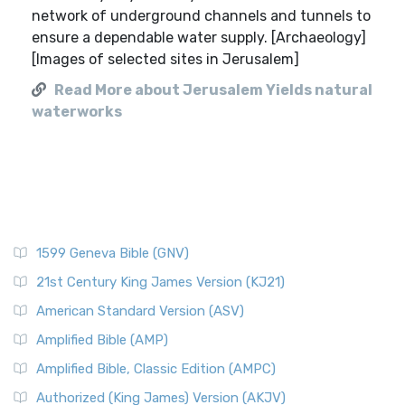
network of underground channels and tunnels to
ensure a dependable water supply. [Archaeology]
[Images of selected sites in Jerusalem]
Read More about Jerusalem Yields natural
waterworks
1599 Geneva Bible (GNV)
21st Century King James Version (KJ21)
American Standard Version (ASV)
Amplified Bible (AMP)
Amplified Bible, Classic Edition (AMPC)
Authorized (King James) Version (AKJV)