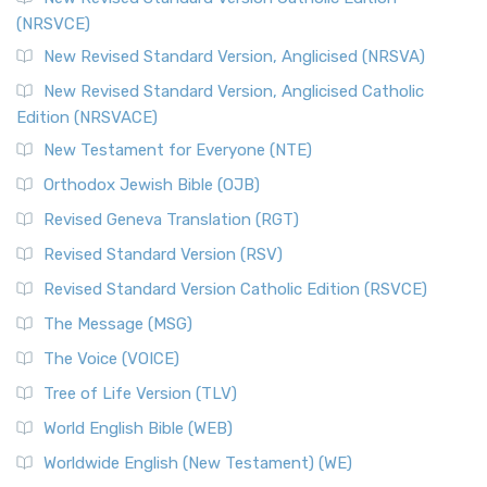
(NRSVCE)
New Revised Standard Version, Anglicised (NRSVA)
New Revised Standard Version, Anglicised Catholic
Edition (NRSVACE)
New Testament for Everyone (NTE)
Orthodox Jewish Bible (OJB)
Revised Geneva Translation (RGT)
Revised Standard Version (RSV)
Revised Standard Version Catholic Edition (RSVCE)
The Message (MSG)
The Voice (VOICE)
Tree of Life Version (TLV)
World English Bible (WEB)
Worldwide English (New Testament) (WE)