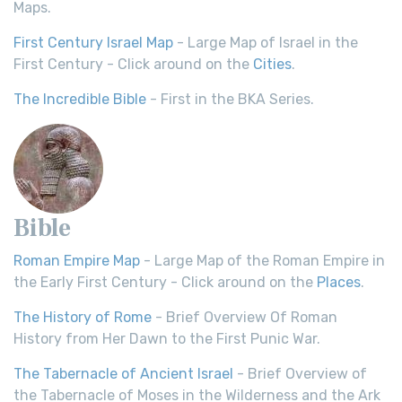
Maps.
First Century Israel Map
- Large Map of Israel in the
First Century - Click around on the
Cities
.
The Incredible Bible
- First in the BKA Series.
Bible
Roman Empire Map
- Large Map of the Roman Empire in
the Early First Century - Click around on the
Places
.
The History of Rome
- Brief Overview Of Roman
History from Her Dawn to the First Punic War.
The Tabernacle of Ancient Israel
- Brief Overview of
the Tabernacle of Moses in the Wilderness and the Ark