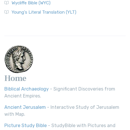
Wycliffe Bible (WYC)
Young's Literal Translation (YLT)
Home
Biblical Archaeology
- Significant Discoveries from
Ancient Empires.
Ancient Jerusalem
- Interactive Study of Jerusalem
with Map.
Picture Study Bible
- StudyBible with Pictures and