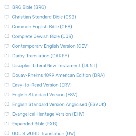
BRG Bible (BRG)
Christian Standard Bible (CSB)
Common English Bible (CEB)
Complete Jewish Bible (CJB)
Contemporary English Version (CEV)
Darby Translation (DARBY)
Disciples’ Literal New Testament (DLNT)
Douay-Rheims 1899 American Edition (DRA)
Easy-to-Read Version (ERV)
English Standard Version (ESV)
English Standard Version Anglicised (ESVUK)
Evangelical Heritage Version (EHV)
Expanded Bible (EXB)
GOD’S WORD Translation (GW)