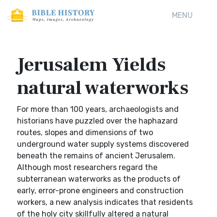
MENU
Jerusalem Yields
natural waterworks
For more than 100 years, archaeologists and
historians have puzzled over the haphazard
routes, slopes and dimensions of two
underground water supply systems discovered
beneath the remains of ancient Jerusalem.
Although most researchers regard the
subterranean waterworks as the products of
early, error-prone engineers and construction
workers, a new analysis indicates that residents
of the holy city skillfully altered a natural