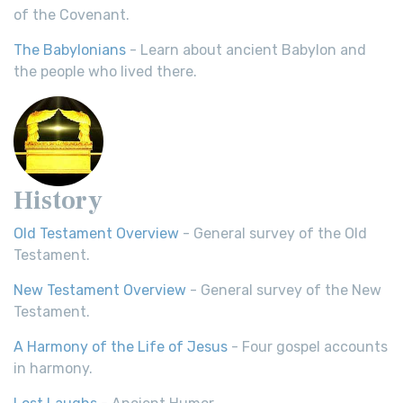
of the Covenant.
The Babylonians
- Learn about ancient Babylon and
the people who lived there.
History
Old Testament Overview
- General survey of the Old
Testament.
New Testament Overview
- General survey of the New
Testament.
A Harmony of the Life of Jesus
- Four gospel accounts
in harmony.