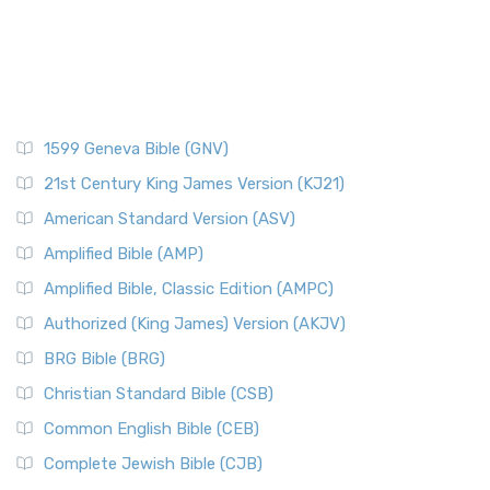
1599 Geneva Bible (GNV)
21st Century King James Version (KJ21)
American Standard Version (ASV)
Amplified Bible (AMP)
Amplified Bible, Classic Edition (AMPC)
Authorized (King James) Version (AKJV)
BRG Bible (BRG)
Christian Standard Bible (CSB)
Common English Bible (CEB)
Complete Jewish Bible (CJB)