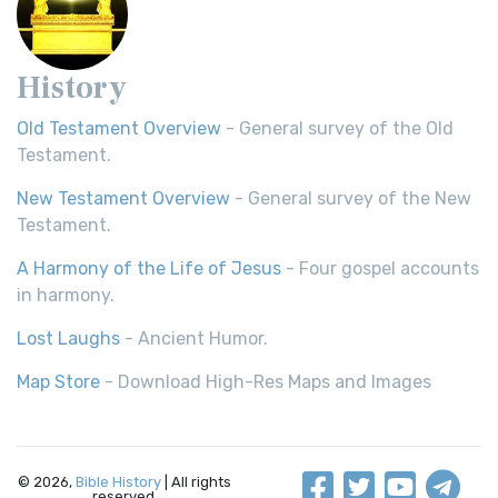
History
Old Testament Overview
- General survey of the Old
Testament.
New Testament Overview
- General survey of the New
Testament.
A Harmony of the Life of Jesus
- Four gospel accounts
in harmony.
Lost Laughs
- Ancient Humor.
Map Store
- Download High-Res Maps and Images
© 2026,
Bible History
| All rights
reserved.