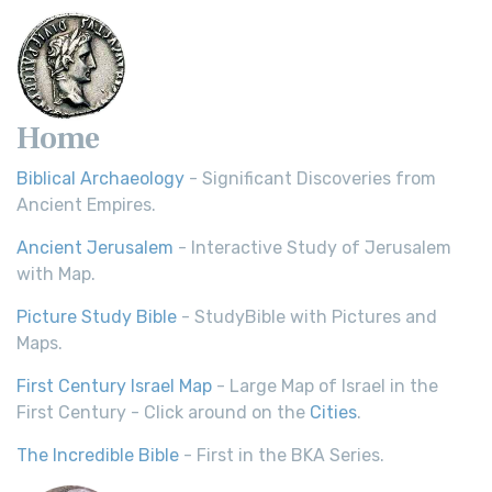
Home
Biblical Archaeology
- Significant Discoveries from
Ancient Empires.
Ancient Jerusalem
- Interactive Study of Jerusalem
with Map.
Picture Study Bible
- StudyBible with Pictures and
Maps.
First Century Israel Map
- Large Map of Israel in the
First Century - Click around on the
Cities
.
The Incredible Bible
- First in the BKA Series.