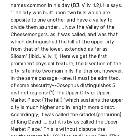
names common in his day (BJ, V, iv, 1,2). He says:
"The city was built upon two hills which are
opposite to one another and have a valley to
divide them asunder .... Now the Valley of the
Cheesemongers, as it was called, and was that
which distinguished the hill of the upper city
from that of the lower, extended as far as
Siloam" (ibid., V, iv, 1). Here we get the first
prominent physical feature, the bisection of the
city-site into two main hills. Farther on, however,
in the same passage--one, it must be admitted,
of some obscurity--Josephus distinguishes 5
distinct regions: (1) The Upper City or Upper
Market Place: (The hill) "which sustains the upper
city is much higher and in length more direct.
Accordingly, it was called the citadel (phrourion)
of King David .... but it is by us called the Upper
Market Place." This is without dispute the