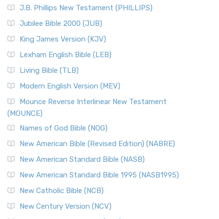
J.B. Phillips New Testament (PHILLIPS)
Jubilee Bible 2000 (JUB)
King James Version (KJV)
Lexham English Bible (LEB)
Living Bible (TLB)
Modern English Version (MEV)
Mounce Reverse Interlinear New Testament
(MOUNCE)
Names of God Bible (NOG)
New American Bible (Revised Edition) (NABRE)
New American Standard Bible (NASB)
New American Standard Bible 1995 (NASB1995)
New Catholic Bible (NCB)
New Century Version (NCV)