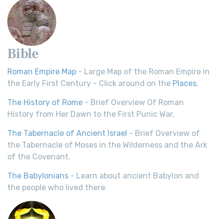
Bible
Roman Empire Map
- Large Map of the Roman Empire in
the Early First Century - Click around on the
Places
.
The History of Rome
- Brief Overview Of Roman
History from Her Dawn to the First Punic War.
The Tabernacle of Ancient Israel
- Brief Overview of
the Tabernacle of Moses in the Wilderness and the Ark
of the Covenant.
The Babylonians
- Learn about ancient Babylon and
the people who lived there.