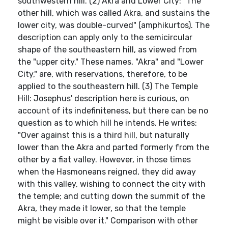
southwestern hill. (2) Akra and Lower City: "The
other hill, which was called Akra, and sustains the
lower city, was double-curved" (amphikurtos). The
description can apply only to the semicircular
shape of the southeastern hill, as viewed from
the "upper city." These names, "Akra" and "Lower
City," are, with reservations, therefore, to be
applied to the southeastern hill. (3) The Temple
Hill: Josephus' description here is curious, on
account of its indefiniteness, but there can be no
question as to which hill he intends. He writes:
"Over against this is a third hill, but naturally
lower than the Akra and parted formerly from the
other by a fiat valley. However, in those times
when the Hasmoneans reigned, they did away
with this valley, wishing to connect the city with
the temple; and cutting down the summit of the
Akra, they made it lower, so that the temple
might be visible over it." Comparison with other