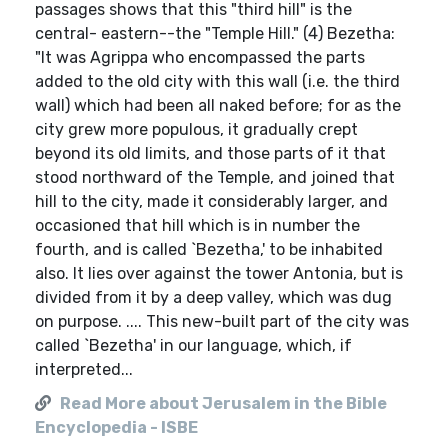
passages shows that this "third hill" is the
central- eastern--the "Temple Hill." (4) Bezetha:
"It was Agrippa who encompassed the parts
added to the old city with this wall (i.e. the third
wall) which had been all naked before; for as the
city grew more populous, it gradually crept
beyond its old limits, and those parts of it that
stood northward of the Temple, and joined that
hill to the city, made it considerably larger, and
occasioned that hill which is in number the
fourth, and is called `Bezetha,' to be inhabited
also. It lies over against the tower Antonia, but is
divided from it by a deep valley, which was dug
on purpose. .... This new-built part of the city was
called `Bezetha' in our language, which, if
interpreted...
Read More about Jerusalem in the Bible
Encyclopedia - ISBE