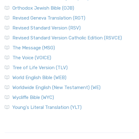
Orthodox Jewish Bible (OJB)
Revised Geneva Translation (RGT)
Revised Standard Version (RSV)
Revised Standard Version Catholic Edition (RSVCE)
The Message (MSG)
The Voice (VOICE)
Tree of Life Version (TLV)
World English Bible (WEB)
Worldwide English (New Testament) (WE)
Wycliffe Bible (WYC)
Young's Literal Translation (YLT)