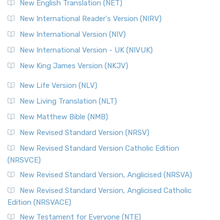
New English Translation (NET)
New International Reader's Version (NIRV)
New International Version (NIV)
New International Version - UK (NIVUK)
New King James Version (NKJV)
New Life Version (NLV)
New Living Translation (NLT)
New Matthew Bible (NMB)
New Revised Standard Version (NRSV)
New Revised Standard Version Catholic Edition
(NRSVCE)
New Revised Standard Version, Anglicised (NRSVA)
New Revised Standard Version, Anglicised Catholic
Edition (NRSVACE)
New Testament for Everyone (NTE)