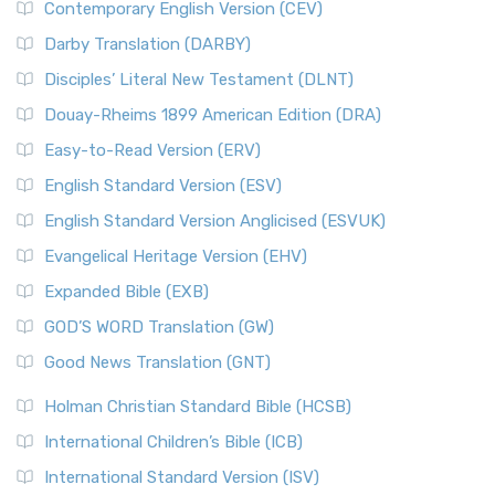
Contemporary English Version (CEV)
Darby Translation (DARBY)
Disciples’ Literal New Testament (DLNT)
Douay-Rheims 1899 American Edition (DRA)
Easy-to-Read Version (ERV)
English Standard Version (ESV)
English Standard Version Anglicised (ESVUK)
Evangelical Heritage Version (EHV)
Expanded Bible (EXB)
GOD’S WORD Translation (GW)
Good News Translation (GNT)
Holman Christian Standard Bible (HCSB)
International Children’s Bible (ICB)
International Standard Version (ISV)