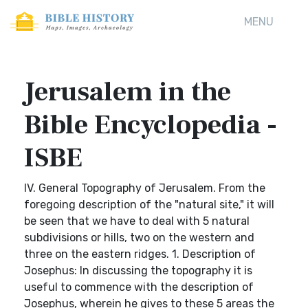
MENU
Jerusalem in the
Bible Encyclopedia -
ISBE
IV. General Topography of Jerusalem. From the
foregoing description of the "natural site," it will
be seen that we have to deal with 5 natural
subdivisions or hills, two on the western and
three on the eastern ridges. 1. Description of
Josephus: In discussing the topography it is
useful to commence with the description of
Josephus, wherein he gives to these 5 areas the